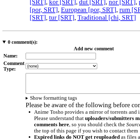
[SRT]
,
kor [SRT]
,
dut [SRT]
,
nor [SRT]
,
[por, SRT]
,
European [por, SRT]
,
rum [S
[SRT]
,
tur [SRT]
,
Traditional [chi, SRT]
0
comment(s):
Add new comment
Name:
Comment
Type:
Show formatting tags
Please be aware of the following before c
Anime Tosho provides a mirror of torrents and i
Please understand that
uploaders/submitters m
comments here
, so you should check the
Sourc
the top of this page if you wish to contact them
Expired links do NOT get reuploaded
as files 