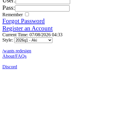
User:
Pass:
Remember
Forgot Password
Register an Account
Current Time: 07/08/2026 04:33
Style:
/wants redesign
About/FAQs
Discord