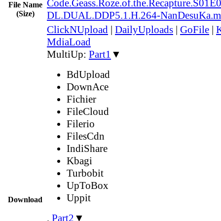
Code.Geass.Roze.of.the.Recapture.S0
File Name
(Size)
DL.DUAL.DDP5.1.H.264-NanDesuKa.m
ClickNUpload
|
DailyUploads
|
GoFile
|
K
MdiaLoad
MultiUp:
Part1
▼
BdUpload
DownAce
Fichier
FileCloud
Filerio
FilesCdn
IndiShare
Kbagi
Turbobit
UpToBox
Uppit
Download
,
Part2
▼