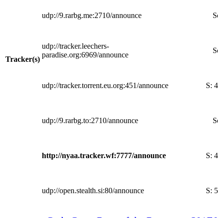
udp://9.rarbg.me:2710/announce
S
udp://tracker.leechers-
S
paradise.org:6969/announce
Tracker(s)
udp://tracker.torrent.eu.org:451/announce
S:
4
udp://9.rarbg.to:2710/announce
S
http://nyaa.tracker.wf:7777/announce
S:
4
udp://open.stealth.si:80/announce
S:
5