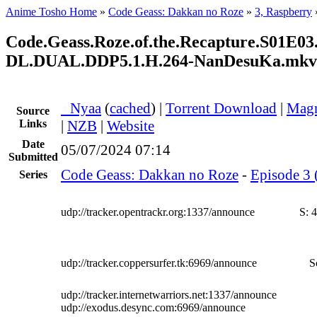
Anime Tosho Home
»
Code Geass: Dakkan no Roze
»
3, Raspberry
Code.Geass.Roze.of.the.Recapture.S01E
DL.DUAL.DDP5.1.H.264-NanDesuKa.mkv
●
Nyaa
(
cached
) |
Torrent Download
|
Magn
Source
Links
|
NZB
|
Website
Date
05/07/2024 07:14
Submitted
Code Geass: Dakkan no Roze
-
Episode 3 
Series
udp://tracker.opentrackr.org:1337/announce
S:
4
udp://tracker.coppersurfer.tk:6969/announce
S
udp://tracker.internetwarriors.net:1337/announce
udp://exodus.desync.com:6969/announce