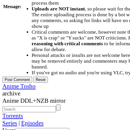
process them
Message:
Uploads are NOT instant
, so please wait for t
The entire uploading process is done by a bot 
any comments, so asking for links will have no 
show up
Critical comments are welcome, however note t
as "X is crap" or "Y sucks" are NOT criticisms.
reasoning with critical comments
to be informa
allow for debate.
Personal attacks or insults are not welcome he
may be removed entirely and commenters may b
banned.
If you've got no audio and you're using VLC, try
Anime Tosho
archive
Anime DDL+NZB mirror
Torrents
Series
|
Episodes