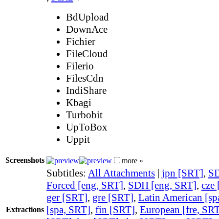
BdUpload
DownAce
Fichier
FileCloud
Filerio
FilesCdn
IndiShare
Kbagi
Turbobit
UpToBox
Uppit
Screenshots
more »
Subtitles:
All Attachments
|
jpn [SRT]
,
SD
Forced [eng, SRT]
,
SDH [eng, SRT]
,
cze
ger [SRT]
,
gre [SRT]
,
Latin American [sp
[spa, SRT]
,
fin [SRT]
,
European [fre, SR
Extractions