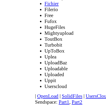
Fichier
Filerio
Free
Fufox
HugeFiles
Mightyupload
ToutBox
Turbobit
UpToBox
Uplea
UploadBaz
Uploadable
Uploaded
Uppit
Userscloud
|
OpenLoad
|
SolidFiles
|
UsersClo
Sendspace:
Part1
,
Part2