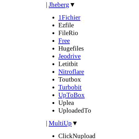
|
Jheberg
▼
1Fichier
Ezfile
FileRio
Free
Hugefiles
Jeodrive
Letitbit
Nitroflare
Toutbox
Turbobit
UpToBox
Uplea
UploadedTo
|
MultiUp
▼
ClickNupload