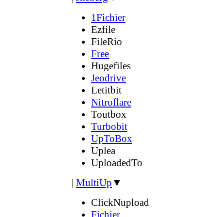
1Fichier
Ezfile
FileRio
Free
Hugefiles
Jeodrive
Letitbit
Nitroflare
Toutbox
Turbobit
UpToBox
Uplea
UploadedTo
|
MultiUp
▼
ClickNupload
Fichier