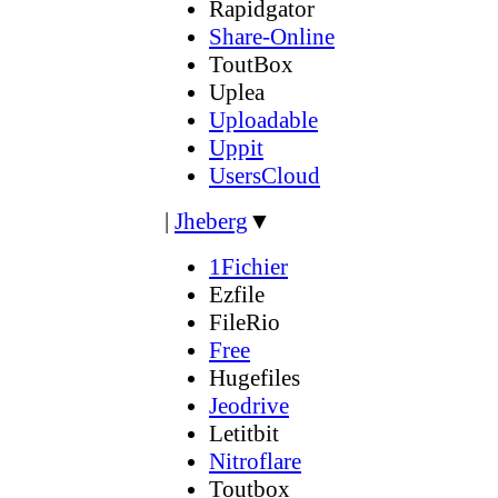
Rapidgator
Share-Online
ToutBox
Uplea
Uploadable
Uppit
UsersCloud
|
Jheberg
▼
1Fichier
Ezfile
FileRio
Free
Hugefiles
Jeodrive
Letitbit
Nitroflare
Toutbox