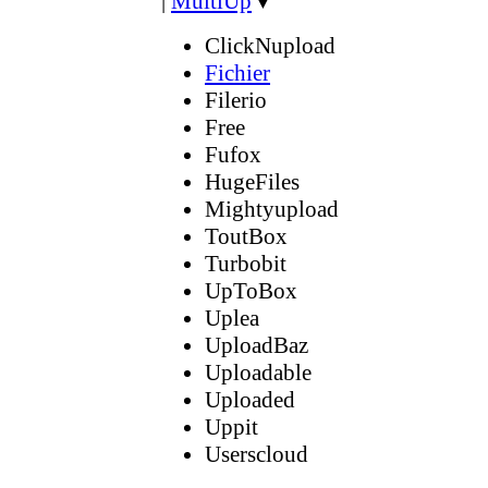
|
MultiUp
▼
ClickNupload
Fichier
Filerio
Free
Fufox
HugeFiles
Mightyupload
ToutBox
Turbobit
UpToBox
Uplea
UploadBaz
Uploadable
Uploaded
Uppit
Userscloud