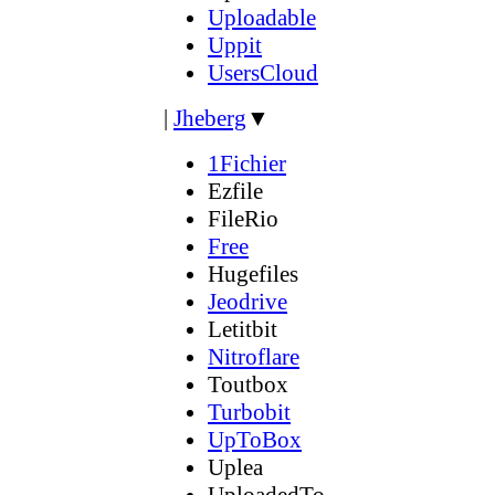
Uploadable
Uppit
UsersCloud
|
Jheberg
▼
1Fichier
Ezfile
FileRio
Free
Hugefiles
Jeodrive
Letitbit
Nitroflare
Toutbox
Turbobit
UpToBox
Uplea
UploadedTo