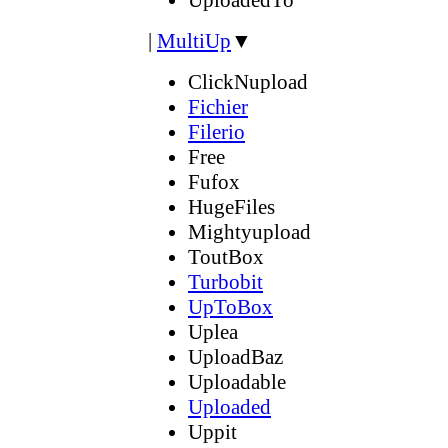
|
MultiUp
▼
ClickNupload
Fichier
Filerio
Free
Fufox
HugeFiles
Mightyupload
ToutBox
Turbobit
UpToBox
Uplea
UploadBaz
Uploadable
Uploaded
Uppit