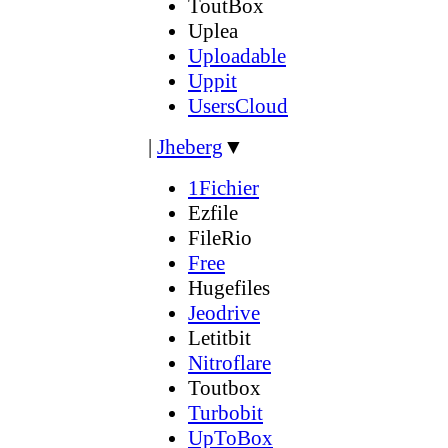
ToutBox
Uplea
Uploadable
Uppit
UsersCloud
|
Jheberg
▼
1Fichier
Ezfile
FileRio
Free
Hugefiles
Jeodrive
Letitbit
Nitroflare
Toutbox
Turbobit
UpToBox