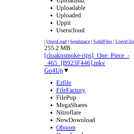
UploadBaz
Uploadable
Uploaded
Uppit
Userscloud
|
OpenLoad
|
Sendspace
|
SolidFiles
|
UsersClo
255.2 MB
[cloaknsmoke-rips]_One_Piece_-
_465_[B923F446].mkv
Go4Up
▼
Ezfile
FileFactory
FilePup
MegaShares
Nitroflare
NowDownload
Oboom