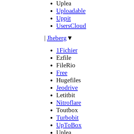
Uplea
Uploadable
Uppit
UsersCloud
|
Jheberg
▼
1Fichier
Ezfile
FileRio
Free
Hugefiles
Jeodrive
Letitbit
Nitroflare
Toutbox
Turbobit
UpToBox
Uplea