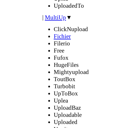
UploadedTo
|
MultiUp
▼
ClickNupload
Fichier
Filerio
Free
Fufox
HugeFiles
Mightyupload
ToutBox
Turbobit
UpToBox
Uplea
UploadBaz
Uploadable
Uploaded