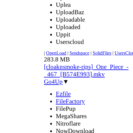
Uplea
UploadBaz
Uploadable
Uploaded
Uppit
Userscloud
|
OpenLoad
|
Sendspace
|
SolidFiles
|
UsersClo
283.8 MB
[cloaknsmoke-rips]_One_Piece_-
_467_[B574E993].mkv
Go4Up
▼
Ezfile
FileFactory
FilePup
MegaShares
Nitroflare
NowDownload