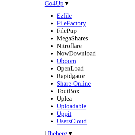
Go4Up
▼
Ezfile
FileFactory
FilePup
MegaShares
Nitroflare
NowDownload
Oboom
OpenLoad
Rapidgator
Share-Online
ToutBox
Uplea
Uploadable
Uppit
UsersCloud
|
Jheberg
▼