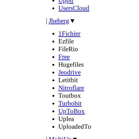
Uppit
UsersCloud
|
Jheberg
▼
1Fichier
Ezfile
FileRio
Free
Hugefiles
Jeodrive
Letitbit
Nitroflare
Toutbox
Turbobit
UpToBox
Uplea
UploadedTo