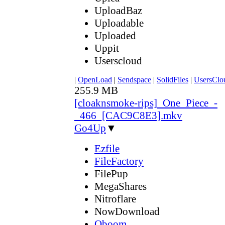
UploadBaz
Uploadable
Uploaded
Uppit
Userscloud
|
OpenLoad
|
Sendspace
|
SolidFiles
|
UsersClo
255.9 MB
[cloaknsmoke-rips]_One_Piece_-
_466_[CAC9C8E3].mkv
Go4Up
▼
Ezfile
FileFactory
FilePup
MegaShares
Nitroflare
NowDownload
Oboom