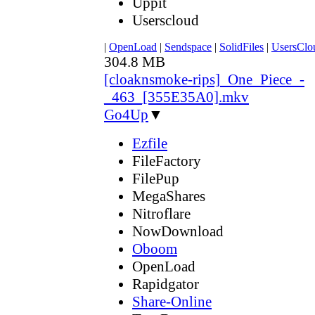
Uppit
Userscloud
|
OpenLoad
|
Sendspace
|
SolidFiles
|
UsersClo
304.8 MB
[cloaknsmoke-rips]_One_Piece_-
_463_[355E35A0].mkv
Go4Up
▼
Ezfile
FileFactory
FilePup
MegaShares
Nitroflare
NowDownload
Oboom
OpenLoad
Rapidgator
Share-Online