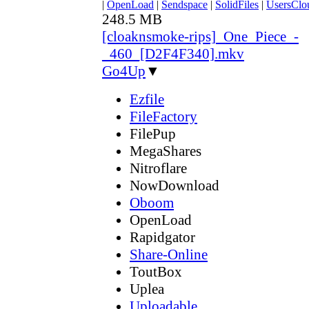
|
OpenLoad
|
Sendspace
|
SolidFiles
|
UsersClo
248.5 MB
[cloaknsmoke-rips]_One_Piece_-
_460_[D2F4F340].mkv
Go4Up
▼
Ezfile
FileFactory
FilePup
MegaShares
Nitroflare
NowDownload
Oboom
OpenLoad
Rapidgator
Share-Online
ToutBox
Uplea
Uploadable