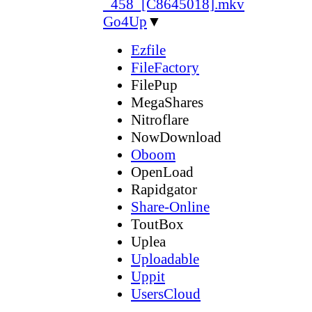
_458_[C8645018].mkv
Go4Up
▼
Ezfile
FileFactory
FilePup
MegaShares
Nitroflare
NowDownload
Oboom
OpenLoad
Rapidgator
Share-Online
ToutBox
Uplea
Uploadable
Uppit
UsersCloud