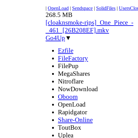
|
OpenLoad
|
Sendspace
|
SolidFiles
|
UsersClo
268.5 MB
[cloaknsmoke-rips]_One_Piece_-
_461_[26B208EF].mkv
Go4Up
▼
Ezfile
FileFactory
FilePup
MegaShares
Nitroflare
NowDownload
Oboom
OpenLoad
Rapidgator
Share-Online
ToutBox
Uplea