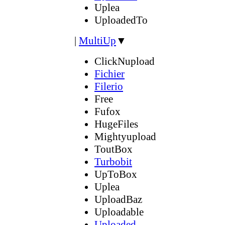
Uplea
UploadedTo
|
MultiUp
▼
ClickNupload
Fichier
Filerio
Free
Fufox
HugeFiles
Mightyupload
ToutBox
Turbobit
UpToBox
Uplea
UploadBaz
Uploadable
Uploaded