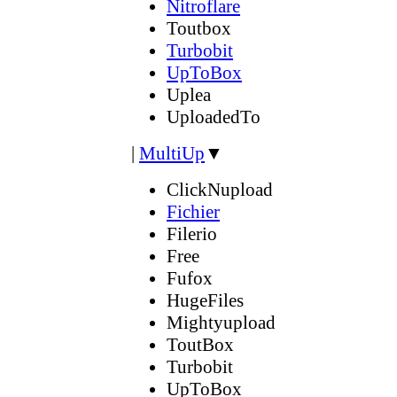
Nitroflare
Toutbox
Turbobit
UpToBox
Uplea
UploadedTo
|
MultiUp
▼
ClickNupload
Fichier
Filerio
Free
Fufox
HugeFiles
Mightyupload
ToutBox
Turbobit
UpToBox