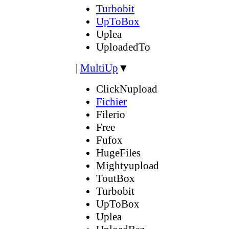
Turbobit
UpToBox
Uplea
UploadedTo
|
MultiUp
▼
ClickNupload
Fichier
Filerio
Free
Fufox
HugeFiles
Mightyupload
ToutBox
Turbobit
UpToBox
Uplea