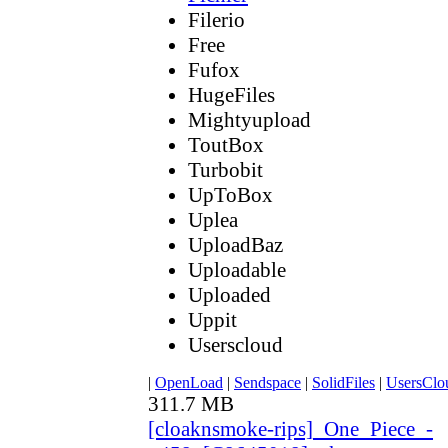
Filerio
Free
Fufox
HugeFiles
Mightyupload
ToutBox
Turbobit
UpToBox
Uplea
UploadBaz
Uploadable
Uploaded
Uppit
Userscloud
|
OpenLoad
|
Sendspace
|
SolidFiles
|
UsersClo
311.7 MB
[cloaknsmoke-rips]_One_Piece_-