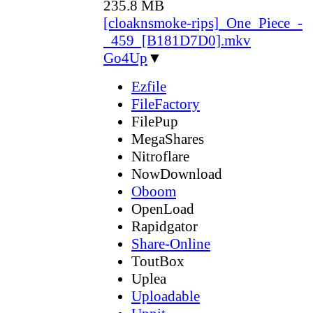
235.8 MB
[cloaknsmoke-rips]_One_Piece_-
_459_[B181D7D0].mkv
Go4Up
▼
Ezfile
FileFactory
FilePup
MegaShares
Nitroflare
NowDownload
Oboom
OpenLoad
Rapidgator
Share-Online
ToutBox
Uplea
Uploadable