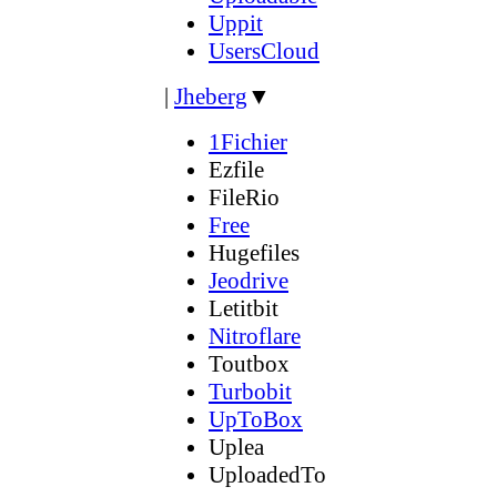
Uppit
UsersCloud
|
Jheberg
▼
1Fichier
Ezfile
FileRio
Free
Hugefiles
Jeodrive
Letitbit
Nitroflare
Toutbox
Turbobit
UpToBox
Uplea
UploadedTo