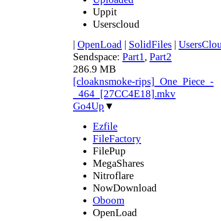
Uppit
Userscloud
|
OpenLoad
|
SolidFiles
|
UsersClo
Sendspace:
Part1
,
Part2
286.9 MB
[cloaknsmoke-rips]_One_Piece_-
_464_[27CC4E18].mkv
Go4Up
▼
Ezfile
FileFactory
FilePup
MegaShares
Nitroflare
NowDownload
Oboom
OpenLoad