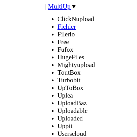
|
MultiUp
▼
ClickNupload
Fichier
Filerio
Free
Fufox
HugeFiles
Mightyupload
ToutBox
Turbobit
UpToBox
Uplea
UploadBaz
Uploadable
Uploaded
Uppit
Userscloud