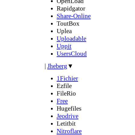
OpenLoad
Rapidgator
Share-Online
ToutBox
Uplea
Uploadable
Uppit
UsersCloud
|
Jheberg
▼
1Fichier
Ezfile
FileRio
Free
Hugefiles
Jeodrive
Letitbit
Nitroflare