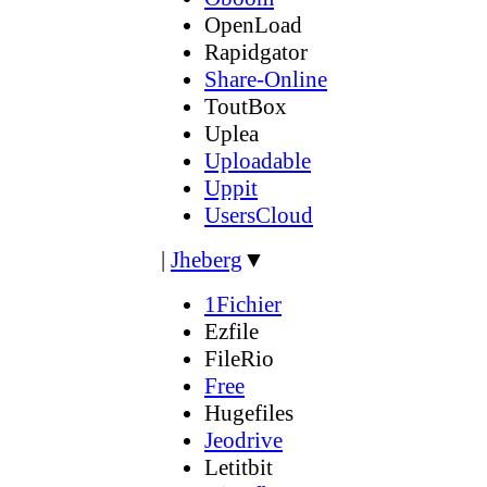
OpenLoad
Rapidgator
Share-Online
ToutBox
Uplea
Uploadable
Uppit
UsersCloud
|
Jheberg
▼
1Fichier
Ezfile
FileRio
Free
Hugefiles
Jeodrive
Letitbit