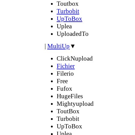
Toutbox
Turbobit
UpToBox
Uplea
UploadedTo
|
MultiUp
▼
ClickNupload
Fichier
Filerio
Free
Fufox
HugeFiles
Mightyupload
ToutBox
Turbobit
UpToBox
Uplea