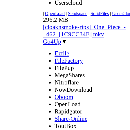
Userscloud
|
OpenLoad
|
Sendspace
|
SolidFiles
|
UsersClo
296.2 MB
[cloaknsmoke-rips]_One_Piece_-
_462_[1C9CC34E].mkv
Go4Up
▼
Ezfile
FileFactory
FilePup
MegaShares
Nitroflare
NowDownload
Oboom
OpenLoad
Rapidgator
Share-Online
ToutBox