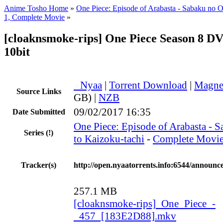
Anime Tosho Home
»
One Piece: Episode of Arabasta - Sabaku no O
1, Complete Movie
»
[cloaknsmoke-rips] One Piece Season 8 D
10bit
●
Nyaa
|
Torrent Download
|
Magne
Source Links
GB) |
NZB
09/02/2017 16:35
Date Submitted
One Piece: Episode of Arabasta - 
Series
(!)
to Kaizoku-tachi
-
Complete Movi
Tracker(s)
http://open.nyaatorrents.info:6544/announc
257.1 MB
[cloaknsmoke-rips]_One_Piece_-
_457_[183E2D88].mkv