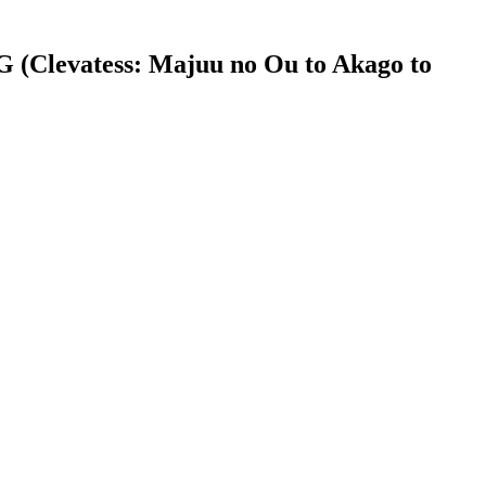
Clevatess: Majuu no Ou to Akago to