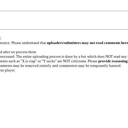
:
 source. Please understand that
uploaders/submitters may not read comments her
ed after we process them
e processed. The entire uploading process is done by a bot which does NOT read any
ents such as "X is crap" or "Y sucks" are NOT criticisms. Please
provide reasoning
h comments may be removed entirely and commenters may be temporarily banned.
ent player.