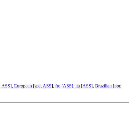
, ASS]
,
European [spa, ASS]
,
fre [ASS]
,
ita [ASS]
,
Brazilian [por,