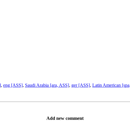
]
,
eng [ASS]
,
Saudi Arabia [ara, ASS]
,
ger [ASS]
,
Latin American [spa
Add new comment