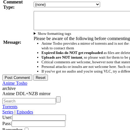
Comment
Type:
Show formatting tags
Please be aware of the following before commenting
Message:
Anime Tosho provides a mirror of torrents and is not the
wish to contact them
Expired links do NOT get reuploaded
as files are delet
Uploads are NOT instant
, so please wait for them to b
Critical comments are welcome, however note that statem
Personal attacks or insults are not welcome here. Suc
If you've got no audio and you're using VLC, try a differ
Anime Tosho
archive
Anime DDL+NZB mirror
Torrents
Series
|
Episodes
User:
Pass:
Remember