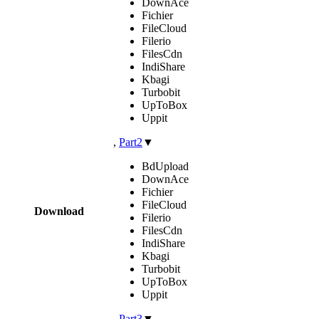
DownAce
Fichier
FileCloud
Filerio
FilesCdn
IndiShare
Kbagi
Turbobit
UpToBox
Uppit
,
Part2
▼
BdUpload
DownAce
Fichier
FileCloud
Download
Filerio
FilesCdn
IndiShare
Kbagi
Turbobit
UpToBox
Uppit
,
Part3
▼