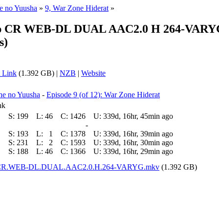
ne no Yuusha
»
9, War Zone Hiderat
»
0p CR WEB-DL DUAL AAC2.0 H 264-VARYG (
s)
 Link
(1.392 GB) |
NZB
|
Website
ne no Yuusha
-
Episode 9 (of 12): War Zone Hiderat
nk
S:
199
L:
46
C:
1426
U:
339d, 16hr, 45min ago
-
S:
193
L:
1
C:
1378
U:
339d, 16hr, 39min ago
S:
231
L:
2
C:
1593
U:
339d, 16hr, 30min ago
S:
188
L:
46
C:
1366
U:
339d, 16hr, 29min ago
80p.CR.WEB-DL.DUAL.AAC2.0.H.264-VARYG.mkv
(1.392 GB)