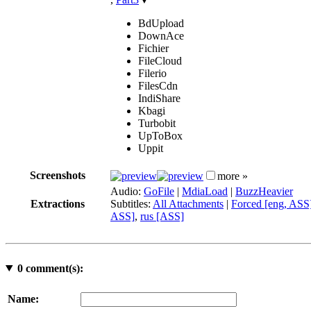
BdUpload
DownAce
Fichier
FileCloud
Filerio
FilesCdn
IndiShare
Kbagi
Turbobit
UpToBox
Uppit
Screenshots
more »
Audio:
GoFile
|
MdiaLoad
|
BuzzHeavier
Extractions
Subtitles:
All Attachments
|
Forced [eng, ASS
ASS]
,
rus [ASS]
0
comment(s):
Name: