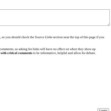
e
, so you should check the
Source Links
section near the top of this page if you
 comments, so asking for links will have no effect on when they show up
 with critical comments
to be informative, helpful and allow for debate.