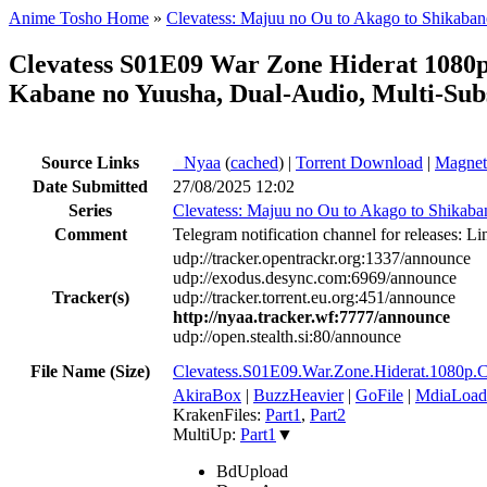
Anime Tosho Home
»
Clevatess: Majuu no Ou to Akago to Shikaba
Clevatess S01E09 War Zone Hiderat 108
Kabane no Yuusha, Dual-Audio, Multi-Sub
Source Links
●
Nyaa
(
cached
) |
Torrent Download
|
Magnet
Date Submitted
27/08/2025 12:02
Series
Clevatess: Majuu no Ou to Akago to Shikaba
Comment
Telegram notification channel for releases: Li
udp://tracker.opentrackr.org:1337/announce
udp://exodus.desync.com:6969/announce
Tracker(s)
udp://tracker.torrent.eu.org:451/announce
http://nyaa.tracker.wf:7777/announce
udp://open.stealth.si:80/announce
File Name (Size)
Clevatess.S01E09.War.Zone.Hiderat.10
AkiraBox
|
BuzzHeavier
|
GoFile
|
MdiaLoad
KrakenFiles:
Part1
,
Part2
MultiUp:
Part1
▼
BdUpload