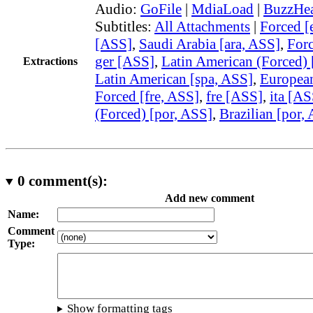
Audio:
GoFile
|
MdiaLoad
|
BuzzHea
Subtitles:
All Attachments
|
Forced [
[ASS]
,
Saudi Arabia [ara, ASS]
,
Forc
ger [ASS]
,
Latin American (Forced) 
Extractions
Latin American [spa, ASS]
,
European
Forced [fre, ASS]
,
fre [ASS]
,
ita [AS
(Forced) [por, ASS]
,
Brazilian [por,
0
comment(s):
Add new comment
Name:
Comment
Type:
Show formatting tags