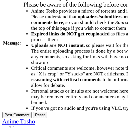
Please be aware of the following before c
Anime Tosho provides a mirror of torrents and i
Please understand that
uploaders/submitters m
comments here
, so you should check the
Sourc
the top of this page if you wish to contact them
Expired links do NOT get reuploaded
as files 
process them
Message:
Uploads are NOT instant
, so please wait for t
The entire uploading process is done by a bot 
any comments, so asking for links will have no 
show up
Critical comments are welcome, however note t
as "X is crap" or "Y sucks" are NOT criticisms.
reasoning with critical comments
to be informa
allow for debate.
Personal attacks or insults are not welcome he
may be removed entirely and commenters may b
banned.
If you've got no audio and you're using VLC, try
Anime Tosho