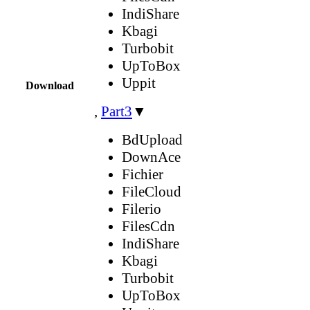
IndiShare
Kbagi
Turbobit
UpToBox
Uppit
Download
,
Part3
▼
BdUpload
DownAce
Fichier
FileCloud
Filerio
FilesCdn
IndiShare
Kbagi
Turbobit
UpToBox