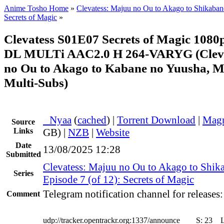
Anime Tosho Home
»
Clevatess: Majuu no Ou to Akago to Shikaba
Secrets of Magic
»
Clevatess S01E07 Secrets of Magic 10
DL MULTi AAC2.0 H 264-VARYG (Cleva
no Ou to Akago to Kabane no Yuusha, M
Multi-Subs)
●
Nyaa
(
cached
) |
Torrent Download
|
Magn
Source
Links
GB) |
NZB
|
Website
Date
13/08/2025 12:28
Submitted
Clevatess: Majuu no Ou to Akago to Shik
Series
Episode 7 (of 12): Secrets of Magic
Telegram notification channel for releases
Comment
udp://tracker.opentrackr.org:1337/announce
S:
23