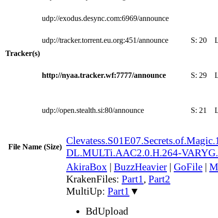
udp://exodus.desync.com:6969/announce
udp://tracker.torrent.eu.org:451/announce
S:
20
Tracker(s)
http://nyaa.tracker.wf:7777/announce
S:
29
udp://open.stealth.si:80/announce
S:
21
Clevatess.S01E07.Secrets.of.Magi
File Name (Size)
DL.MULTi.AAC2.0.H.264-VARYG
AkiraBox
|
BuzzHeavier
|
GoFile
|
M
KrakenFiles:
Part1
,
Part2
MultiUp:
Part1
▼
BdUpload