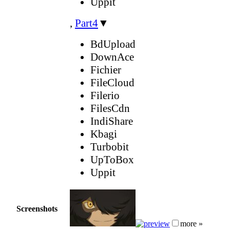
Uppit
,
Part4
▼
BdUpload
DownAce
Fichier
FileCloud
Filerio
FilesCdn
IndiShare
Kbagi
Turbobit
UpToBox
Uppit
Screenshots
more »