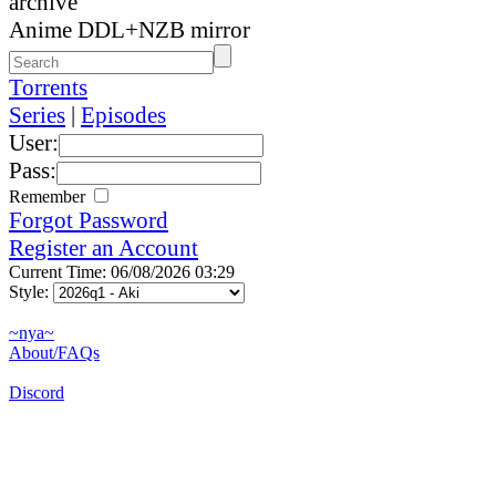
archive
Anime DDL+NZB mirror
Torrents
Series
|
Episodes
User:
Pass:
Remember
Forgot Password
Register an Account
Current Time: 06/08/2026 03:29
Style:
~nya~
About/FAQs
Discord