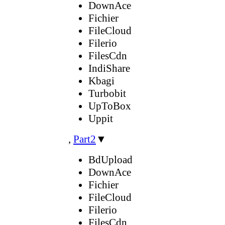
DownAce
Fichier
FileCloud
Filerio
FilesCdn
IndiShare
Kbagi
Turbobit
UpToBox
Uppit
,
Part2
▼
BdUpload
DownAce
Fichier
FileCloud
Filerio
FilesCdn