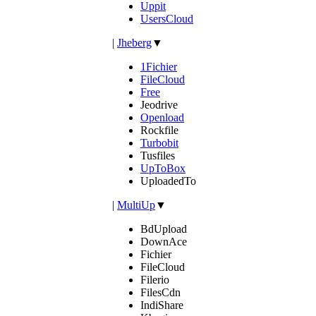
Uppit
UsersCloud
|
Jheberg
▼
1Fichier
FileCloud
Free
Jeodrive
Openload
Rockfile
Turbobit
Tusfiles
UpToBox
UploadedTo
|
MultiUp
▼
BdUpload
DownAce
Fichier
FileCloud
Filerio
FilesCdn
IndiShare