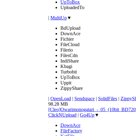
UpToBox
UploadedTo
|
MultiUp
▼
BdUpload
DownAce
Fichier
FileCloud
Filerio
FilesCdn
IndiShare
Kbagi
Turbobit
UpToBox
Uppit
ZippyShare
|
OpenLoad
|
Sendspace
|
SolidFiles
|
ZippyS
98.28 MB
[Cleo]Owarimonogatari_-_05_(10bit_BD72
ClickNUpload
|
Go4Up
▼
DownAce
FileFactory