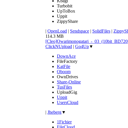
Kbagi
Turbobit
UpToBox
Uppit
ZippyShare
|
OpenLoad
|
Sendspace
|
SolidFiles
|
ZippyS
114.3 MB
[Cleo]Owarimonogatari_-_03_(10bit_BD72
ClickNUpload
|
Go4Up
▼
DownAce
FileFactory
KatFile
Oboom
OwnDrives
Share-Online
TusFiles
UploadGig
Uppit
UsersCloud
|
Jheberg
▼
1Fichier
FileCloud