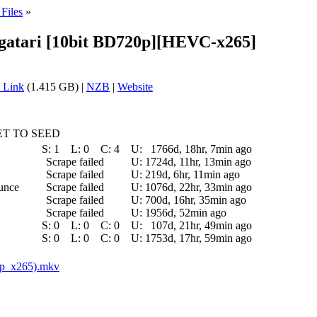
Files
»
ogatari [10bit BD720p][HEVC-x265]
 Link
(1.415 GB) |
NZB
|
Website
T TO SEED
S:
1
L:
0
C:
4
U:
1766d, 18hr, 7min ago
Scrape failed
U:
1724d, 11hr, 13min ago
Scrape failed
U:
219d, 6hr, 11min ago
ounce
Scrape failed
U:
1076d, 22hr, 33min ago
Scrape failed
U:
700d, 16hr, 35min ago
Scrape failed
U:
1956d, 52min ago
S:
0
L:
0
C:
0
U:
107d, 21hr, 49min ago
S:
0
L:
0
C:
0
U:
1753d, 17hr, 59min ago
0p_x265).mkv