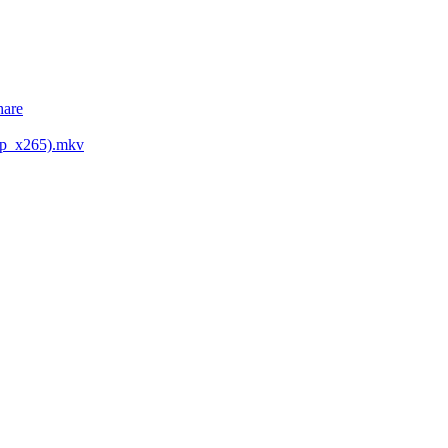
hare
0p_x265).mkv