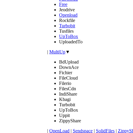
Free
Jeodrive
Openload
Rockfile
Turbobit
Tusfiles
UpToBox
UploadedTo
|
MultiUp
▼
BdUpload
DownAce
Fichier
FileCloud
Filerio
FilesCdn
IndiShare
Kbagi
Turbobit
UpToBox
Uppit
ZippyShare
|
OpenLoad
|
Sendspace
|
SolidFiles
|
ZippyS