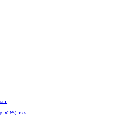
hare
0p_x265).mkv