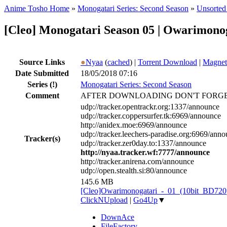
Anime Tosho Home
»
Monogatari Series: Second Season
»
Unsorted 
[Cleo] Monogatari Season 05 | Owarimon
Source Links
●
Nyaa
(
cached
) |
Torrent Download
|
Magnet
Date Submitted
18/05/2018 07:16
Series
(!)
Monogatari Series: Second Season
Comment
AFTER DOWNLOADING DON'T FORGE
udp://tracker.opentrackr.org:1337/announce
udp://tracker.coppersurfer.tk:6969/announce
http://anidex.moe:6969/announce
udp://tracker.leechers-paradise.org:6969/ann
Tracker(s)
udp://tracker.zer0day.to:1337/announce
http://nyaa.tracker.wf:7777/announce
http://tracker.anirena.com/announce
udp://open.stealth.si:80/announce
145.6 MB
[Cleo]Owarimonogatari_-_01_(10bit_BD72
ClickNUpload
|
Go4Up
▼
DownAce
FileFactory