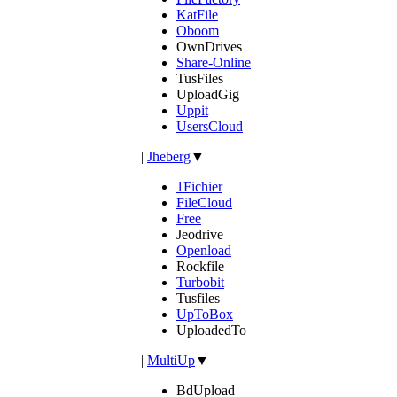
KatFile
Oboom
OwnDrives
Share-Online
TusFiles
UploadGig
Uppit
UsersCloud
|
Jheberg
▼
1Fichier
FileCloud
Free
Jeodrive
Openload
Rockfile
Turbobit
Tusfiles
UpToBox
UploadedTo
|
MultiUp
▼
BdUpload