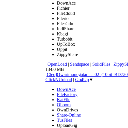
DownAce
Fichier
FileCloud
Filerio
FilesCdn
IndiShare
Kbagi
Turbobit
UpToBox
Uppit
ZippyShare
|
OpenLoad
|
Sendspace
|
SolidFiles
|
ZippyS
134.0 MB
[Cleo]Owarimonogatari_-_02_(10bit_BD72
ClickNUpload
|
Go4Up
▼
DownAce
FileFactory
KatFile
Oboom
OwnDrives
Share-Online
TusFiles
UploadGig