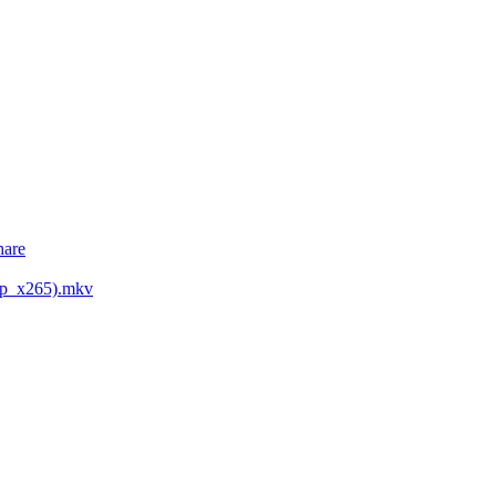
hare
0p_x265).mkv