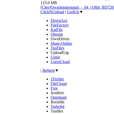
123.6 MB
[Cleo]Owarimonogatari_-_04_(10bit_BD72
ClickNUpload
|
Go4Up
▼
DownAce
FileFactory
KatFile
Oboom
OwnDrives
Share-Online
TusFiles
UploadGig
Uppit
UsersCloud
|
Jheberg
▼
1Fichier
FileCloud
Free
Jeodrive
Openload
Rockfile
Turbobit
Tusfiles