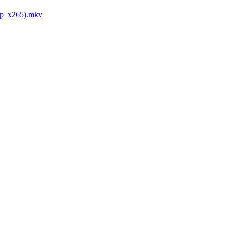
0p_x265).mkv