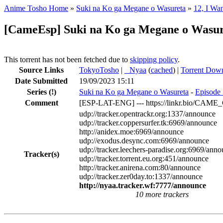
Anime Tosho Home
»
Suki na Ko ga Megane o Wasureta
»
12, I Wan
[CameEsp] Suki na Ko ga Megane o Wasu
This torrent has not been fetched due to
skipping policy
.
Source Links
TokyoTosho
|
●
Nyaa
(
cached
) |
Torrent Dow
Date Submitted
19/09/2023 15:11
Series
(!)
Suki na Ko ga Megane o Wasureta
-
Episode 
Comment
[ESP-LAT-ENG] --- https://linkr.bio/CAM
udp://tracker.opentrackr.org:1337/announce
udp://tracker.coppersurfer.tk:6969/announce
http://anidex.moe:6969/announce
udp://exodus.desync.com:6969/announce
udp://tracker.leechers-paradise.org:6969/ann
Tracker(s)
udp://tracker.torrent.eu.org:451/announce
http://tracker.anirena.com:80/announce
udp://tracker.zer0day.to:1337/announce
http://nyaa.tracker.wf:7777/announce
10 more trackers