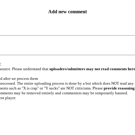
Add new comment
:
 source. Please understand that
uploaders/submitters may not read comments her
ed after we process them
e processed. The entire uploading process is done by a bot which does NOT read any
ents such as "X is crap" or "Y sucks" are NOT criticisms. Please
provide reasoning
h comments may be removed entirely and commenters may be temporarily banned.
ent player.