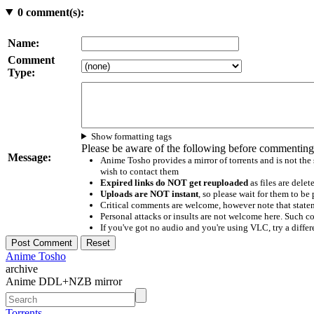
0
comment(s):
Name:
Comment
Type:
Show formatting tags
Please be aware of the following before commenting
Message:
Anime Tosho provides a mirror of torrents and is not the
wish to contact them
Expired links do NOT get reuploaded
as files are delet
Uploads are NOT instant
, so please wait for them to b
Critical comments are welcome, however note that statem
Personal attacks or insults are not welcome here. Suc
If you've got no audio and you're using VLC, try a differ
Anime Tosho
archive
Anime DDL+NZB mirror
Torrents