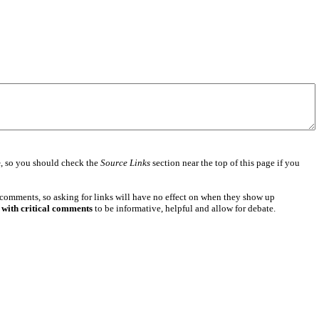
e
, so you should check the
Source Links
section near the top of this page if you
 comments, so asking for links will have no effect on when they show up
 with critical comments
to be informative, helpful and allow for debate.