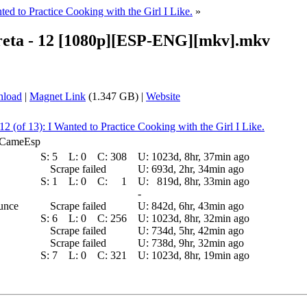
ted to Practice Cooking with the Girl I Like.
»
reta - 12 [1080p][ESP-ENG][mkv].mkv
nload
|
Magnet Link
(1.347 GB) |
Website
12 (of 13): I Wanted to Practice Cooking with the Girl I Like.
E_CameEsp
S:
5
L:
0
C:
308
U:
1023d, 8hr, 37min ago
Scrape failed
U:
693d, 2hr, 34min ago
S:
1
L:
0
C:
1
U:
819d, 8hr, 33min ago
-
ounce
Scrape failed
U:
842d, 6hr, 43min ago
S:
6
L:
0
C:
256
U:
1023d, 8hr, 32min ago
Scrape failed
U:
734d, 5hr, 42min ago
Scrape failed
U:
738d, 9hr, 32min ago
S:
7
L:
0
C:
321
U:
1023d, 8hr, 19min ago