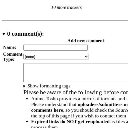
10 more trackers
0
comment(s):
Add new comment
Name:
Comment
Type:
Show formatting tags
Please be aware of the following before c
Anime Tosho provides a mirror of torrents and i
Please understand that
uploaders/submitters m
comments here
, so you should check the
Sourc
the top of this page if you wish to contact them
Expired links do NOT get reuploaded
as files 
process them