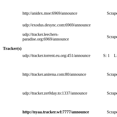
http://anidex.moe:6969/announce
Scrape
udp://exodus.desync.com:6969/announce
udp://tracker.leechers-
Scrape
paradise.org:6969/announce
Tracker(s)
udp://tracker.torrent.eu.org:451/announce
S:
1
L
http://tracker.anirena.com:80/announce
Scrape
udp://tracker.zer0day.to:1337/announce
Scrape
http://nyaa.tracker.wf:7777/announce
Scrape