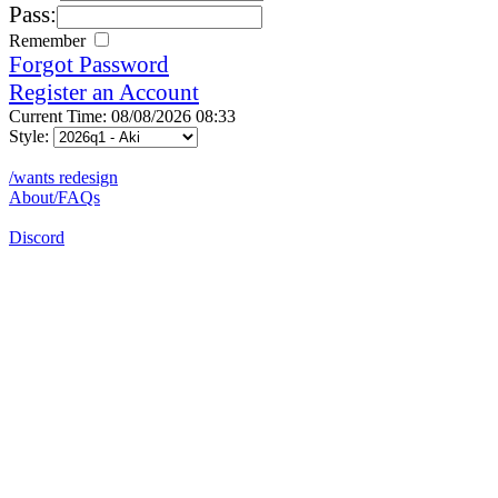
Pass:
Remember
Forgot Password
Register an Account
Current Time: 08/08/2026 08:33
Style:
/wants redesign
About/FAQs
Discord