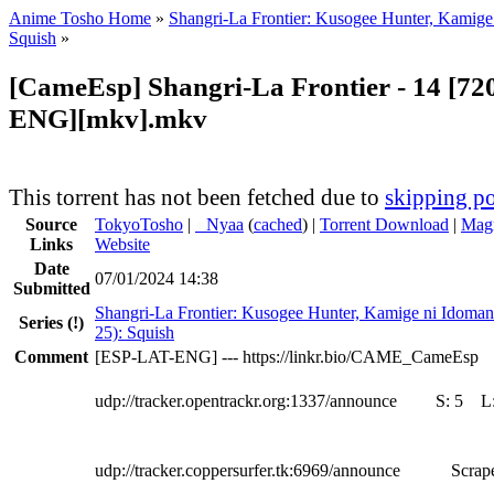
Anime Tosho Home
»
Shangri-La Frontier: Kusogee Hunter, Kamige
Squish
»
[CameEsp] Shangri-La Frontier - 14 [72
ENG][mkv].mkv
This torrent has not been fetched due to
skipping po
Source
TokyoTosho
|
●
Nyaa
(
cached
) |
Torrent Download
|
Magn
Links
Website
Date
07/01/2024 14:38
Submitted
Shangri-La Frontier: Kusogee Hunter, Kamige ni Idoman
Series
(!)
25): Squish
Comment
[ESP-LAT-ENG] --- https://linkr.bio/CAME_CameEsp
udp://tracker.opentrackr.org:1337/announce
S:
5
L
udp://tracker.coppersurfer.tk:6969/announce
Scrape