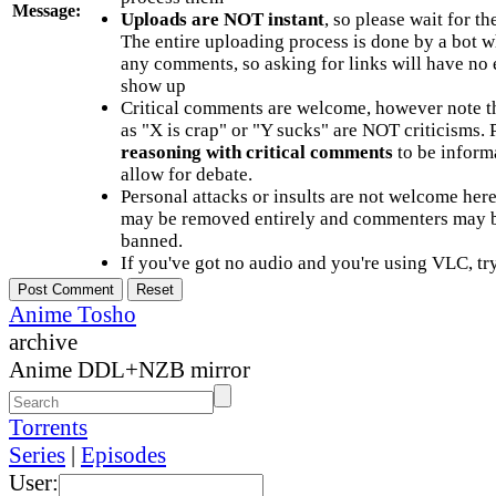
Message:
Uploads are NOT instant
, so please wait for t
The entire uploading process is done by a bot 
any comments, so asking for links will have no 
show up
Critical comments are welcome, however note t
as "X is crap" or "Y sucks" are NOT criticisms.
reasoning with critical comments
to be informa
allow for debate.
Personal attacks or insults are not welcome he
may be removed entirely and commenters may b
banned.
If you've got no audio and you're using VLC, try
Anime Tosho
archive
Anime DDL+NZB mirror
Torrents
Series
|
Episodes
User: