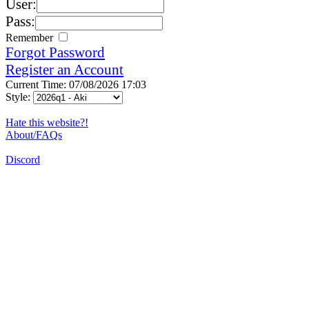
User:
Pass:
Remember
Forgot Password
Register an Account
Current Time: 07/08/2026 17:03
Style:
Hate this website?!
About/FAQs
Discord