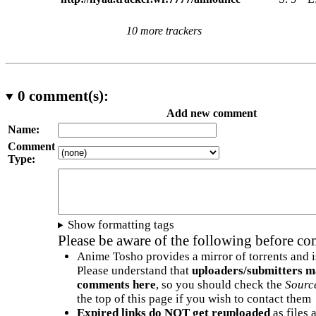
10 more trackers
0
comment(s):
Add new comment
Name:
Comment
Type:
Show formatting tags
Please be aware of the following before c
Anime Tosho provides a mirror of torrents and i
Please understand that
uploaders/submitters m
comments here
, so you should check the
Sourc
the top of this page if you wish to contact them
Expired links do NOT get reuploaded
as files 