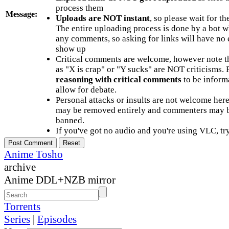
process them
Message:
Uploads are NOT instant
, so please wait for t
The entire uploading process is done by a bot 
any comments, so asking for links will have no 
show up
Critical comments are welcome, however note t
as "X is crap" or "Y sucks" are NOT criticisms.
reasoning with critical comments
to be informa
allow for debate.
Personal attacks or insults are not welcome he
may be removed entirely and commenters may b
banned.
If you've got no audio and you're using VLC, try
Anime Tosho
archive
Anime DDL+NZB mirror
Torrents
Series
|
Episodes