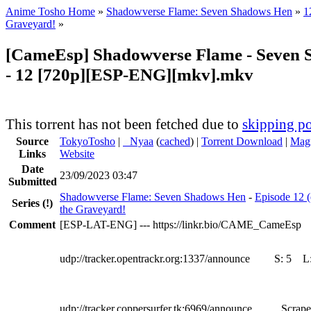
Anime Tosho Home
»
Shadowverse Flame: Seven Shadows Hen
»
1
Graveyard!
»
[CameEsp] Shadowverse Flame - Seven
- 12 [720p][ESP-ENG][mkv].mkv
This torrent has not been fetched due to
skipping po
Source
TokyoTosho
|
●
Nyaa
(
cached
) |
Torrent Download
|
Magn
Links
Website
Date
23/09/2023 03:47
Submitted
Shadowverse Flame: Seven Shadows Hen
-
Episode 12 (
Series
(!)
the Graveyard!
Comment
[ESP-LAT-ENG] --- https://linkr.bio/CAME_CameEsp
udp://tracker.opentrackr.org:1337/announce
S:
5
L
udp://tracker.coppersurfer.tk:6969/announce
Scrape