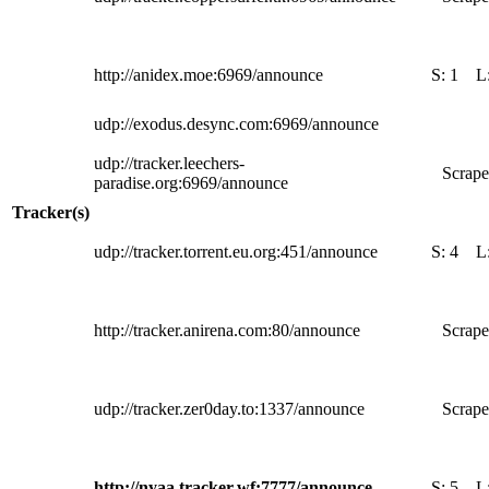
http://anidex.moe:6969/announce
S:
1
L
udp://exodus.desync.com:6969/announce
udp://tracker.leechers-
Scrape
paradise.org:6969/announce
Tracker(s)
udp://tracker.torrent.eu.org:451/announce
S:
4
L
http://tracker.anirena.com:80/announce
Scrape
udp://tracker.zer0day.to:1337/announce
Scrape
http://nyaa.tracker.wf:7777/announce
S:
5
L