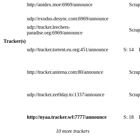
http://anidex.moe:6969/announce
Scrap
udp://exodus.desync.com:6969/announce
udp://tracker.leechers-
Scrap
paradise.org:6969/announce
Tracker(s)
udp://tracker.torrent.eu.org:451/announce
S:
14
http://tracker.anirena.com:80/announce
Scrap
udp://tracker.zer0day.to:1337/announce
Scrap
http://nyaa.tracker.wf:7777/announce
S:
18
10 more trackers