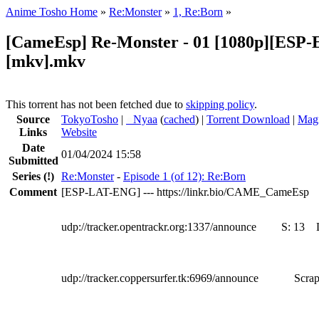
Anime Tosho Home
»
Re:Monster
»
1, Re:Born
»
[CameEsp] Re-Monster - 01 [1080p][ESP
[mkv].mkv
This torrent has not been fetched due to
skipping policy
.
Source
TokyoTosho
|
●
Nyaa
(
cached
) |
Torrent Download
|
Magn
Links
Website
Date
01/04/2024 15:58
Submitted
Series
(!)
Re:Monster
-
Episode 1 (of 12): Re:Born
Comment
[ESP-LAT-ENG] --- https://linkr.bio/CAME_CameEsp
udp://tracker.opentrackr.org:1337/announce
S:
13
udp://tracker.coppersurfer.tk:6969/announce
Scrap