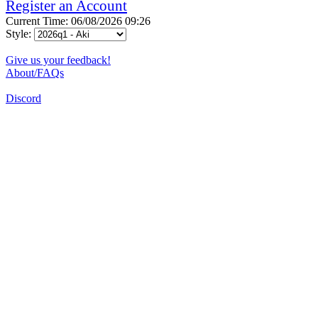
Register an Account
Current Time: 06/08/2026 09:26
Style:
Give us your feedback!
About/FAQs
Discord