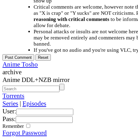
show up
Critical comments are welcome, however note t
as "X is crap" or "Y sucks" are NOT criticisms.
reasoning with critical comments
to be informa
allow for debate.
Personal attacks or insults are not welcome he
may be removed entirely and commenters may b
banned.
If you've got no audio and you're using VLC, try
Anime Tosho
archive
Anime DDL+NZB mirror
Torrents
Series
|
Episodes
User:
Pass:
Remember
Forgot Password