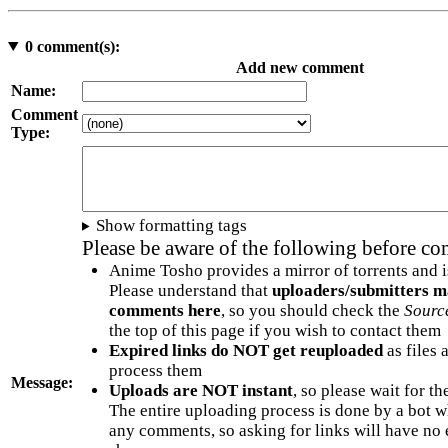
0
comment(s):
Add new comment
Name:
Comment
Type:
Show formatting tags
Please be aware of the following before c
Anime Tosho provides a mirror of torrents and i
Please understand that
uploaders/submitters m
comments here
, so you should check the
Sourc
the top of this page if you wish to contact them
Expired links do NOT get reuploaded
as files 
process them
Message:
Uploads are NOT instant
, so please wait for t
The entire uploading process is done by a bot 
any comments, so asking for links will have no 