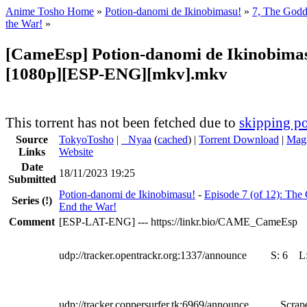
Anime Tosho Home
»
Potion-danomi de Ikinobimasu!
»
7, The Godd
the War!
»
[CameEsp] Potion-danomi de Ikinobimas
[1080p][ESP-ENG][mkv].mkv
This torrent has not been fetched due to
skipping po
Source
TokyoTosho
|
●
Nyaa
(
cached
) |
Torrent Download
|
Magn
Links
Website
Date
18/11/2023 19:25
Submitted
Potion-danomi de Ikinobimasu!
-
Episode 7 (of 12): The
Series
(!)
End the War!
Comment
[ESP-LAT-ENG] --- https://linkr.bio/CAME_CameEsp
udp://tracker.opentrackr.org:1337/announce
S:
6
L
udp://tracker.coppersurfer.tk:6969/announce
Scrape