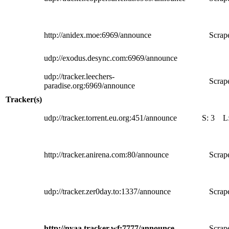
http://anidex.moe:6969/announce
Scrape
udp://exodus.desync.com:6969/announce
udp://tracker.leechers-
Scrape
paradise.org:6969/announce
Tracker(s)
udp://tracker.torrent.eu.org:451/announce
S:
3
L
http://tracker.anirena.com:80/announce
Scrape
udp://tracker.zer0day.to:1337/announce
Scrape
http://nyaa.tracker.wf:7777/announce
Scrape