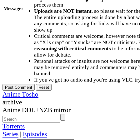
process them
Message:
Uploads are NOT instant
, so please wait for t
The entire uploading process is done by a bot 
any comments, so asking for links will have no 
show up
Critical comments are welcome, however note t
as "X is crap" or "Y sucks" are NOT criticisms.
reasoning with critical comments
to be informa
allow for debate.
Personal attacks or insults are not welcome he
may be removed entirely and commenters may b
banned.
If you've got no audio and you're using VLC, try
Anime Tosho
archive
Anime DDL+NZB mirror
Torrents
Series
|
Episodes