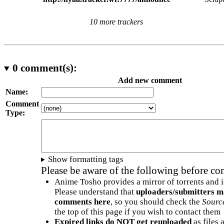
10 more trackers
0
comment(s):
Add new comment
Name:
Comment
Type:
Show formatting tags
Please be aware of the following before c
Anime Tosho provides a mirror of torrents and i
Please understand that
uploaders/submitters m
comments here
, so you should check the
Sourc
the top of this page if you wish to contact them
Expired links do NOT get reuploaded
as files 