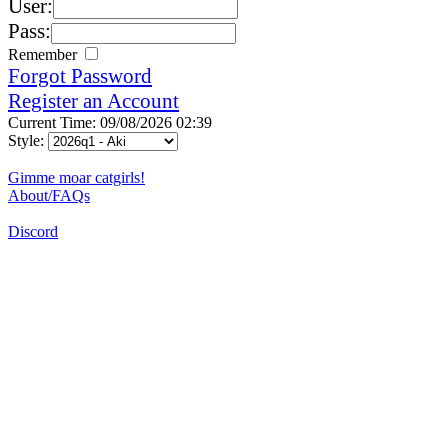
User:
Pass:
Remember
Forgot Password
Register an Account
Current Time: 09/08/2026 02:39
Style:
Gimme moar catgirls!
About/FAQs
Discord