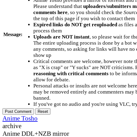
Anime Tosho provides a mirror of torrents and i
Please understand that
uploaders/submitters m
comments here
, so you should check the
Sourc
the top of this page if you wish to contact them
Expired links do NOT get reuploaded
as files 
process them
Message:
Uploads are NOT instant
, so please wait for t
The entire uploading process is done by a bot 
any comments, so asking for links will have no 
show up
Critical comments are welcome, however note t
as "X is crap" or "Y sucks" are NOT criticisms.
reasoning with critical comments
to be informa
allow for debate.
Personal attacks or insults are not welcome he
may be removed entirely and commenters may b
banned.
If you've got no audio and you're using VLC, try
Anime Tosho
archive
Anime DDL+NZB mirror