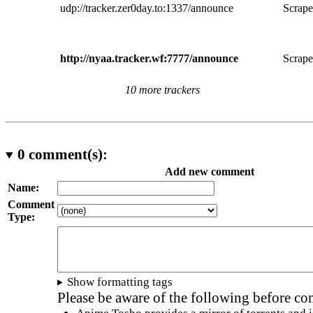
udp://tracker.zer0day.to:1337/announce
Scrape
http://nyaa.tracker.wf:7777/announce
Scrape
10 more trackers
0
comment(s):
Add new comment
Name:
Comment
Type:
Show formatting tags
Please be aware of the following before c