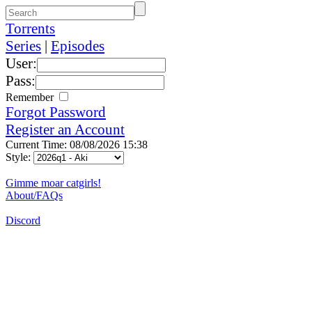
Torrents
Series
|
Episodes
User:
Pass:
Remember
Forgot Password
Register an Account
Current Time: 08/08/2026 15:38
Style:
Gimme moar catgirls!
About/FAQs
Discord