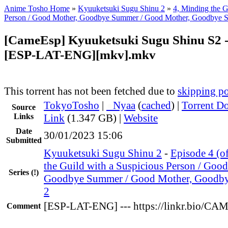
Anime Tosho Home
»
Kyuuketsuki Sugu Shinu 2
»
4, Minding the G
Person / Good Mother, Goodbye Summer / Good Mother, Goodbye S
[CameEsp] Kyuuketsuki Sugu Shinu S2 -
[ESP-LAT-ENG][mkv].mkv
This torrent has not been fetched due to
skipping po
TokyoTosho
|
●
Nyaa
(
cached
) |
Torrent D
Source
Links
Link
(1.347 GB) |
Website
Date
30/01/2023 15:06
Submitted
Kyuuketsuki Sugu Shinu 2
-
Episode 4 (o
the Guild with a Suspicious Person / Goo
Series
(!)
Goodbye Summer / Good Mother, Goodby
2
[ESP-LAT-ENG] --- https://linkr.bio/C
Comment