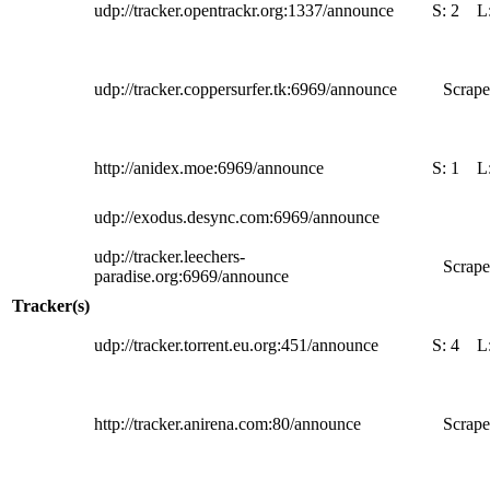
udp://tracker.opentrackr.org:1337/announce
S:
2
L
udp://tracker.coppersurfer.tk:6969/announce
Scrape
http://anidex.moe:6969/announce
S:
1
L
udp://exodus.desync.com:6969/announce
udp://tracker.leechers-
Scrape
paradise.org:6969/announce
Tracker(s)
udp://tracker.torrent.eu.org:451/announce
S:
4
L
http://tracker.anirena.com:80/announce
Scrape