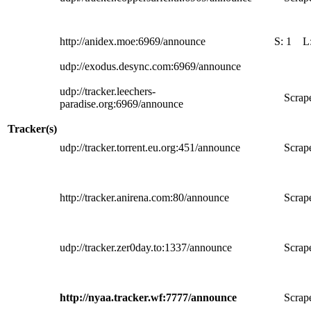
http://anidex.moe:6969/announce
S:
1
L
udp://exodus.desync.com:6969/announce
udp://tracker.leechers-
Scrape
paradise.org:6969/announce
Tracker(s)
udp://tracker.torrent.eu.org:451/announce
Scrape
http://tracker.anirena.com:80/announce
Scrape
udp://tracker.zer0day.to:1337/announce
Scrape
http://nyaa.tracker.wf:7777/announce
Scrape