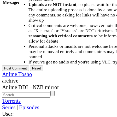
Message:
Uploads are NOT instant
, so please wait for t
The entire uploading process is done by a bot 
any comments, so asking for links will have no 
show up
Critical comments are welcome, however note t
as "X is crap" or "Y sucks" are NOT criticisms.
reasoning with critical comments
to be informa
allow for debate.
Personal attacks or insults are not welcome he
may be removed entirely and commenters may b
banned.
If you've got no audio and you're using VLC, try
Anime Tosho
archive
Anime DDL+NZB mirror
Torrents
Series
|
Episodes
User: