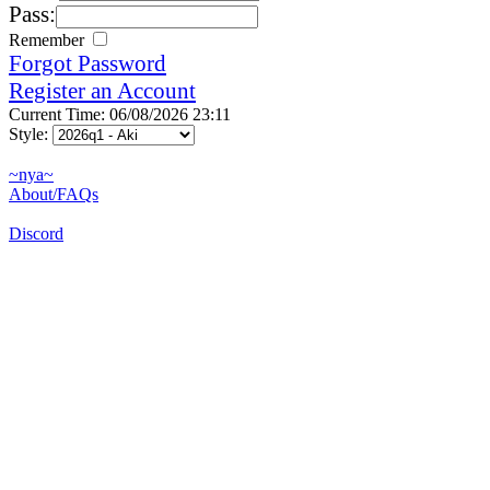
Pass:
Remember
Forgot Password
Register an Account
Current Time: 06/08/2026 23:11
Style:
~nya~
About/FAQs
Discord