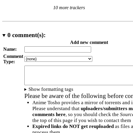
10 more trackers
0
comment(s):
Add new comment
Name:
Comment
Type:
Show formatting tags
Please be aware of the following before c
Anime Tosho provides a mirror of torrents and i
Please understand that
uploaders/submitters m
comments here
, so you should check the
Sourc
the top of this page if you wish to contact them
Expired links do NOT get reuploaded
as files 
process them