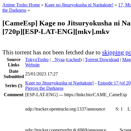
Anime Tosho Home
»
Kage no Jitsuryokusha ni Naritakute!
»
17, Mo
the Darkness
»
[CameEsp] Kage no Jitsuryokusha ni Nar
[720p][ESP-LAT-ENG][mkv].mkv
This torrent has not been fetched due to
skipping po
Source
TokyoTosho
|
●
Nyaa
(
cached
) |
Torrent Download
|
Magn
Links
Website
Date
25/01/2023 17:27
Submitted
Kage no Jitsuryokusha ni Naritakute!
-
Episode 17 (of 20
Series
(!)
Pierces the Darkness
Comment
[ESP-LAT-ENG] --- https://linkr.bio/CAME_CameEsp
udp://tracker.opentrackr.org:1337/announce
S:
1
L
udp://tracker.coppersurfer.tk:6969/announce
Scrape