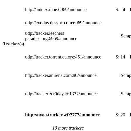
http://anidex.moe:6969/announce
S:
4
udp://exodus.desync.com:6969/announce
udp://tracker.leechers-
Scrap
paradise.org:6969/announce
Tracker(s)
udp://tracker.torrent.eu.org:451/announce
S:
14
http://tracker.anirena.com:80/announce
Scrap
udp://tracker.zer0day.to:1337/announce
Scrap
http://nyaa.tracker.wf:7777/announce
S:
20
10 more trackers