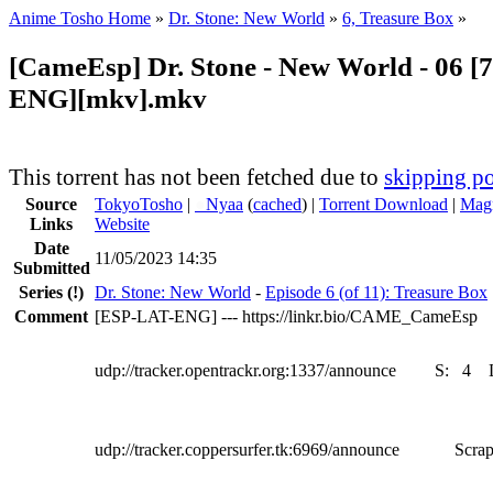
Anime Tosho Home
»
Dr. Stone: New World
»
6, Treasure Box
»
[CameEsp] Dr. Stone - New World - 06 [
ENG][mkv].mkv
This torrent has not been fetched due to
skipping po
Source
TokyoTosho
|
●
Nyaa
(
cached
) |
Torrent Download
|
Magn
Links
Website
Date
11/05/2023 14:35
Submitted
Series
(!)
Dr. Stone: New World
-
Episode 6 (of 11): Treasure Box
Comment
[ESP-LAT-ENG] --- https://linkr.bio/CAME_CameEsp
udp://tracker.opentrackr.org:1337/announce
S:
4
udp://tracker.coppersurfer.tk:6969/announce
Scrap