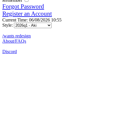
Remember
Forgot Password
Register an Account
Current Time: 06/08/2026 10:55
Style:
/wants redesign
About/FAQs
Discord