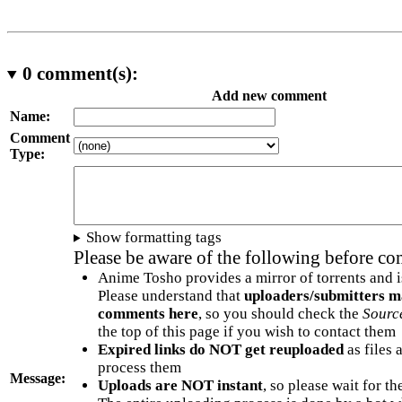
0
comment(s):
Add new comment
Name:
Comment
Type:
Show formatting tags
Please be aware of the following before c
Anime Tosho provides a mirror of torrents and i
Please understand that
uploaders/submitters m
comments here
, so you should check the
Sourc
the top of this page if you wish to contact them
Expired links do NOT get reuploaded
as files 
process them
Message:
Uploads are NOT instant
, so please wait for t