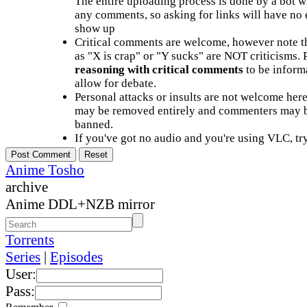
The entire uploading process is done by a bot 
any comments, so asking for links will have no 
show up
Critical comments are welcome, however note t
as "X is crap" or "Y sucks" are NOT criticisms.
reasoning with critical comments
to be informa
allow for debate.
Personal attacks or insults are not welcome he
may be removed entirely and commenters may b
banned.
If you've got no audio and you're using VLC, try
Anime Tosho
archive
Anime DDL+NZB mirror
Torrents
Series
|
Episodes
User:
Pass: