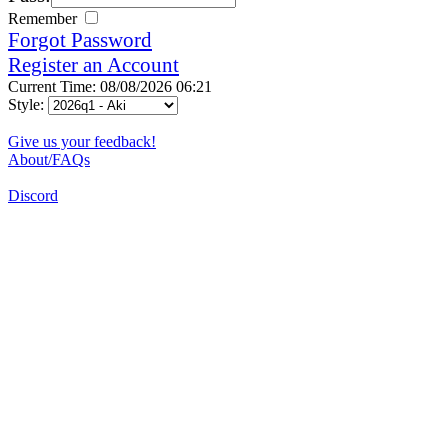
Remember
Forgot Password
Register an Account
Current Time: 08/08/2026 06:21
Style:
Give us your feedback!
About/FAQs
Discord