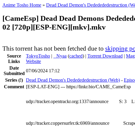
Anime Tosho Home
»
Dead Dead Demon's Dededededestruction (W
[CameEsp] Dead Dead Demons Dedededed
02 [720p][ESP-ENG][mkv].mkv
This torrent has not been fetched due to
skipping po
Source
TokyoTosho
|
●
Nyaa
(
cached
) |
Torrent Download
|
Magn
Links
Website
Date
07/06/2024 17:12
Submitted
Series
(!)
Dead Dead Demon's Dededededestruction (Web)
-
Episo
Comment
[ESP-LAT-ENG] --- https://linkr.bio/CAME_CameEsp
udp://tracker.opentrackr.org:1337/announce
S:
3
L
udp://tracker.coppersurfer.tk:6969/announce
Scrape