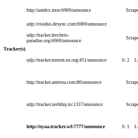
http://anidex.moe:6969/announce
Scrape
udp://exodus.desync.com:6969/announce
udp://tracker.leechers-
Scrape
paradise.org:6969/announce
Tracker(s)
udp://tracker.torrent.eu.org:451/announce
S:
2
L
http://tracker.anirena.com:80/announce
Scrape
udp://tracker.zer0day.to:1337/announce
Scrape
http://nyaa.tracker.wf:7777/announce
S:
1
L