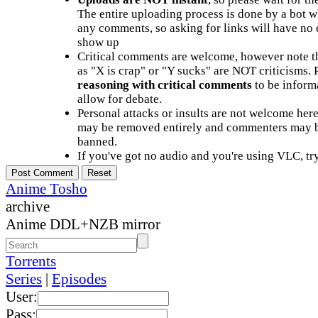
The entire uploading process is done by a bot 
any comments, so asking for links will have no 
show up
Critical comments are welcome, however note t
as "X is crap" or "Y sucks" are NOT criticisms.
reasoning with critical comments
to be informa
allow for debate.
Personal attacks or insults are not welcome he
may be removed entirely and commenters may b
banned.
If you've got no audio and you're using VLC, try
Anime Tosho
archive
Anime DDL+NZB mirror
Torrents
Series
|
Episodes
User:
Pass: