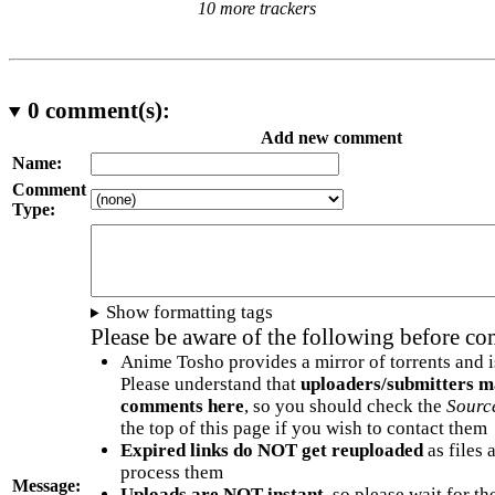
10 more trackers
0
comment(s):
Add new comment
Name:
Comment
Type:
Show formatting tags
Please be aware of the following before c
Anime Tosho provides a mirror of torrents and i
Please understand that
uploaders/submitters m
comments here
, so you should check the
Sourc
the top of this page if you wish to contact them
Expired links do NOT get reuploaded
as files 
process them
Message:
Uploads are NOT instant
, so please wait for t