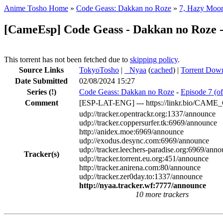
Anime Tosho Home
»
Code Geass: Dakkan no Roze
»
7, Hazy Moo
[CameEsp] Code Geass - Dakkan no Roze 
This torrent has not been fetched due to
skipping policy
.
Source Links
TokyoTosho
|
●
Nyaa
(
cached
) |
Torrent Dow
Date Submitted
02/08/2024 15:27
Series
(!)
Code Geass: Dakkan no Roze
-
Episode 7 (o
Comment
[ESP-LAT-ENG] --- https://linkr.bio/CAM
udp://tracker.opentrackr.org:1337/announce
udp://tracker.coppersurfer.tk:6969/announce
http://anidex.moe:6969/announce
udp://exodus.desync.com:6969/announce
udp://tracker.leechers-paradise.org:6969/ann
Tracker(s)
udp://tracker.torrent.eu.org:451/announce
http://tracker.anirena.com:80/announce
udp://tracker.zer0day.to:1337/announce
http://nyaa.tracker.wf:7777/announce
10 more trackers