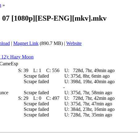
n
»
- 07 [1080p][ESP-ENG][mkv].mkv
nload
|
Magnet Link
(890.7 MB) |
Website
f 12): Hazy Moon
E_CameEsp
S:
39
L:
1
C:
556
U:
728d, 7hr, 49min ago
Scrape failed
U:
375d, 8hr, 6min ago
Scrape failed
U:
398d, 19hr, 40min ago
-
ounce
Scrape failed
U:
375d, 7hr, 58min ago
S:
29
L:
0
C:
497
U:
728d, 7hr, 42min ago
Scrape failed
U:
375d, 7hr, 47min ago
Scrape failed
U:
384d, 23hr, 16min ago
Scrape failed
U:
728d, 7hr, 35min ago