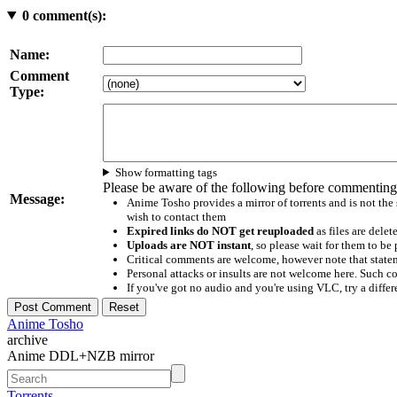
0
comment(s):
Name:
Comment
Type:
Show formatting tags
Please be aware of the following before commenting
Message:
Anime Tosho provides a mirror of torrents and is not the
wish to contact them
Expired links do NOT get reuploaded
as files are delet
Uploads are NOT instant
, so please wait for them to b
Critical comments are welcome, however note that statem
Personal attacks or insults are not welcome here. Suc
If you've got no audio and you're using VLC, try a differ
Anime Tosho
archive
Anime DDL+NZB mirror
Torrents