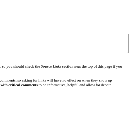
e
, so you should check the
Source Links
section near the top of this page if you
 comments, so asking for links will have no effect on when they show up
 with critical comments
to be informative, helpful and allow for debate.