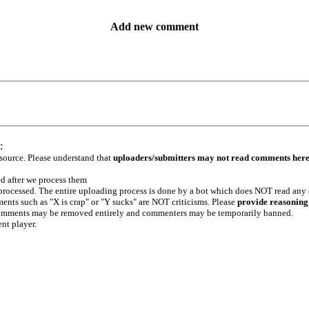
Add new comment
:
 source. Please understand that
uploaders/submitters may not read comments her
ed after we process them
e processed. The entire uploading process is done by a bot which does NOT read any
ents such as "X is crap" or "Y sucks" are NOT criticisms. Please
provide reasoning
h comments may be removed entirely and commenters may be temporarily banned.
ent player.