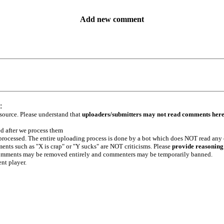
Add new comment
:
 source. Please understand that
uploaders/submitters may not read comments her
ed after we process them
e processed. The entire uploading process is done by a bot which does NOT read any
ents such as "X is crap" or "Y sucks" are NOT criticisms. Please
provide reasoning
h comments may be removed entirely and commenters may be temporarily banned.
ent player.