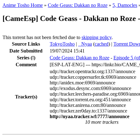
Anime Tosho Home
»
Code Geass: Dakkan no Roze
»
5, Damocles
[CameEsp] Code Geass - Dakkan no Roze 
This torrent has not been fetched due to
skipping policy
.
Source Links
TokyoTosho
|
●
Nyaa
(
cached
) |
Torrent Dow
Date Submitted
19/07/2024 15:41
Series
(!)
Code Geass: Dakkan no Roze
-
Episode 5 (o
Comment
[ESP-LAT-ENG] --- https://linkr.bio/CAM
udp://tracker.opentrackr.org:1337/announce
udp://tracker.coppersurfer.tk:6969/announce
http://anidex.moe:6969/announce
udp://exodus.desync.com:6969/announce
udp://tracker.leechers-paradise.org:6969/ann
Tracker(s)
udp://tracker.torrent.eu.org:451/announce
http://tracker.anirena.com:80/announce
udp://tracker.zer0day.to:1337/announce
http://nyaa.tracker.wf:7777/announce
10 more trackers