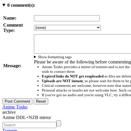
0
comment(s):
Name:
Comment
Type:
Show formatting tags
Please be aware of the following before commenting
Message:
Anime Tosho provides a mirror of torrents and is not the
wish to contact them
Expired links do NOT get reuploaded
as files are delet
Uploads are NOT instant
, so please wait for them to b
Critical comments are welcome, however note that statem
Personal attacks or insults are not welcome here. Suc
If you've got no audio and you're using VLC, try a differ
Anime Tosho
archive
Anime DDL+NZB mirror
Torrents