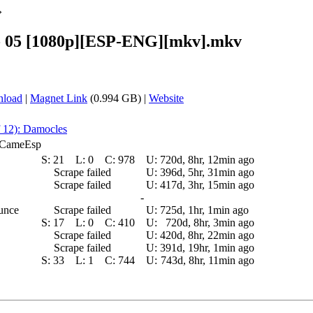
»
- 05 [1080p][ESP-ENG][mkv].mkv
nload
|
Magnet Link
(0.994 GB) |
Website
f 12): Damocles
E_CameEsp
S:
21
L:
0
C:
978
U:
720d, 8hr, 12min ago
Scrape failed
U:
396d, 5hr, 31min ago
Scrape failed
U:
417d, 3hr, 15min ago
-
ounce
Scrape failed
U:
725d, 1hr, 1min ago
S:
17
L:
0
C:
410
U:
720d, 8hr, 3min ago
Scrape failed
U:
420d, 8hr, 22min ago
Scrape failed
U:
391d, 19hr, 1min ago
S:
33
L:
1
C:
744
U:
743d, 8hr, 11min ago