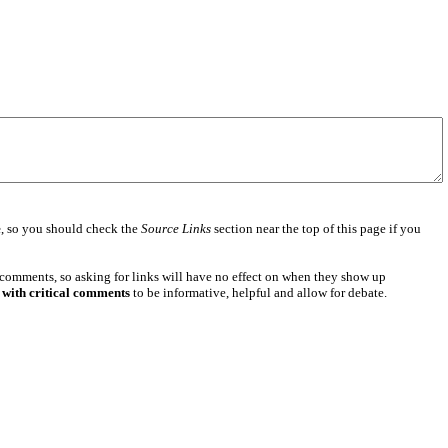
e
, so you should check the
Source Links
section near the top of this page if you
 comments, so asking for links will have no effect on when they show up
 with critical comments
to be informative, helpful and allow for debate.