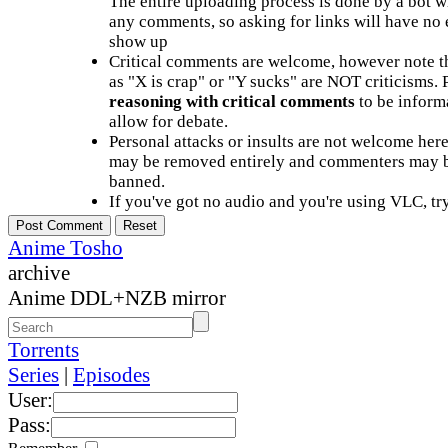
The entire uploading process is done by a bot 
any comments, so asking for links will have no 
show up
Critical comments are welcome, however note t
as "X is crap" or "Y sucks" are NOT criticisms.
reasoning with critical comments
to be informa
allow for debate.
Personal attacks or insults are not welcome he
may be removed entirely and commenters may b
banned.
If you've got no audio and you're using VLC, try
Anime Tosho
archive
Anime DDL+NZB mirror
Torrents
Series
|
Episodes
User:
Pass: