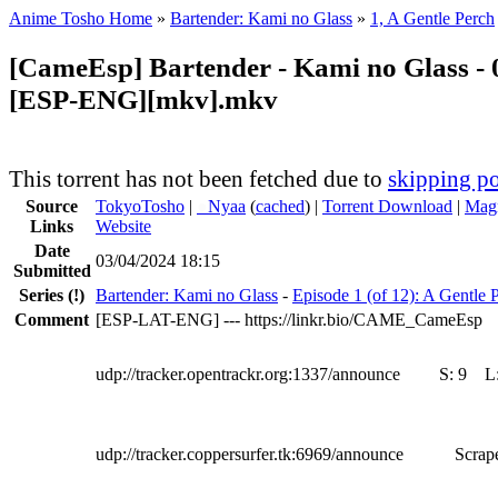
Anime Tosho Home
»
Bartender: Kami no Glass
»
1, A Gentle Perch
[CameEsp] Bartender - Kami no Glass - 
[ESP-ENG][mkv].mkv
This torrent has not been fetched due to
skipping po
Source
TokyoTosho
|
●
Nyaa
(
cached
) |
Torrent Download
|
Magn
Links
Website
Date
03/04/2024 18:15
Submitted
Series
(!)
Bartender: Kami no Glass
-
Episode 1 (of 12): A Gentle 
Comment
[ESP-LAT-ENG] --- https://linkr.bio/CAME_CameEsp
udp://tracker.opentrackr.org:1337/announce
S:
9
L
udp://tracker.coppersurfer.tk:6969/announce
Scrape