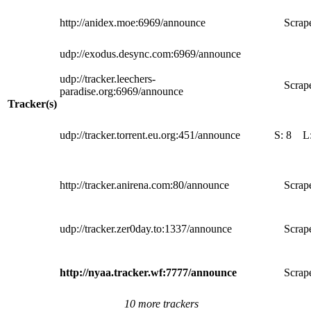
http://anidex.moe:6969/announce
Scrape
udp://exodus.desync.com:6969/announce
udp://tracker.leechers-
Scrape
paradise.org:6969/announce
Tracker(s)
udp://tracker.torrent.eu.org:451/announce
S:
8
L
http://tracker.anirena.com:80/announce
Scrape
udp://tracker.zer0day.to:1337/announce
Scrape
http://nyaa.tracker.wf:7777/announce
Scrape
10 more trackers