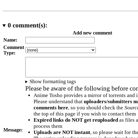
0
comment(s):
Add new comment
Name:
Comment
Type:
Show formatting tags
Please be aware of the following before c
Anime Tosho provides a mirror of torrents and i
Please understand that
uploaders/submitters m
comments here
, so you should check the
Sourc
the top of this page if you wish to contact them
Expired links do NOT get reuploaded
as files 
process them
Message:
Uploads are NOT instant
, so please wait for t