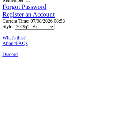
Remember
Forgot Password
Register an Account
Current Time: 07/08/2026 08:53
Style:
What's this?
About/FAQs
Discord