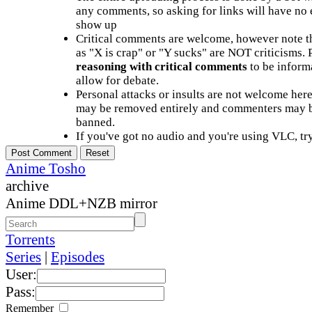
any comments, so asking for links will have no 
show up
Critical comments are welcome, however note t
as "X is crap" or "Y sucks" are NOT criticisms.
reasoning with critical comments
to be informa
allow for debate.
Personal attacks or insults are not welcome he
may be removed entirely and commenters may b
banned.
If you've got no audio and you're using VLC, try
Anime Tosho
archive
Anime DDL+NZB mirror
Torrents
Series
|
Episodes
User:
Pass:
Remember