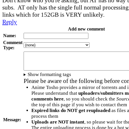
Don't know who you're asking, but AT has no way to
subs. AT only has the single full normal processin
links which for 152GB is VERY unlikely.
Reply
Add new comment
Name:
Comment
Type:
Show formatting tags
Please be aware of the following before c
Anime Tosho provides a mirror of torrents and i
Please understand that
uploaders/submitters m
comments here
, so you should check the
Sourc
the top of this page if you wish to contact them
Expired links do NOT get reuploaded
as files 
process them
Message:
Uploads are NOT instant
, so please wait for t
The entire uploading process is done by a bot 