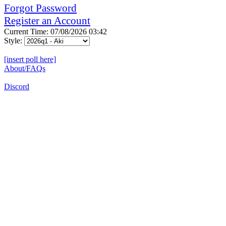
Forgot Password
Register an Account
Current Time: 07/08/2026 03:42
Style:
[insert poll here]
About/FAQs
Discord