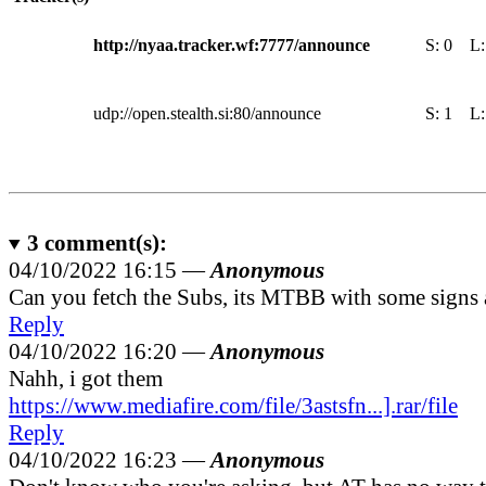
http://nyaa.tracker.wf:7777/announce
S:
0
L
udp://open.stealth.si:80/announce
S:
1
L
3
comment(s):
04/10/2022 16:15 —
Anonymous
Can you fetch the Subs, its MTBB with some signs
Reply
04/10/2022 16:20 —
Anonymous
Nahh, i got them
https://www.mediafire.com/file/3astsfn...].rar/file
Reply
04/10/2022 16:23 —
Anonymous