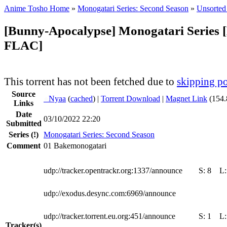
Anime Tosho Home
»
Monogatari Series: Second Season
»
Unsorted 
[Bunny-Apocalypse] Monogatari Series 
FLAC]
This torrent has not been fetched due to
skipping po
Source
●
Nyaa
(
cached
) |
Torrent Download
|
Magnet Link
(154.
Links
Date
03/10/2022 22:20
Submitted
Series
(!)
Monogatari Series: Second Season
Comment
01 Bakemonogatari
udp://tracker.opentrackr.org:1337/announce
S:
8
L
udp://exodus.desync.com:6969/announce
udp://tracker.torrent.eu.org:451/announce
S:
1
L
Tracker(s)