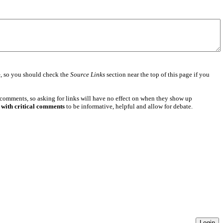
e
, so you should check the
Source Links
section near the top of this page if you
 comments, so asking for links will have no effect on when they show up
 with critical comments
to be informative, helpful and allow for debate.