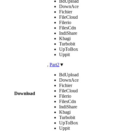
BdUpload
DownAce
Fichier
FileCloud
Filerio
FilesCdn
IndiShare
Kbagi
Turbobit
UpToBox
Uppit
,
Part2
▼
BdUpload
DownAce
Fichier
FileCloud
Download
Filerio
FilesCdn
IndiShare
Kbagi
Turbobit
UpToBox
Uppit