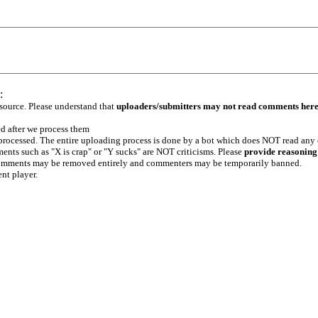
:
 source. Please understand that
uploaders/submitters may not read comments her
ed after we process them
e processed. The entire uploading process is done by a bot which does NOT read any
ents such as "X is crap" or "Y sucks" are NOT criticisms. Please
provide reasoning
h comments may be removed entirely and commenters may be temporarily banned.
ent player.