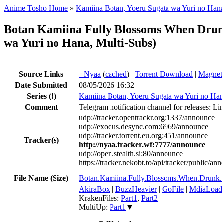
Anime Tosho Home
»
Kamiina Botan, Yoeru Sugata wa Yuri no Han
Botan Kamiina Fully Blossoms When Dr
wa Yuri no Hana, Multi-Subs)
Source Links
●
Nyaa
(
cached
) |
Torrent Download
|
Magnet
Date Submitted
08/05/2026 16:32
Series
(!)
Kamiina Botan, Yoeru Sugata wa Yuri no Ha
Comment
Telegram notification channel for releases: Li
udp://tracker.opentrackr.org:1337/announce
udp://exodus.desync.com:6969/announce
udp://tracker.torrent.eu.org:451/announce
Tracker(s)
http://nyaa.tracker.wf:7777/announce
udp://open.stealth.si:80/announce
https://tracker.nekobt.to/api/tracker/public/an
File Name (Size)
Botan.Kamiina.Fully.Blossoms.When.Dr
AkiraBox
|
BuzzHeavier
|
GoFile
|
MdiaLoad
KrakenFiles:
Part1
,
Part2
MultiUp:
Part1
▼