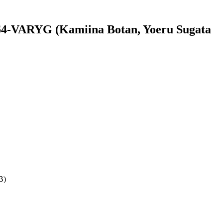
4-VARYG (Kamiina Botan, Yoeru Sugata
B)