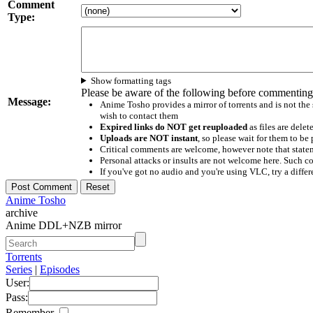
Comment
Type:
Show formatting tags
Please be aware of the following before commenting
Message:
Anime Tosho provides a mirror of torrents and is not the
wish to contact them
Expired links do NOT get reuploaded
as files are delet
Uploads are NOT instant
, so please wait for them to b
Critical comments are welcome, however note that statem
Personal attacks or insults are not welcome here. Suc
If you've got no audio and you're using VLC, try a differ
Anime Tosho
archive
Anime DDL+NZB mirror
Torrents
Series
|
Episodes
User:
Pass:
Remember