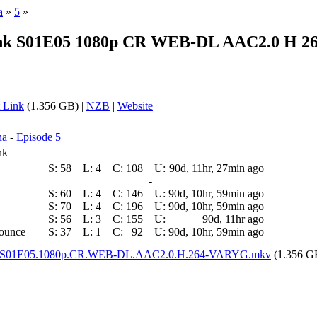
a
»
5
»
unk S01E05 1080p CR WEB-DL AAC2.0 H 26
 Link
(1.356 GB) |
NZB
|
Website
na
-
Episode 5
nk
S:
58
L:
4
C:
108
U:
90d, 11hr, 27min ago
-
S:
60
L:
4
C:
146
U:
90d, 10hr, 59min ago
S:
70
L:
4
C:
196
U:
90d, 10hr, 59min ago
S:
56
L:
3
C:
155
U:
90d, 11hr ago
nounce
S:
37
L:
1
C:
92
U:
90d, 10hr, 59min ago
unk.S01E05.1080p.CR.WEB-DL.AAC2.0.H.264-VARYG.mkv
(1.356 G