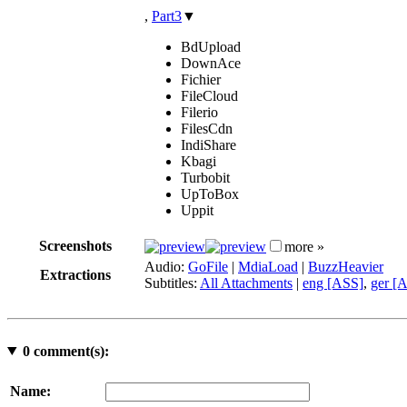
,
Part3
▼
BdUpload
DownAce
Fichier
FileCloud
Filerio
FilesCdn
IndiShare
Kbagi
Turbobit
UpToBox
Uppit
Screenshots
more »
Audio:
GoFile
|
MdiaLoad
|
BuzzHeavier
Extractions
Subtitles:
All Attachments
|
eng [ASS]
,
ger [
0
comment(s):
Name: