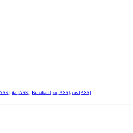
 ASS]
,
ita [ASS]
,
Brazilian [por, ASS]
,
rus [ASS]