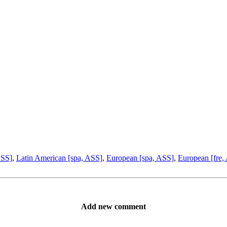
ASS]
,
Latin American [spa, ASS]
,
European [spa, ASS]
,
European [fre,
Add new comment