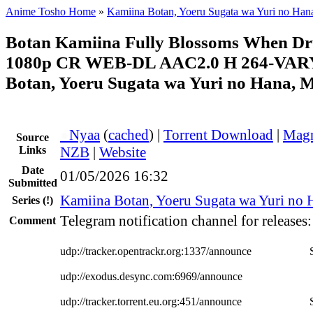
Anime Tosho Home
»
Kamiina Botan, Yoeru Sugata wa Yuri no Han
Botan Kamiina Fully Blossoms When D
1080p CR WEB-DL AAC2.0 H 264-VAR
Botan, Yoeru Sugata wa Yuri no Hana, M
●
Nyaa
(
cached
) |
Torrent Download
|
Magn
Source
Links
NZB
|
Website
Date
01/05/2026 16:32
Submitted
Kamiina Botan, Yoeru Sugata wa Yuri no 
Series
(!)
Telegram notification channel for releases
Comment
udp://tracker.opentrackr.org:1337/announce
udp://exodus.desync.com:6969/announce
udp://tracker.torrent.eu.org:451/announce