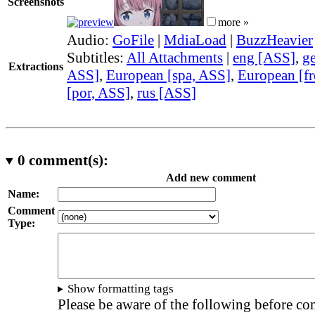
Screenshots
more »
Audio:
GoFile
|
MdiaLoad
|
BuzzHeavier
Subtitles:
All Attachments
|
eng [ASS]
,
g
Extractions
ASS]
,
European [spa, ASS]
,
European [fr
[por, ASS]
,
rus [ASS]
0
comment(s):
Add new comment
Name:
Comment
Type:
Show formatting tags
Please be aware of the following before c