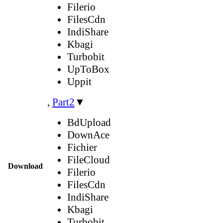
Filerio
FilesCdn
IndiShare
Kbagi
Turbobit
UpToBox
Uppit
,
Part2
▼
BdUpload
DownAce
Fichier
FileCloud
Download
Filerio
FilesCdn
IndiShare
Kbagi
Turbobit