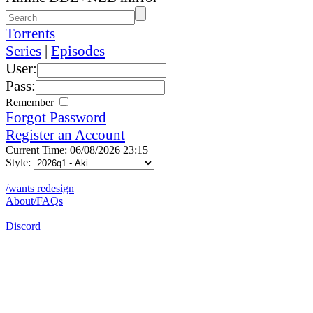
Torrents
Series
|
Episodes
User:
Pass:
Remember
Forgot Password
Register an Account
Current Time: 06/08/2026 23:15
Style:
/wants redesign
About/FAQs
Discord