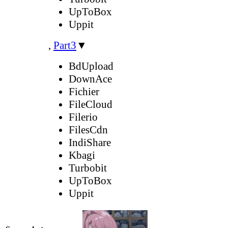
UpToBox
Uppit
,
Part3
▼
BdUpload
DownAce
Fichier
FileCloud
Filerio
FilesCdn
IndiShare
Kbagi
Turbobit
UpToBox
Uppit