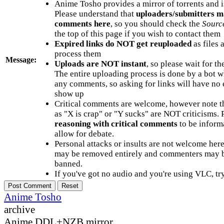
Anime Tosho provides a mirror of torrents and i
Please understand that
uploaders/submitters m
comments here
, so you should check the
Sourc
the top of this page if you wish to contact them
Expired links do NOT get reuploaded
as files 
process them
Message:
Uploads are NOT instant
, so please wait for t
The entire uploading process is done by a bot 
any comments, so asking for links will have no 
show up
Critical comments are welcome, however note t
as "X is crap" or "Y sucks" are NOT criticisms.
reasoning with critical comments
to be informa
allow for debate.
Personal attacks or insults are not welcome he
may be removed entirely and commenters may b
banned.
If you've got no audio and you're using VLC, try
Anime Tosho
archive
Anime DDL+NZB mirror