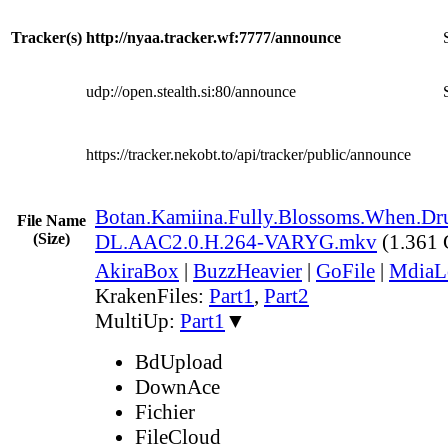
Tracker(s)
http://nyaa.tracker.wf:7777/announce
udp://open.stealth.si:80/announce
https://tracker.nekobt.to/api/tracker/public/announce
Botan.Kamiina.Fully.Blossoms.When.
File Name
(Size)
DL.AAC2.0.H.264-VARYG.mkv
(1.361
AkiraBox
|
BuzzHeavier
|
GoFile
|
MdiaL
KrakenFiles:
Part1
,
Part2
MultiUp:
Part1
▼
BdUpload
DownAce
Fichier
FileCloud