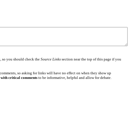
e
, so you should check the
Source Links
section near the top of this page if you
 comments, so asking for links will have no effect on when they show up
 with critical comments
to be informative, helpful and allow for debate.