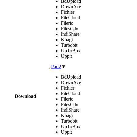
BdUpload
DownAce
Fichier
FileCloud
Filerio
FilesCdn
IndiShare
Kbagi
Turbobit
UpToBox
Uppit
,
Part2
▼
BdUpload
DownAce
Fichier
FileCloud
Download
Filerio
FilesCdn
IndiShare
Kbagi
Turbobit
UpToBox
Uppit