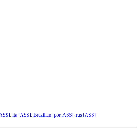
 ASS]
,
ita [ASS]
,
Brazilian [por, ASS]
,
rus [ASS]