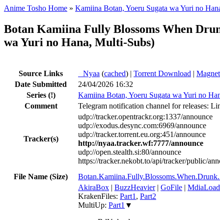
Anime Tosho Home
»
Kamiina Botan, Yoeru Sugata wa Yuri no Han
Botan Kamiina Fully Blossoms When Dr
wa Yuri no Hana, Multi-Subs)
Source Links
●
Nyaa
(
cached
) |
Torrent Download
|
Magnet
Date Submitted
24/04/2026 16:32
Series
(!)
Kamiina Botan, Yoeru Sugata wa Yuri no Ha
Comment
Telegram notification channel for releases: Li
udp://tracker.opentrackr.org:1337/announce
udp://exodus.desync.com:6969/announce
udp://tracker.torrent.eu.org:451/announce
Tracker(s)
http://nyaa.tracker.wf:7777/announce
udp://open.stealth.si:80/announce
https://tracker.nekobt.to/api/tracker/public/an
File Name (Size)
Botan.Kamiina.Fully.Blossoms.When.Dr
AkiraBox
|
BuzzHeavier
|
GoFile
|
MdiaLoad
KrakenFiles:
Part1
,
Part2
MultiUp:
Part1
▼