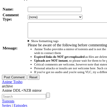
Name:
Comment
Type:
Show formatting tags
Please be aware of the following before commenting
Message:
Anime Tosho provides a mirror of torrents and is not the
wish to contact them
Expired links do NOT get reuploaded
as files are delet
Uploads are NOT instant
, so please wait for them to b
Critical comments are welcome, however note that statem
Personal attacks or insults are not welcome here. Suc
If you've got no audio and you're using VLC, try a differ
Anime Tosho
archive
Anime DDL+NZB mirror
Torrents
Series
|
Episodes