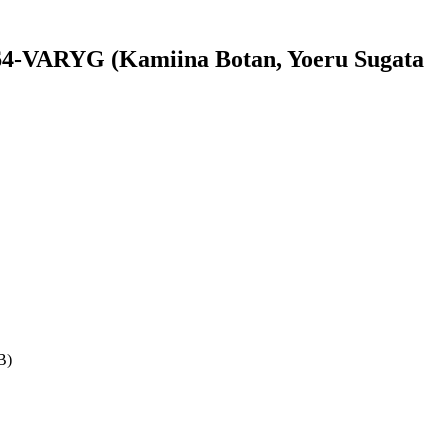
4-VARYG (Kamiina Botan, Yoeru Sugata
B)