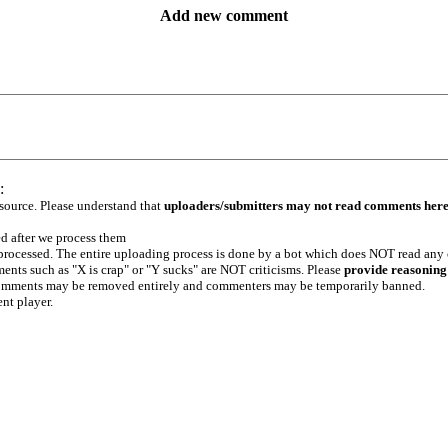
Add new comment
:
 source. Please understand that
uploaders/submitters may not read comments her
ed after we process them
e processed. The entire uploading process is done by a bot which does NOT read any
ents such as "X is crap" or "Y sucks" are NOT criticisms. Please
provide reasoning
h comments may be removed entirely and commenters may be temporarily banned.
ent player.