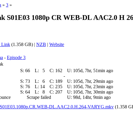
a
»
3
»
unk S01E03 1080p CR WEB-DL AAC2.0 H 26
 Link
(1.358 GB) |
NZB
|
Website
na
-
Episode 3
nk
S:
66
L:
5
C:
162
U:
105d, 7hr, 51min ago
-
S:
73
L:
6
C:
189
U:
105d, 7hr, 29min ago
S:
76
L:
14
C:
235
U:
105d, 7hr, 23min ago
S:
64
L:
8
C:
207
U:
105d, 7hr, 30min ago
nounce
Scrape failed
U:
98d, 14hr, 9min ago
unk.S01E03.1080p.CR.WEB-DL.AAC2.0.H.264-VARYG.mkv
(1.358 G