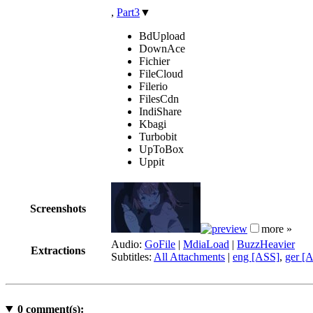
,
Part3
▼
BdUpload
DownAce
Fichier
FileCloud
Filerio
FilesCdn
IndiShare
Kbagi
Turbobit
UpToBox
Uppit
Screenshots
more »
Audio:
GoFile
|
MdiaLoad
|
BuzzHeavier
Extractions
Subtitles:
All Attachments
|
eng [ASS]
,
ger [
0
comment(s):