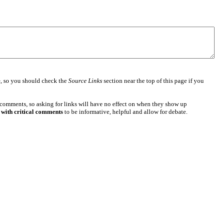
e
, so you should check the
Source Links
section near the top of this page if you
 comments, so asking for links will have no effect on when they show up
 with critical comments
to be informative, helpful and allow for debate.