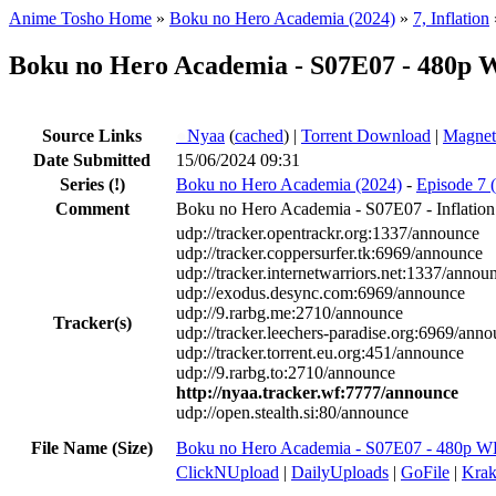
Anime Tosho Home
»
Boku no Hero Academia (2024)
»
7, Inflation
Boku no Hero Academia - S07E07 - 480p
Source Links
●
Nyaa
(
cached
) |
Torrent Download
|
Magnet
Date Submitted
15/06/2024 09:31
Series
(!)
Boku no Hero Academia (2024)
-
Episode 7 (
Comment
Boku no Hero Academia - S07E07 - Inflation
udp://tracker.opentrackr.org:1337/announce
udp://tracker.coppersurfer.tk:6969/announce
udp://tracker.internetwarriors.net:1337/annou
udp://exodus.desync.com:6969/announce
udp://9.rarbg.me:2710/announce
Tracker(s)
udp://tracker.leechers-paradise.org:6969/ann
udp://tracker.torrent.eu.org:451/announce
udp://9.rarbg.to:2710/announce
http://nyaa.tracker.wf:7777/announce
udp://open.stealth.si:80/announce
File Name (Size)
Boku no Hero Academia - S07E07 - 480p 
ClickNUpload
|
DailyUploads
|
GoFile
|
Krak