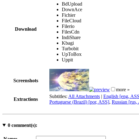
BdUpload
DownAce
Fichier
FileCloud
Filerio
Download
FilesCdn
IndiShare
Kbagi
Turbobit
UpToBox
Uppit
Screenshots
more »
Subtitles:
All Attachments
|
English [eng, AS
Extractions
Portuguese (Brazil) [por, ASS]
,
Russian [rus,
0
comment(s):
Name: