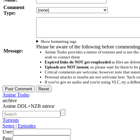
Comment
Type:
Show formatting tags
Please be aware of the following before commenting
Message:
Anime Tosho provides a mirror of torrents and is not the
wish to contact them
Expired links do NOT get reuploaded
as files are delet
Uploads are NOT instant
, so please wait for them to b
Critical comments are welcome, however note that statem
Personal attacks or insults are not welcome here. Suc
If you've got no audio and you're using VLC, try a differ
Anime Tosho
archive
Anime DDL+NZB mirror
Torrents
Series
|
Episodes
User:
Pass: