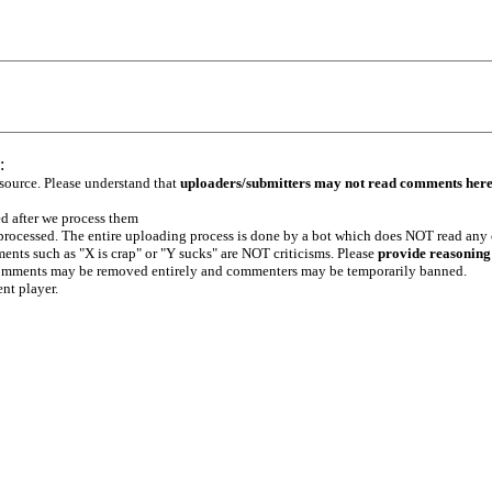
:
 source. Please understand that
uploaders/submitters may not read comments her
ed after we process them
e processed. The entire uploading process is done by a bot which does NOT read any
ents such as "X is crap" or "Y sucks" are NOT criticisms. Please
provide reasoning
h comments may be removed entirely and commenters may be temporarily banned.
ent player.