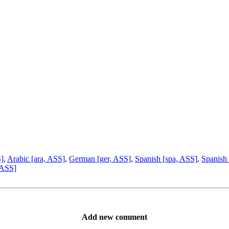
S]
,
Arabic [ara, ASS]
,
German [ger, ASS]
,
Spanish [spa, ASS]
,
Spanish 
 ASS]
Add new comment