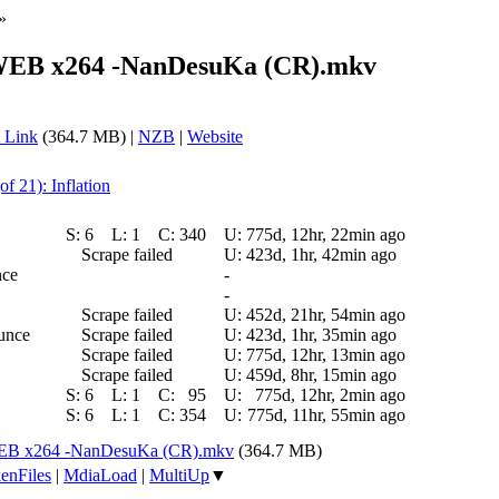
»
 WEB x264 -NanDesuKa (CR).mkv
 Link
(364.7 MB) |
NZB
|
Website
of 21): Inflation
S:
6
L:
1
C:
340
U:
775d, 12hr, 22min ago
Scrape failed
U:
423d, 1hr, 42min ago
nce
-
-
Scrape failed
U:
452d, 21hr, 54min ago
ounce
Scrape failed
U:
423d, 1hr, 35min ago
Scrape failed
U:
775d, 12hr, 13min ago
Scrape failed
U:
459d, 8hr, 15min ago
S:
6
L:
1
C:
95
U:
775d, 12hr, 2min ago
S:
6
L:
1
C:
354
U:
775d, 11hr, 55min ago
WEB x264 -NanDesuKa (CR).mkv
(364.7 MB)
enFiles
|
MdiaLoad
|
MultiUp
▼