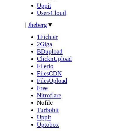
Uppit
UsersCloud
|
Jheberg
▼
1Fichier
2Giga
BDupload
ClicknUpload
Filerio
FilesCDN
FilesUpload
Free
Nitroflare
Nofile
Turbobit
Uppit
Uptobox