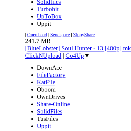
Solidfiles
Turbobit
UpToBox
Uppit
|
OpenLoad
|
Sendspace
|
ZippyShare
241.7 MB
[BlueLobster] Soul Hunter - 13 [480p].m
ClickNUpload
|
Go4Up
▼
DownAce
FileFactory
KatFile
Oboom
OwnDrives
Share-Online
SolidFiles
TusFiles
Uppit