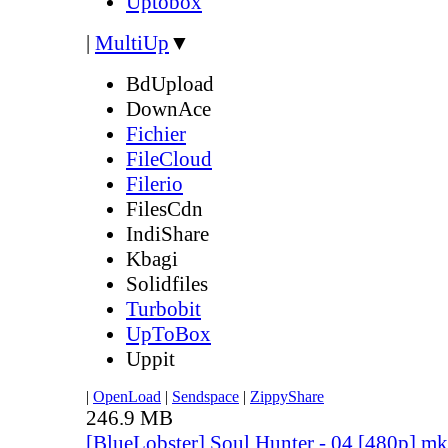
Uptobox
|
MultiUp
▼
BdUpload
DownAce
Fichier
FileCloud
Filerio
FilesCdn
IndiShare
Kbagi
Solidfiles
Turbobit
UpToBox
Uppit
|
OpenLoad
|
Sendspace
|
ZippyShare
246.9 MB
[BlueLobster] Soul Hunter - 04 [480p].m