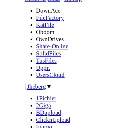
DownAce
FileFactory
KatFile
Oboom
OwnDrives
Share-Online
SolidFiles
TusFiles
Uppit
UsersCloud
|
Jheberg
▼
1Fichier
2Giga
BDupload
ClicknUpload
Filerio