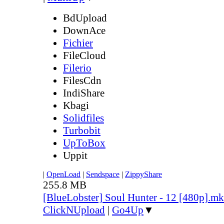
BdUpload
DownAce
Fichier
FileCloud
Filerio
FilesCdn
IndiShare
Kbagi
Solidfiles
Turbobit
UpToBox
Uppit
|
OpenLoad
|
Sendspace
|
ZippyShare
255.8 MB
[BlueLobster] Soul Hunter - 12 [480p].m
ClickNUpload
|
Go4Up
▼