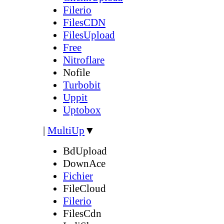
Filerio
FilesCDN
FilesUpload
Free
Nitroflare
Nofile
Turbobit
Uppit
Uptobox
|
MultiUp
▼
BdUpload
DownAce
Fichier
FileCloud
Filerio
FilesCdn