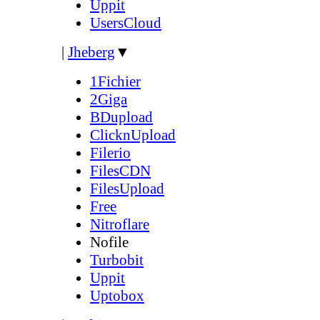
Uppit
UsersCloud
|
Jheberg
▼
1Fichier
2Giga
BDupload
ClicknUpload
Filerio
FilesCDN
FilesUpload
Free
Nitroflare
Nofile
Turbobit
Uppit
Uptobox