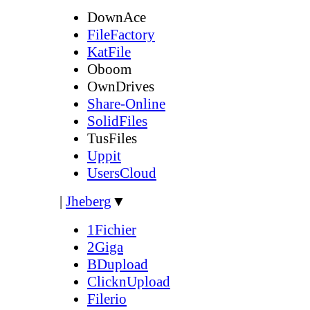
DownAce
FileFactory
KatFile
Oboom
OwnDrives
Share-Online
SolidFiles
TusFiles
Uppit
UsersCloud
|
Jheberg
▼
1Fichier
2Giga
BDupload
ClicknUpload
Filerio