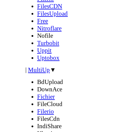
FilesCDN
FilesUpload
Free
Nitroflare
Nofile
Turbobit
Uppit
Uptobox
|
MultiUp
▼
BdUpload
DownAce
Fichier
FileCloud
Filerio
FilesCdn
IndiShare