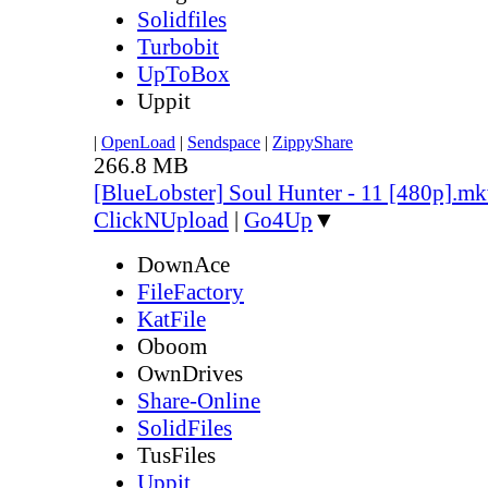
Solidfiles
Turbobit
UpToBox
Uppit
|
OpenLoad
|
Sendspace
|
ZippyShare
266.8 MB
[BlueLobster] Soul Hunter - 11 [480p].m
ClickNUpload
|
Go4Up
▼
DownAce
FileFactory
KatFile
Oboom
OwnDrives
Share-Online
SolidFiles
TusFiles
Uppit