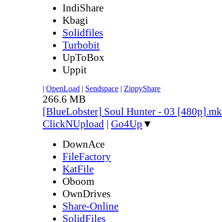
IndiShare
Kbagi
Solidfiles
Turbobit
UpToBox
Uppit
|
OpenLoad
|
Sendspace
|
ZippyShare
266.6 MB
[BlueLobster] Soul Hunter - 03 [480p].m
ClickNUpload
|
Go4Up
▼
DownAce
FileFactory
KatFile
Oboom
OwnDrives
Share-Online
SolidFiles