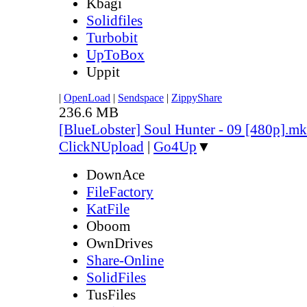
Kbagi
Solidfiles
Turbobit
UpToBox
Uppit
|
OpenLoad
|
Sendspace
|
ZippyShare
236.6 MB
[BlueLobster] Soul Hunter - 09 [480p].m
ClickNUpload
|
Go4Up
▼
DownAce
FileFactory
KatFile
Oboom
OwnDrives
Share-Online
SolidFiles
TusFiles