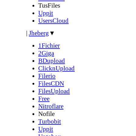
TusFiles
Uppit
UsersCloud
|
Jheberg
▼
1Fichier
2Giga
BDupload
ClicknUpload
Filerio
FilesCDN
FilesUpload
Free
Nitroflare
Nofile
Turbobit
Uppit