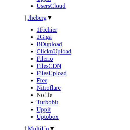
UsersCloud
|
Jheberg
▼
1Fichier
2Giga
BDupload
ClicknUpload
Filerio
FilesCDN
FilesUpload
Free
Nitroflare
Nofile
Turbobit
Uppit
Uptobox
|
MultiUp
▼