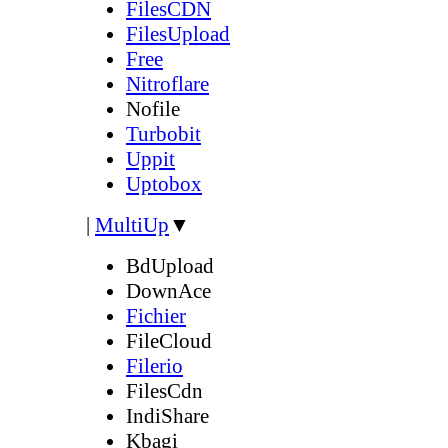
FilesCDN
FilesUpload
Free
Nitroflare
Nofile
Turbobit
Uppit
Uptobox
|
MultiUp
▼
BdUpload
DownAce
Fichier
FileCloud
Filerio
FilesCdn
IndiShare
Kbagi