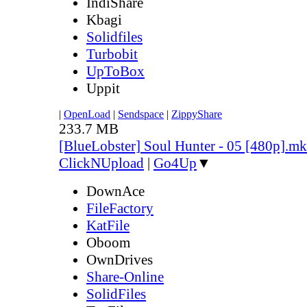
IndiShare
Kbagi
Solidfiles
Turbobit
UpToBox
Uppit
|
OpenLoad
|
Sendspace
|
ZippyShare
233.7 MB
[BlueLobster] Soul Hunter - 05 [480p].m
ClickNUpload
|
Go4Up
▼
DownAce
FileFactory
KatFile
Oboom
OwnDrives
Share-Online
SolidFiles