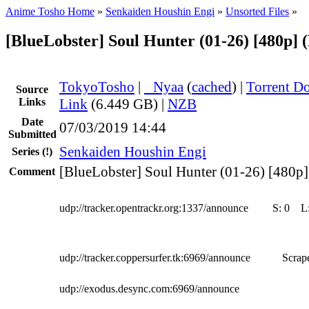
Anime Tosho Home
»
Senkaiden Houshin Engi
»
Unsorted Files
»
[BlueLobster] Soul Hunter (01-26) [480p] 
TokyoTosho
|
●
Nyaa
(
cached
) |
Torrent D
Source
Links
Link
(6.449 GB) |
NZB
Date
07/03/2019 14:44
Submitted
Senkaiden Houshin Engi
Series
(!)
[BlueLobster] Soul Hunter (01-26) [480p]
Comment
udp://tracker.opentrackr.org:1337/announce
S:
0
L
udp://tracker.coppersurfer.tk:6969/announce
Scrape
udp://exodus.desync.com:6969/announce