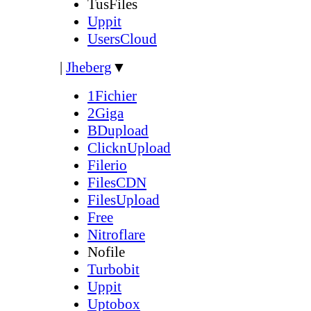
TusFiles
Uppit
UsersCloud
|
Jheberg
▼
1Fichier
2Giga
BDupload
ClicknUpload
Filerio
FilesCDN
FilesUpload
Free
Nitroflare
Nofile
Turbobit
Uppit
Uptobox