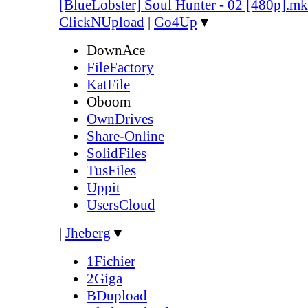
[BlueLobster] Soul Hunter - 02 [480p].m
ClickNUpload
|
Go4Up
▼
DownAce
FileFactory
KatFile
Oboom
OwnDrives
Share-Online
SolidFiles
TusFiles
Uppit
UsersCloud
|
Jheberg
▼
1Fichier
2Giga
BDupload