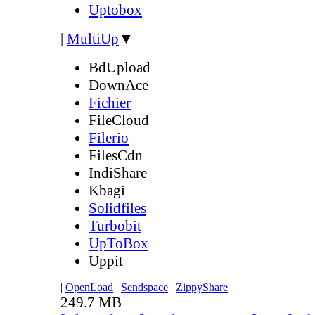
Uptobox
|
MultiUp
▼
BdUpload
DownAce
Fichier
FileCloud
Filerio
FilesCdn
IndiShare
Kbagi
Solidfiles
Turbobit
UpToBox
Uppit
|
OpenLoad
|
Sendspace
|
ZippyShare
249.7 MB