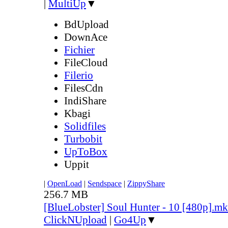
|
MultiUp
▼
BdUpload
DownAce
Fichier
FileCloud
Filerio
FilesCdn
IndiShare
Kbagi
Solidfiles
Turbobit
UpToBox
Uppit
|
OpenLoad
|
Sendspace
|
ZippyShare
256.7 MB
[BlueLobster] Soul Hunter - 10 [480p].m
ClickNUpload
|
Go4Up
▼