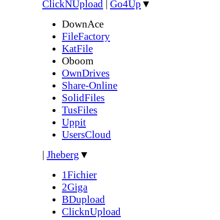
ClickNUpload
|
Go4Up
▼
DownAce
FileFactory
KatFile
Oboom
OwnDrives
Share-Online
SolidFiles
TusFiles
Uppit
UsersCloud
|
Jheberg
▼
1Fichier
2Giga
BDupload
ClicknUpload