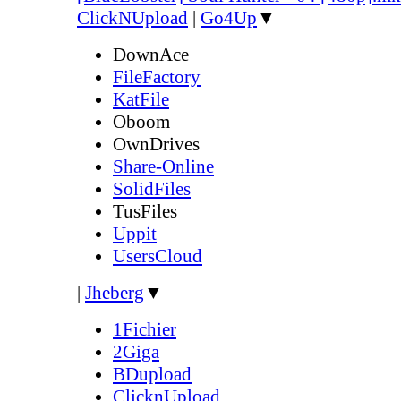
ClickNUpload
|
Go4Up
▼
DownAce
FileFactory
KatFile
Oboom
OwnDrives
Share-Online
SolidFiles
TusFiles
Uppit
UsersCloud
|
Jheberg
▼
1Fichier
2Giga
BDupload
ClicknUpload