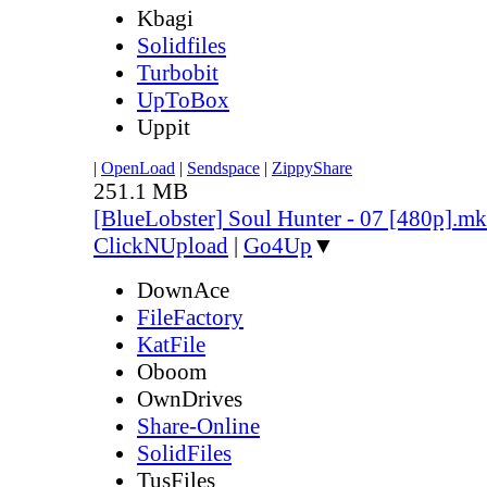
Kbagi
Solidfiles
Turbobit
UpToBox
Uppit
|
OpenLoad
|
Sendspace
|
ZippyShare
251.1 MB
[BlueLobster] Soul Hunter - 07 [480p].m
ClickNUpload
|
Go4Up
▼
DownAce
FileFactory
KatFile
Oboom
OwnDrives
Share-Online
SolidFiles
TusFiles