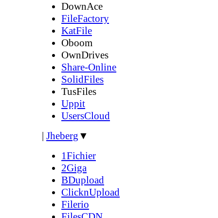
DownAce
FileFactory
KatFile
Oboom
OwnDrives
Share-Online
SolidFiles
TusFiles
Uppit
UsersCloud
|
Jheberg
▼
1Fichier
2Giga
BDupload
ClicknUpload
Filerio
FilesCDN