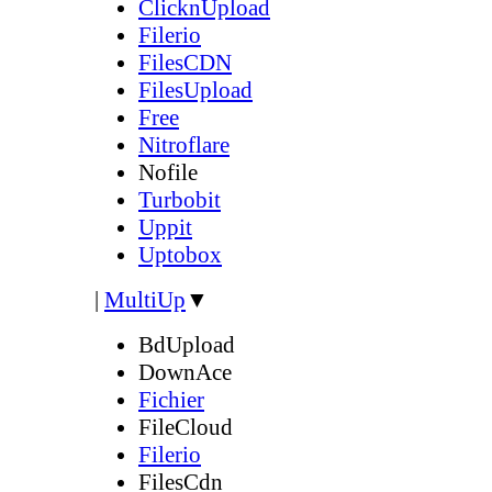
ClicknUpload
Filerio
FilesCDN
FilesUpload
Free
Nitroflare
Nofile
Turbobit
Uppit
Uptobox
|
MultiUp
▼
BdUpload
DownAce
Fichier
FileCloud
Filerio
FilesCdn