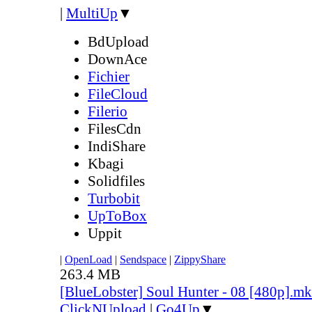
|
MultiUp
▼
BdUpload
DownAce
Fichier
FileCloud
Filerio
FilesCdn
IndiShare
Kbagi
Solidfiles
Turbobit
UpToBox
Uppit
|
OpenLoad
|
Sendspace
|
ZippyShare
263.4 MB
[BlueLobster] Soul Hunter - 08 [480p].m
ClickNUpload
|
Go4Up
▼