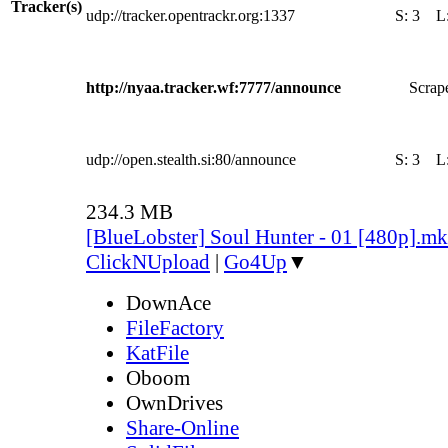
Tracker(s)
udp://tracker.opentrackr.org:1337
S:
3
L
http://nyaa.tracker.wf:7777/announce
Scrape
udp://open.stealth.si:80/announce
S:
3
L
234.3 MB
[BlueLobster] Soul Hunter - 01 [480p].m
ClickNUpload
|
Go4Up
▼
DownAce
FileFactory
KatFile
Oboom
OwnDrives
Share-Online