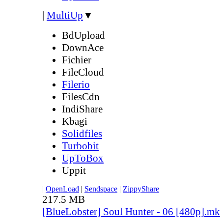
|
MultiUp
▼
BdUpload
DownAce
Fichier
FileCloud
Filerio
FilesCdn
IndiShare
Kbagi
Solidfiles
Turbobit
UpToBox
Uppit
|
OpenLoad
|
Sendspace
|
ZippyShare
217.5 MB
[BlueLobster] Soul Hunter - 06 [480p].m