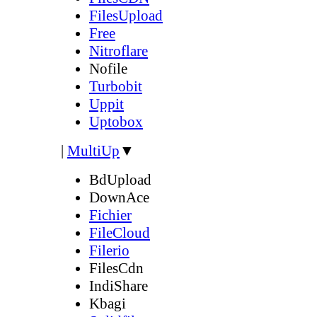
FilesUpload
Free
Nitroflare
Nofile
Turbobit
Uppit
Uptobox
|
MultiUp
▼
BdUpload
DownAce
Fichier
FileCloud
Filerio
FilesCdn
IndiShare
Kbagi