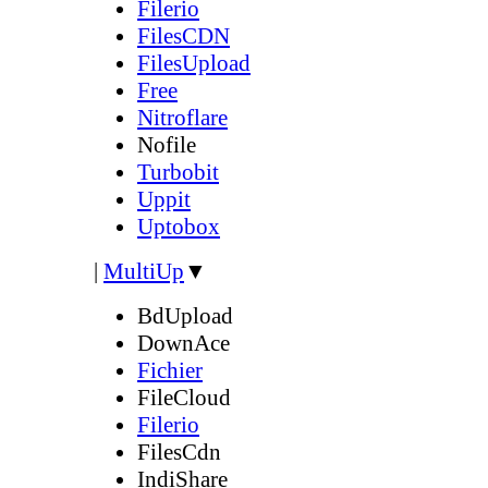
Filerio
FilesCDN
FilesUpload
Free
Nitroflare
Nofile
Turbobit
Uppit
Uptobox
|
MultiUp
▼
BdUpload
DownAce
Fichier
FileCloud
Filerio
FilesCdn
IndiShare