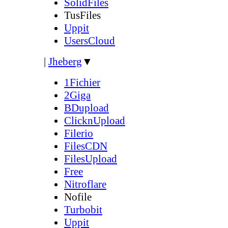
SolidFiles
TusFiles
Uppit
UsersCloud
|
Jheberg
▼
1Fichier
2Giga
BDupload
ClicknUpload
Filerio
FilesCDN
FilesUpload
Free
Nitroflare
Nofile
Turbobit
Uppit