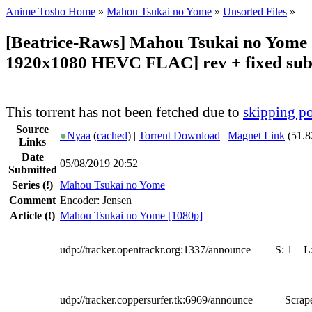
Anime Tosho Home
»
Mahou Tsukai no Yome
»
Unsorted Files
»
[Beatrice-Raws] Mahou Tsukai no Yome
1920x1080 HEVC FLAC] rev + fixed sub
This torrent has not been fetched due to
skipping po
Source
●
Nyaa
(
cached
) |
Torrent Download
|
Magnet Link
(51.8
Links
Date
05/08/2019 20:52
Submitted
Series
(!)
Mahou Tsukai no Yome
Comment
Encoder: Jensen
Article
(!)
Mahou Tsukai no Yome [1080p]
udp://tracker.opentrackr.org:1337/announce
S:
1
L
udp://tracker.coppersurfer.tk:6969/announce
Scrape