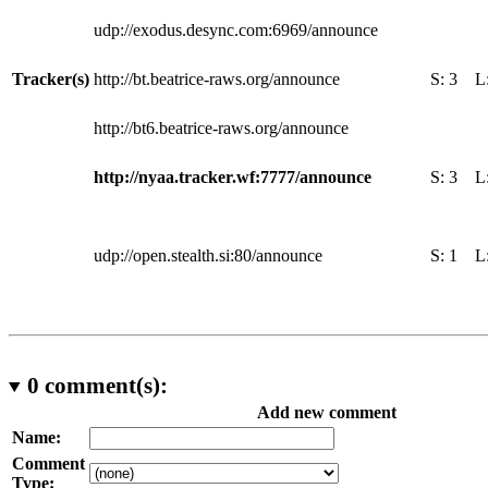
udp://exodus.desync.com:6969/announce
Tracker(s)
http://bt.beatrice-raws.org/announce
S:
3
L
http://bt6.beatrice-raws.org/announce
http://nyaa.tracker.wf:7777/announce
S:
3
L
udp://open.stealth.si:80/announce
S:
1
L
0
comment(s):
Add new comment
Name:
Comment
Type: