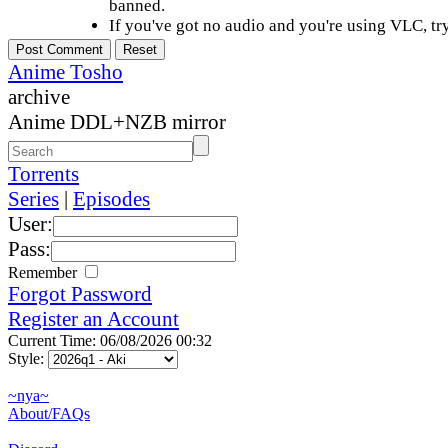
banned.
If you've got no audio and you're using VLC, try
Anime Tosho
archive
Anime DDL+NZB mirror
Torrents
Series
|
Episodes
User:
Pass:
Remember
Forgot Password
Register an Account
Current Time: 06/08/2026 00:32
Style:
~nya~
About/FAQs