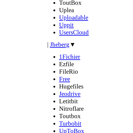
ToutBox
Uplea
Uploadable
Uppit
UsersCloud
|
Jheberg
▼
1Fichier
Ezfile
FileRio
Free
Hugefiles
Jeodrive
Letitbit
Nitroflare
Toutbox
Turbobit
UpToBox