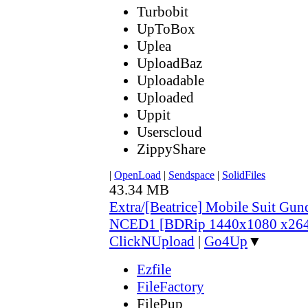
Turbobit
UpToBox
Uplea
UploadBaz
Uploadable
Uploaded
Uppit
Userscloud
ZippyShare
|
OpenLoad
|
Sendspace
|
SolidFiles
43.34 MB
Extra/[Beatrice] Mobile Suit Gu
NCED1 [BDRip 1440x1080 x26
ClickNUpload
|
Go4Up
▼
Ezfile
FileFactory
FilePup