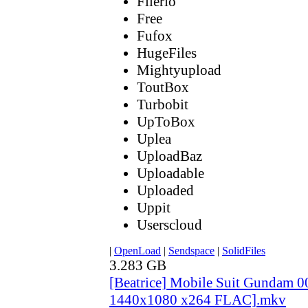
Filerio
Free
Fufox
HugeFiles
Mightyupload
ToutBox
Turbobit
UpToBox
Uplea
UploadBaz
Uploadable
Uploaded
Uppit
Userscloud
|
OpenLoad
|
Sendspace
|
SolidFiles
3.283 GB
[Beatrice] Mobile Suit Gundam 
1440x1080 x264 FLAC].mkv