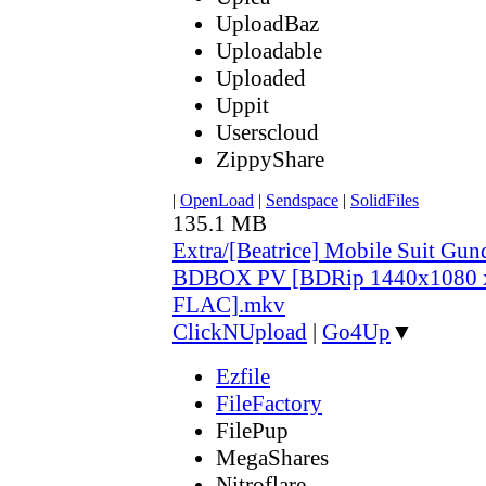
UploadBaz
Uploadable
Uploaded
Uppit
Userscloud
ZippyShare
|
OpenLoad
|
Sendspace
|
SolidFiles
135.1 MB
Extra/[Beatrice] Mobile Suit Gu
BDBOX PV [BDRip 1440x1080 
FLAC].mkv
ClickNUpload
|
Go4Up
▼
Ezfile
FileFactory
FilePup
MegaShares
Nitroflare