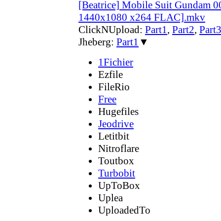
[Beatrice] Mobile Suit Gundam 
1440x1080 x264 FLAC].mkv
ClickNUpload:
Part1
,
Part2
,
Part
Jheberg:
Part1
▼
1Fichier
Ezfile
FileRio
Free
Hugefiles
Jeodrive
Letitbit
Nitroflare
Toutbox
Turbobit
UpToBox
Uplea
UploadedTo