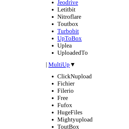
Jeodrive
Letitbit
Nitroflare
Toutbox
Turbobit
UpToBox
Uplea
UploadedTo
|
MultiUp
▼
ClickNupload
Fichier
Filerio
Free
Fufox
HugeFiles
Mightyupload
ToutBox