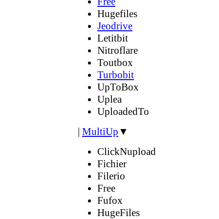
Free
Hugefiles
Jeodrive
Letitbit
Nitroflare
Toutbox
Turbobit
UpToBox
Uplea
UploadedTo
|
MultiUp
▼
ClickNupload
Fichier
Filerio
Free
Fufox
HugeFiles