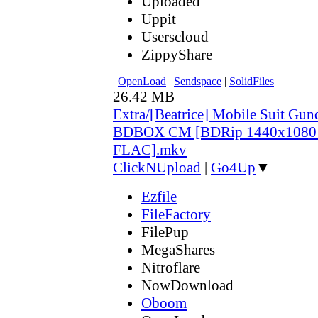
Uploaded
Uppit
Userscloud
ZippyShare
|
OpenLoad
|
Sendspace
|
SolidFiles
26.42 MB
Extra/[Beatrice] Mobile Suit Gu
BDBOX CM [BDRip 1440x1080
FLAC].mkv
ClickNUpload
|
Go4Up
▼
Ezfile
FileFactory
FilePup
MegaShares
Nitroflare
NowDownload
Oboom