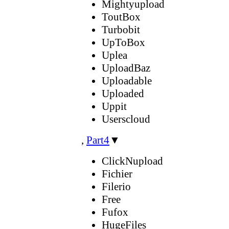
Mightyupload
ToutBox
Turbobit
UpToBox
Uplea
UploadBaz
Uploadable
Uploaded
Uppit
Userscloud
,
Part4
▼
ClickNupload
Fichier
Filerio
Free
Fufox
HugeFiles