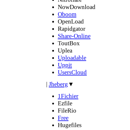
NowDownload
Oboom
OpenLoad
Rapidgator
Share-Online
ToutBox
Uplea
Uploadable
Uppit
UsersCloud
|
Jheberg
▼
1Fichier
Ezfile
FileRio
Free
Hugefiles