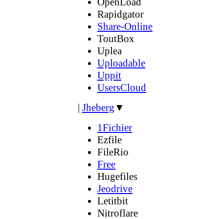
OpenLoad
Rapidgator
Share-Online
ToutBox
Uplea
Uploadable
Uppit
UsersCloud
|
Jheberg
▼
1Fichier
Ezfile
FileRio
Free
Hugefiles
Jeodrive
Letitbit
Nitroflare