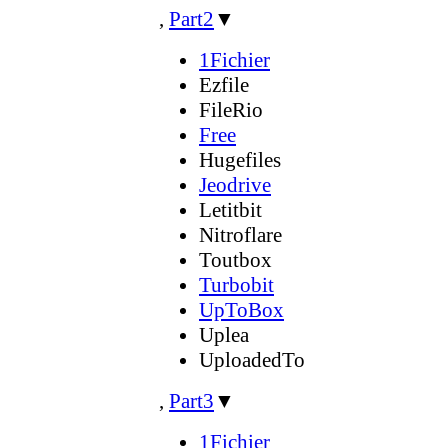
,
Part2
▼
1Fichier
Ezfile
FileRio
Free
Hugefiles
Jeodrive
Letitbit
Nitroflare
Toutbox
Turbobit
UpToBox
Uplea
UploadedTo
,
Part3
▼
1Fichier