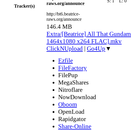
S:
1
L:
0
raws.org/announce
Tracker(s)
http://bt6.beatrice-
raws.org/announce
146.4 MB
Extra/[Beatrice] All That Gunda
1464x1080 x264 FLAC].mkv
ClickNUpload
|
Go4Up
▼
Ezfile
FileFactory
FilePup
MegaShares
Nitroflare
NowDownload
Oboom
OpenLoad
Rapidgator
Share-Online