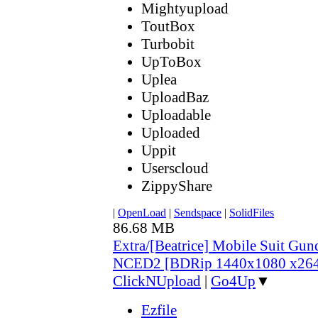
Mightyupload
ToutBox
Turbobit
UpToBox
Uplea
UploadBaz
Uploadable
Uploaded
Uppit
Userscloud
ZippyShare
|
OpenLoad
|
Sendspace
|
SolidFiles
86.68 MB
Extra/[Beatrice] Mobile Suit Gu
NCED2 [BDRip 1440x1080 x26
ClickNUpload
|
Go4Up
▼
Ezfile