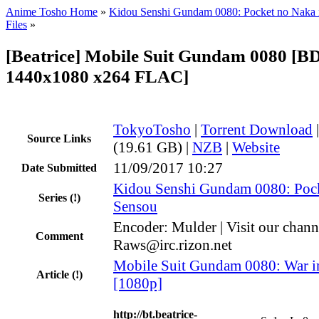
Anime Tosho Home
»
Kidou Senshi Gundam 0080: Pocket no Naka
Files
»
[Beatrice] Mobile Suit Gundam 0080 [B
1440x1080 x264 FLAC]
TokyoTosho
|
Torrent Download
Source Links
(19.61 GB) |
NZB
|
Website
11/09/2017 10:27
Date Submitted
Kidou Senshi Gundam 0080: Poc
Series
(!)
Sensou
Encoder: Mulder | Visit our chann
Comment
Raws@irc.rizon.net
Mobile Suit Gundam 0080: War in
Article
(!)
[1080p]
http://bt.beatrice-