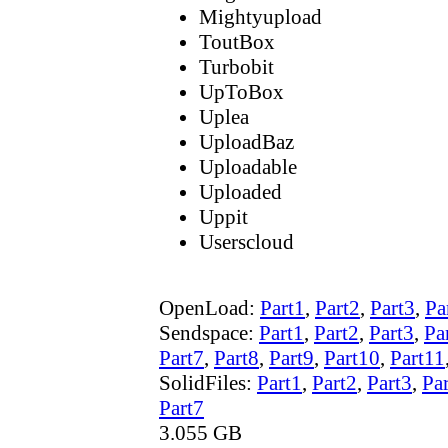
Mightyupload
ToutBox
Turbobit
UpToBox
Uplea
UploadBaz
Uploadable
Uploaded
Uppit
Userscloud
OpenLoad:
Part1
,
Part2
,
Part3
,
Pa
Sendspace:
Part1
,
Part2
,
Part3
,
Pa
Part7
,
Part8
,
Part9
,
Part10
,
Part11
SolidFiles:
Part1
,
Part2
,
Part3
,
Pa
Part7
3.055 GB