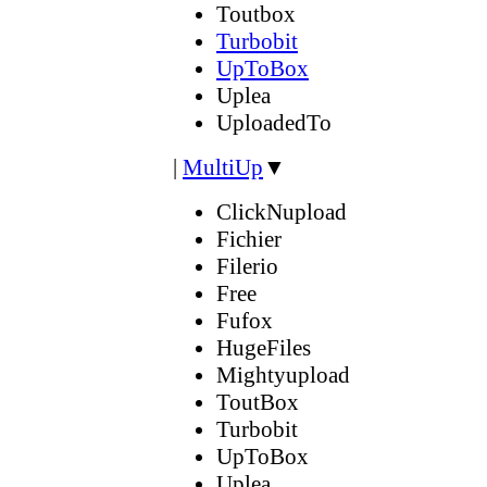
Toutbox
Turbobit
UpToBox
Uplea
UploadedTo
|
MultiUp
▼
ClickNupload
Fichier
Filerio
Free
Fufox
HugeFiles
Mightyupload
ToutBox
Turbobit
UpToBox
Uplea