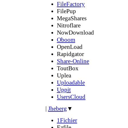
FileFactory
FilePup
MegaShares
Nitroflare
NowDownload
Oboom
OpenLoad
Rapidgator
Share-Online
ToutBox
Uplea
Uploadable
Uppit
UsersCloud
|
Jheberg
▼
1Fichier
Ezfile