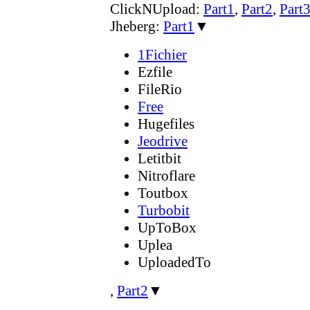
ClickNUpload:
Part1
,
Part2
,
Part
Jheberg:
Part1
▼
1Fichier
Ezfile
FileRio
Free
Hugefiles
Jeodrive
Letitbit
Nitroflare
Toutbox
Turbobit
UpToBox
Uplea
UploadedTo
,
Part2
▼