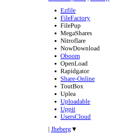
Ezfile
FileFactory
FilePup
MegaShares
Nitroflare
NowDownload
Oboom
OpenLoad
Rapidgator
Share-Online
ToutBox
Uplea
Uploadable
Uppit
UsersCloud
|
Jheberg
▼