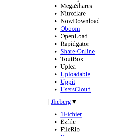
MegaShares
Nitroflare
NowDownload
Oboom
OpenLoad
Rapidgator
Share-Online
ToutBox
Uplea
Uploadable
Uppit
UsersCloud
|
Jheberg
▼
1Fichier
Ezfile
FileRio