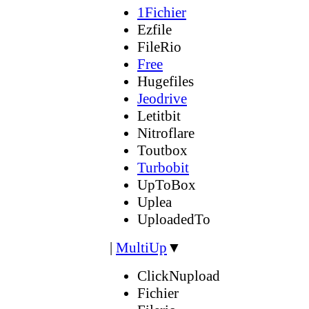
1Fichier
Ezfile
FileRio
Free
Hugefiles
Jeodrive
Letitbit
Nitroflare
Toutbox
Turbobit
UpToBox
Uplea
UploadedTo
|
MultiUp
▼
ClickNupload
Fichier