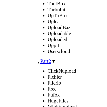
ToutBox
Turbobit
UpToBox
Uplea
UploadBaz
Uploadable
Uploaded
Uppit
Userscloud
,
Part2
▼
ClickNupload
Fichier
Filerio
Free
Fufox
HugeFiles
Mightyupload