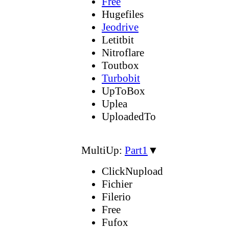
Free
Hugefiles
Jeodrive
Letitbit
Nitroflare
Toutbox
Turbobit
UpToBox
Uplea
UploadedTo
MultiUp:
Part1
▼
ClickNupload
Fichier
Filerio
Free
Fufox