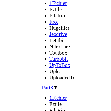
1Fichier
Ezfile
FileRio
Free
Hugefiles
Jeodrive
Letitbit
Nitroflare
Toutbox
Turbobit
UpToBox
Uplea
UploadedTo
,
Part3
▼
1Fichier
Ezfile
FileRio