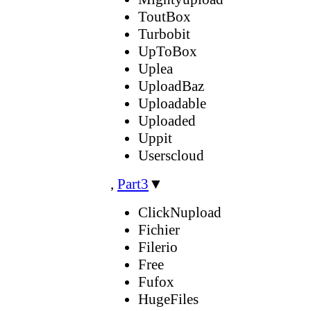
ToutBox
Turbobit
UpToBox
Uplea
UploadBaz
Uploadable
Uploaded
Uppit
Userscloud
,
Part3
▼
ClickNupload
Fichier
Filerio
Free
Fufox
HugeFiles