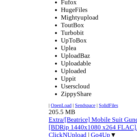
Fufox
HugeFiles
Mightyupload
ToutBox
Turbobit
UpToBox
Uplea
UploadBaz
Uploadable
Uploaded
Uppit
Userscloud
ZippyShare
|
OpenLoad
|
Sendspace
|
SolidFiles
205.5 MB
Extra/[Beatrice] Mobile Suit G
[BDRip 1440x1080 x264 FLAC]
ClickNUpload
|
Go4Up
▼