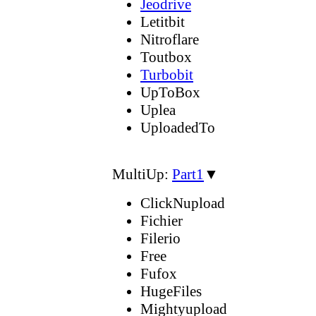
Jeodrive
Letitbit
Nitroflare
Toutbox
Turbobit
UpToBox
Uplea
UploadedTo
MultiUp:
Part1
▼
ClickNupload
Fichier
Filerio
Free
Fufox
HugeFiles
Mightyupload