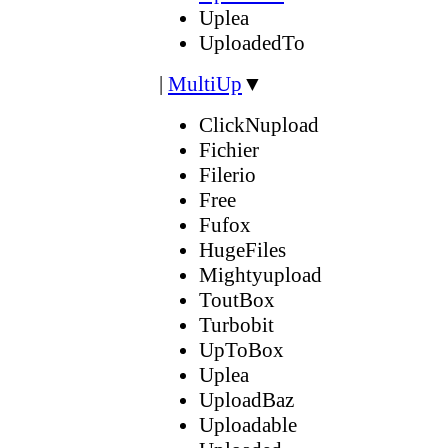
Uplea
UploadedTo
|
MultiUp
▼
ClickNupload
Fichier
Filerio
Free
Fufox
HugeFiles
Mightyupload
ToutBox
Turbobit
UpToBox
Uplea
UploadBaz
Uploadable