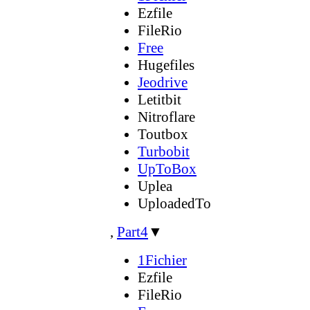
Ezfile
FileRio
Free
Hugefiles
Jeodrive
Letitbit
Nitroflare
Toutbox
Turbobit
UpToBox
Uplea
UploadedTo
,
Part4
▼
1Fichier
Ezfile
FileRio