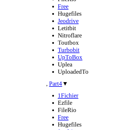
Free
Hugefiles
Jeodrive
Letitbit
Nitroflare
Toutbox
Turbobit
UpToBox
Uplea
UploadedTo
,
Part4
▼
1Fichier
Ezfile
FileRio
Free
Hugefiles