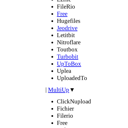
FileRio
Free
Hugefiles
Jeodrive
Letitbit
Nitroflare
Toutbox
Turbobit
UpToBox
Uplea
UploadedTo
|
MultiUp
▼
ClickNupload
Fichier
Filerio
Free