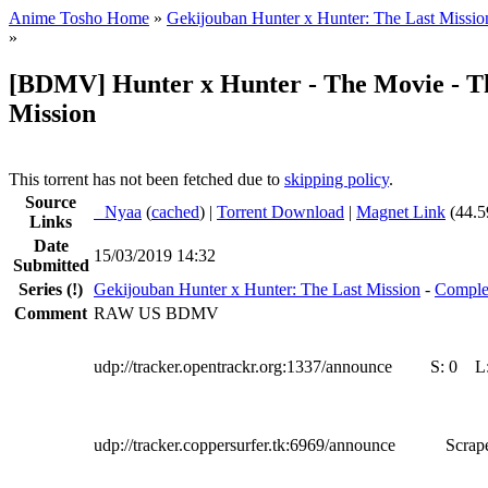
Anime Tosho Home
»
Gekijouban Hunter x Hunter: The Last Missio
»
[BDMV] Hunter x Hunter - The Movie - T
Mission
This torrent has not been fetched due to
skipping policy
.
Source
●
Nyaa
(
cached
) |
Torrent Download
|
Magnet Link
(44.5
Links
Date
15/03/2019 14:32
Submitted
Series
(!)
Gekijouban Hunter x Hunter: The Last Mission
-
Comple
Comment
RAW US BDMV
udp://tracker.opentrackr.org:1337/announce
S:
0
L
udp://tracker.coppersurfer.tk:6969/announce
Scrape