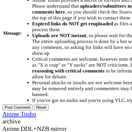
Anime Tosho provides a mirror of torrents and i
Please understand that
uploaders/submitters m
comments here
, so you should check the
Sourc
the top of this page if you wish to contact them
Expired links do NOT get reuploaded
as files 
process them
Message:
Uploads are NOT instant
, so please wait for t
The entire uploading process is done by a bot 
any comments, so asking for links will have no 
show up
Critical comments are welcome, however note t
as "X is crap" or "Y sucks" are NOT criticisms.
reasoning with critical comments
to be informa
allow for debate.
Personal attacks or insults are not welcome he
may be removed entirely and commenters may b
banned.
If you've got no audio and you're using VLC, try
Anime Tosho
archive
Anime DDL+NZB mirror