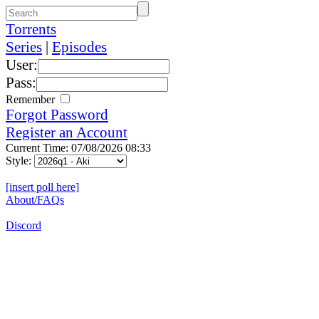
Torrents
Series
|
Episodes
User:
Pass:
Remember
Forgot Password
Register an Account
Current Time: 07/08/2026 08:33
Style:
[insert poll here]
About/FAQs
Discord