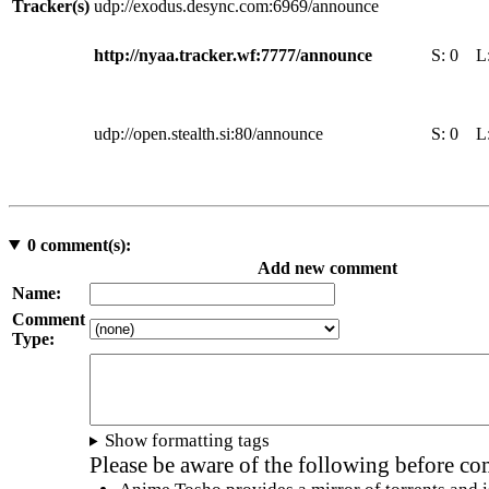
Tracker(s)
udp://exodus.desync.com:6969/announce
http://nyaa.tracker.wf:7777/announce
S:
0
L
udp://open.stealth.si:80/announce
S:
0
L
0
comment(s):
Add new comment
Name:
Comment
Type:
Show formatting tags
Please be aware of the following before c