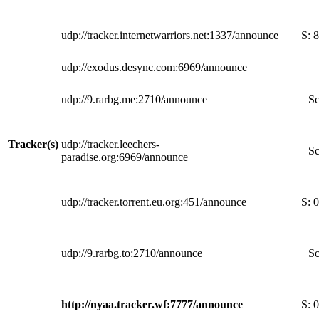
udp://tracker.internetwarriors.net:1337/announce
S:
8
udp://exodus.desync.com:6969/announce
udp://9.rarbg.me:2710/announce
Sc
Tracker(s)
udp://tracker.leechers-
Sc
paradise.org:6969/announce
udp://tracker.torrent.eu.org:451/announce
S:
0
udp://9.rarbg.to:2710/announce
Sc
http://nyaa.tracker.wf:7777/announce
S:
0