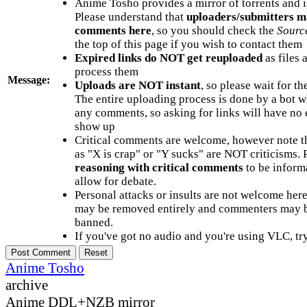
Anime Tosho provides a mirror of torrents and i
Please understand that
uploaders/submitters m
comments here
, so you should check the
Sourc
the top of this page if you wish to contact them
Expired links do NOT get reuploaded
as files 
process them
Message:
Uploads are NOT instant
, so please wait for t
The entire uploading process is done by a bot 
any comments, so asking for links will have no 
show up
Critical comments are welcome, however note t
as "X is crap" or "Y sucks" are NOT criticisms.
reasoning with critical comments
to be informa
allow for debate.
Personal attacks or insults are not welcome he
may be removed entirely and commenters may b
banned.
If you've got no audio and you're using VLC, try
Anime Tosho
archive
Anime DDL+NZB mirror