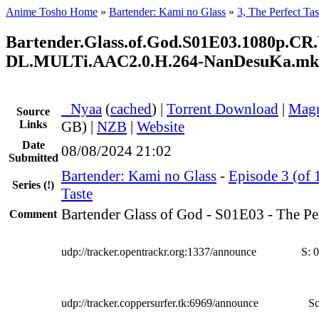
Anime Tosho Home
»
Bartender: Kami no Glass
»
3, The Perfect Tas
Bartender.Glass.of.God.S01E03.1080p.C
DL.MULTi.AAC2.0.H.264-NanDesuKa.mk
●
Nyaa
(
cached
) |
Torrent Download
|
Magn
Source
Links
GB) |
NZB
|
Website
Date
08/08/2024 21:02
Submitted
Bartender: Kami no Glass
-
Episode 3 (of 
Series
(!)
Taste
Bartender Glass of God - S01E03 - The Per
Comment
udp://tracker.opentrackr.org:1337/announce
S:
0
udp://tracker.coppersurfer.tk:6969/announce
Sc