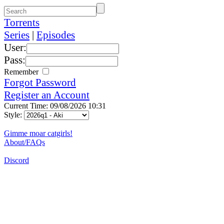
Torrents
Series
|
Episodes
User:
Pass:
Remember
Forgot Password
Register an Account
Current Time: 09/08/2026 10:31
Style:
Gimme moar catgirls!
About/FAQs
Discord