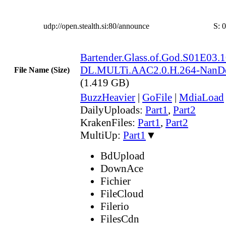
udp://open.stealth.si:80/announce
S:
0
Bartender.Glass.of.God.S01E03
DL.MULTi.AAC2.0.H.264-NanD
File Name (Size)
(1.419 GB)
BuzzHeavier
|
GoFile
|
MdiaLoad
DailyUploads:
Part1
,
Part2
KrakenFiles:
Part1
,
Part2
MultiUp:
Part1
▼
BdUpload
DownAce
Fichier
FileCloud
Filerio
FilesCdn