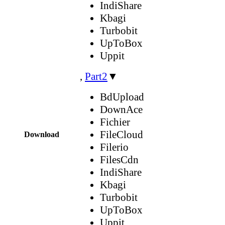
IndiShare
Kbagi
Turbobit
UpToBox
Uppit
,
Part2
▼
BdUpload
DownAce
Fichier
FileCloud
Download
Filerio
FilesCdn
IndiShare
Kbagi
Turbobit
UpToBox
Uppit