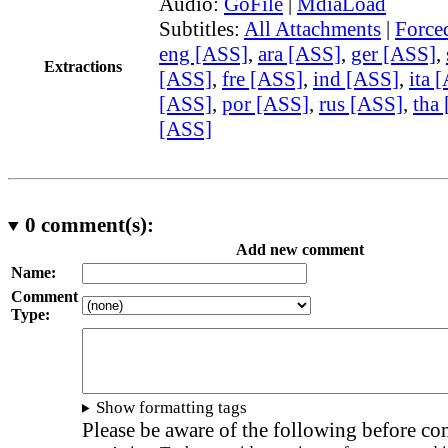
Audio:
GoFile
|
MdiaLoad
Subtitles:
All Attachments
|
Force
eng [ASS]
,
ara [ASS]
,
ger [ASS]
,
Extractions
[ASS]
,
fre [ASS]
,
ind [ASS]
,
ita 
[ASS]
,
por [ASS]
,
rus [ASS]
,
tha
[ASS]
0
comment(s):
Add new comment
Name:
Comment
Type:
Show formatting tags
Please be aware of the following before c