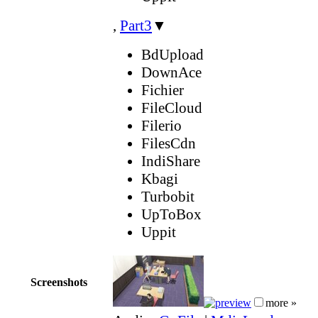
,
Part3
▼
BdUpload
DownAce
Fichier
FileCloud
Filerio
FilesCdn
IndiShare
Kbagi
Turbobit
UpToBox
Uppit
Screenshots
more »