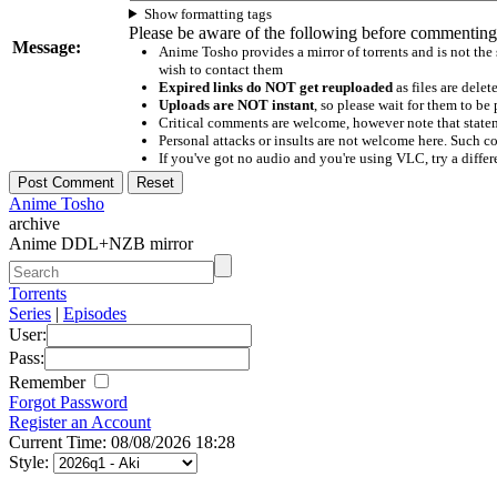
Show formatting tags
Please be aware of the following before commenting
Message:
Anime Tosho provides a mirror of torrents and is not the
wish to contact them
Expired links do NOT get reuploaded
as files are delet
Uploads are NOT instant
, so please wait for them to b
Critical comments are welcome, however note that statem
Personal attacks or insults are not welcome here. Suc
If you've got no audio and you're using VLC, try a differ
Anime Tosho
archive
Anime DDL+NZB mirror
Torrents
Series
|
Episodes
User:
Pass:
Remember
Forgot Password
Register an Account
Current Time: 08/08/2026 18:28
Style: