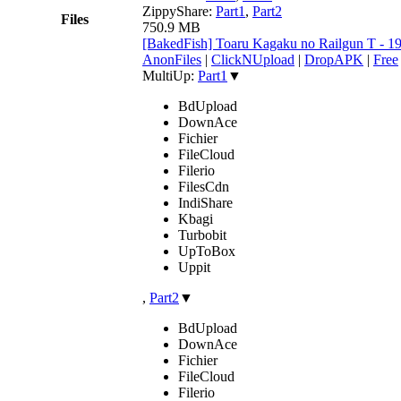
ZippyShare:
Part1
,
Part2
Files
750.9 MB
[BakedFish] Toaru Kagaku no Railgun T - 
AnonFiles
|
ClickNUpload
|
DropAPK
|
Free
MultiUp:
Part1
▼
BdUpload
DownAce
Fichier
FileCloud
Filerio
FilesCdn
IndiShare
Kbagi
Turbobit
UpToBox
Uppit
,
Part2
▼
BdUpload
DownAce
Fichier
FileCloud
Filerio