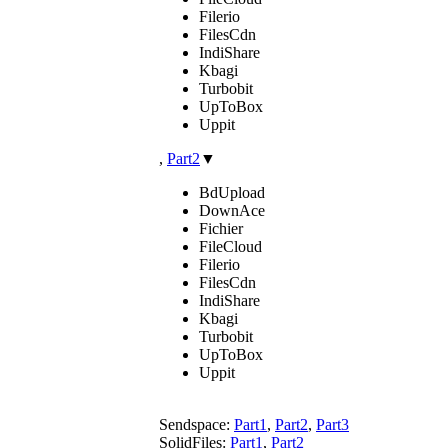
Filerio
FilesCdn
IndiShare
Kbagi
Turbobit
UpToBox
Uppit
,
Part2
▼
BdUpload
DownAce
Fichier
FileCloud
Filerio
FilesCdn
IndiShare
Kbagi
Turbobit
UpToBox
Uppit
Sendspace:
Part1
,
Part2
,
Part3
SolidFiles:
Part1
,
Part2