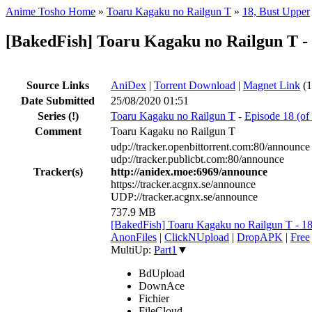
Anime Tosho Home
»
Toaru Kagaku no Railgun T
»
18, Bust Upper
[BakedFish] Toaru Kagaku no Railgun T -
Source Links
AniDex
|
Torrent Download
|
Magnet Link
(1
Date Submitted
25/08/2020 01:51
Series
(!)
Toaru Kagaku no Railgun T
-
Episode 18 (of
Comment
Toaru Kagaku no Railgun T
udp://tracker.openbittorrent.com:80/announce
udp://tracker.publicbt.com:80/announce
Tracker(s)
http://anidex.moe:6969/announce
https://tracker.acgnx.se/announce
UDP://tracker.acgnx.se/announce
737.9 MB
[BakedFish] Toaru Kagaku no Railgun T - 
AnonFiles
|
ClickNUpload
|
DropAPK
|
Free
MultiUp:
Part1
▼
BdUpload
DownAce
Fichier
FileCloud