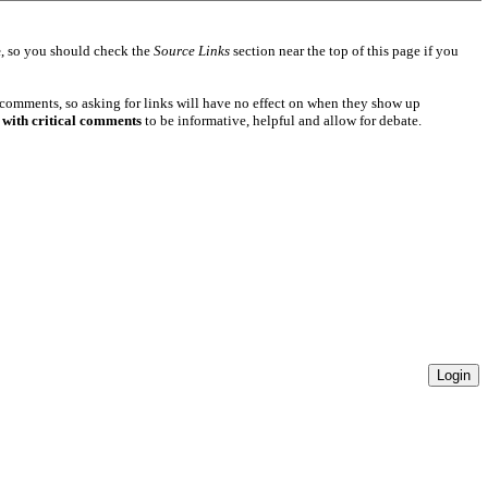
e
, so you should check the
Source Links
section near the top of this page if you
 comments, so asking for links will have no effect on when they show up
 with critical comments
to be informative, helpful and allow for debate.