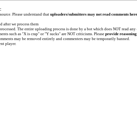
:
 source. Please understand that
uploaders/submitters may not read comments her
ed after we process them
e processed. The entire uploading process is done by a bot which does NOT read any
ents such as "X is crap" or "Y sucks" are NOT criticisms. Please
provide reasoning
h comments may be removed entirely and commenters may be temporarily banned.
ent player.