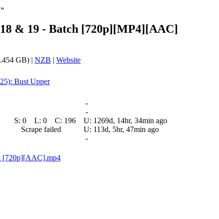
»
 18 & 19 - Batch [720p][MP4][AAC]
.454 GB) |
NZB
|
Website
 25): Bust Upper
-
-
S:
0
L:
0
C:
196
U:
1269d, 14hr, 34min ago
Scrape failed
U:
113d, 5hr, 47min ago
-
18 [720p][AAC].mp4