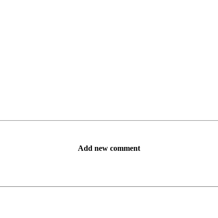
Add new comment