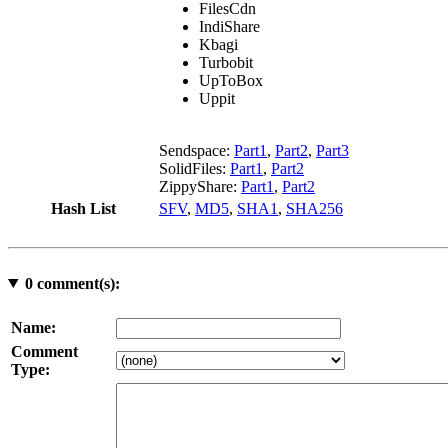
FilesCdn
IndiShare
Kbagi
Turbobit
UpToBox
Uppit
Sendspace:
Part1
,
Part2
,
Part3
SolidFiles:
Part1
,
Part2
ZippyShare:
Part1
,
Part2
Hash List
SFV
,
MD5
,
SHA1
,
SHA256
0
comment(s):
Name:
Comment
Type: