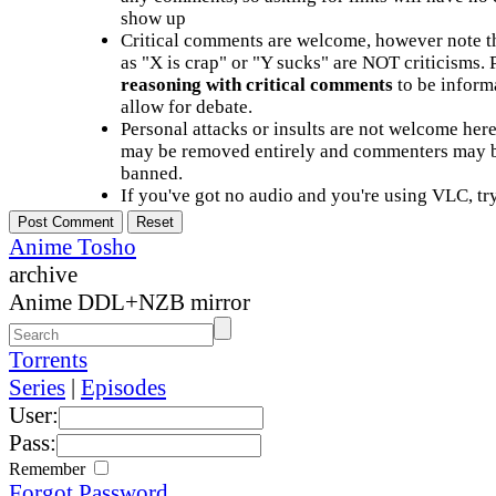
show up
Critical comments are welcome, however note t
as "X is crap" or "Y sucks" are NOT criticisms.
reasoning with critical comments
to be informa
allow for debate.
Personal attacks or insults are not welcome he
may be removed entirely and commenters may b
banned.
If you've got no audio and you're using VLC, try
Anime Tosho
archive
Anime DDL+NZB mirror
Torrents
Series
|
Episodes
User:
Pass:
Remember
Forgot Password