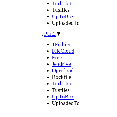
Turbobit
Tusfiles
UpToBox
UploadedTo
,
Part2
▼
1Fichier
FileCloud
Free
Jeodrive
Openload
Rockfile
Turbobit
Tusfiles
UpToBox
UploadedTo