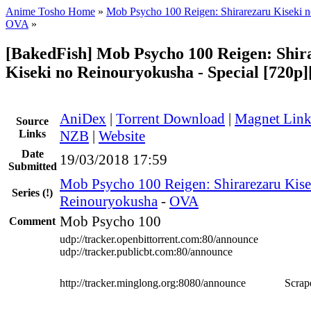
Anime Tosho Home
»
Mob Psycho 100 Reigen: Shirarezaru Kiseki 
OVA
»
[BakedFish] Mob Psycho 100 Reigen: Shir
Kiseki no Reinouryokusha - Special [720
AniDex
|
Torrent Download
|
Magnet Lin
Source
Links
NZB
|
Website
Date
19/03/2018 17:59
Submitted
Mob Psycho 100 Reigen: Shirarezaru Kise
Series
(!)
Reinouryokusha
-
OVA
Mob Psycho 100
Comment
udp://tracker.openbittorrent.com:80/announce
udp://tracker.publicbt.com:80/announce
http://tracker.minglong.org:8080/announce
Scrape