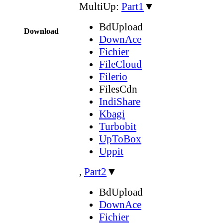
MultiUp:
Part1
▼
BdUpload
Download
DownAce
Fichier
FileCloud
Filerio
FilesCdn
IndiShare
Kbagi
Turbobit
UpToBox
Uppit
,
Part2
▼
BdUpload
DownAce
Fichier