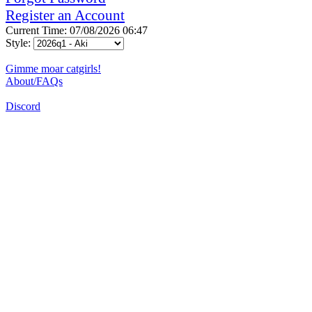
Register an Account
Current Time: 07/08/2026 06:47
Style:
Gimme moar catgirls!
About/FAQs
Discord