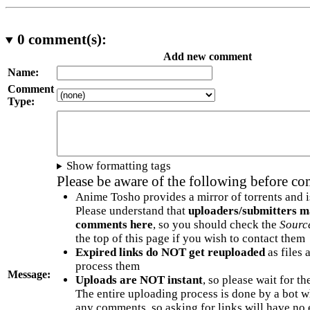
0
comment(s):
Add new comment
Name:
Comment
Type:
Show formatting tags
Please be aware of the following before c
Anime Tosho provides a mirror of torrents and i
Please understand that
uploaders/submitters m
comments here
, so you should check the
Sourc
the top of this page if you wish to contact them
Expired links do NOT get reuploaded
as files 
process them
Message:
Uploads are NOT instant
, so please wait for t
The entire uploading process is done by a bot 
any comments, so asking for links will have no 