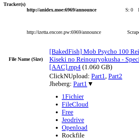
Tracker(s)
http://anidex.moe:6969/announce
S:
0
http://izetta.encore.pw:6969/announce
Scrape
[BakedFish] Mob Psycho 100 Rei
Kiseki no Reinouryokusha - Speci
File Name (Size)
[AAC].mp4
(1.060 GB)
ClickNUpload:
Part1
,
Part2
Jheberg:
Part1
▼
1Fichier
FileCloud
Free
Jeodrive
Openload
Rockfile