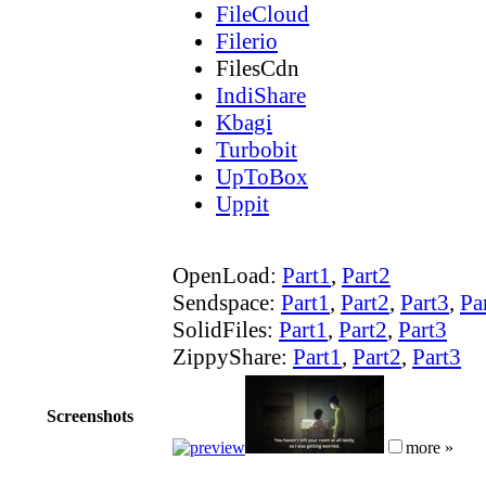
FileCloud
Filerio
FilesCdn
IndiShare
Kbagi
Turbobit
UpToBox
Uppit
OpenLoad:
Part1
,
Part2
Sendspace:
Part1
,
Part2
,
Part3
,
Pa
SolidFiles:
Part1
,
Part2
,
Part3
ZippyShare:
Part1
,
Part2
,
Part3
Screenshots
more »