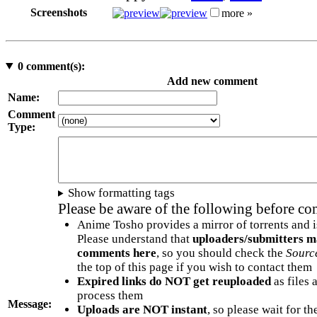
Screenshots
more »
0
comment(s):
Add new comment
Name:
Comment
Type:
Show formatting tags
Please be aware of the following before c
Anime Tosho provides a mirror of torrents and i
Please understand that
uploaders/submitters m
comments here
, so you should check the
Sourc
the top of this page if you wish to contact them
Expired links do NOT get reuploaded
as files 
process them
Message:
Uploads are NOT instant
, so please wait for t