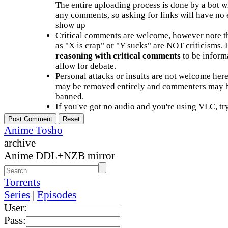
The entire uploading process is done by a bot 
any comments, so asking for links will have no 
show up
Critical comments are welcome, however note t
as "X is crap" or "Y sucks" are NOT criticisms.
reasoning with critical comments
to be informa
allow for debate.
Personal attacks or insults are not welcome he
may be removed entirely and commenters may b
banned.
If you've got no audio and you're using VLC, try
Anime Tosho
archive
Anime DDL+NZB mirror
Torrents
Series
|
Episodes
User:
Pass: