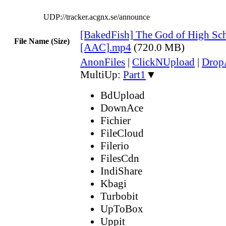
UDP://tracker.acgnx.se/announce
[BakedFish] The God of High Sch
File Name (Size)
[AAC].mp4
(720.0 MB)
AnonFiles
|
ClickNUpload
|
Dro
MultiUp:
Part1
▼
BdUpload
DownAce
Fichier
FileCloud
Filerio
FilesCdn
IndiShare
Kbagi
Turbobit
UpToBox
Uppit