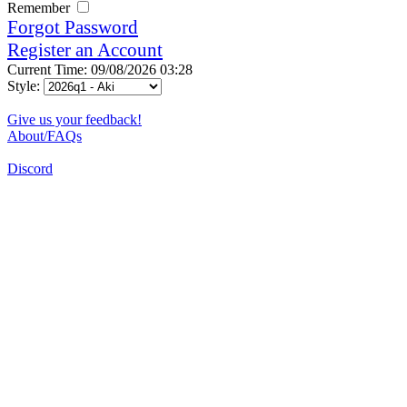
Remember
Forgot Password
Register an Account
Current Time: 09/08/2026 03:28
Style:
Give us your feedback!
About/FAQs
Discord