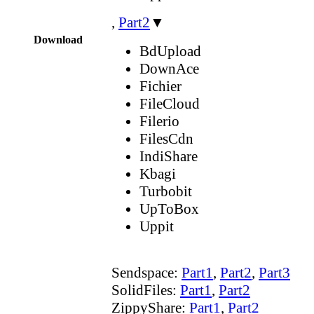
,
Part2
▼
Download
BdUpload
DownAce
Fichier
FileCloud
Filerio
FilesCdn
IndiShare
Kbagi
Turbobit
UpToBox
Uppit
Sendspace:
Part1
,
Part2
,
Part3
SolidFiles:
Part1
,
Part2
ZippyShare:
Part1
,
Part2