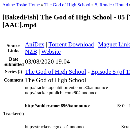
Anime Tosho Home
»
The God of High School
»
5, Ronde / Hound
[BakedFish] The God of High School - 05 [
[AAC].mp4
AniDex
|
Torrent Download
|
Magnet Lin
Source
Links
NZB
|
Website
Date
03/08/2020 19:04
Submitted
The God of High School
-
Episode 5 (of 
Series
(!)
The God of High School
Comment
udp://tracker.openbittorrent.com:80/announce
udp://tracker.publicbt.com:80/announce
http://anidex.moe:6969/announce
S:
0
Tracker(s)
https://tracker.acgnx.se/announce
Scra