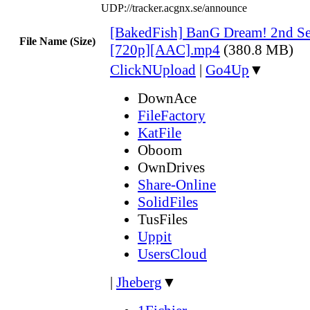
UDP://tracker.acgnx.se/announce
[BakedFish] BanG Dream! 2nd Se
File Name (Size)
[720p][AAC].mp4
(380.8 MB)
ClickNUpload
|
Go4Up
▼
DownAce
FileFactory
KatFile
Oboom
OwnDrives
Share-Online
SolidFiles
TusFiles
Uppit
UsersCloud
|
Jheberg
▼