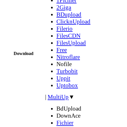
1Fichier
2Giga
BDupload
ClicknUpload
Filerio
FilesCDN
FilesUpload
Free
Download
Nitroflare
Nofile
Turbobit
Uppit
Uptobox
|
MultiUp
▼
BdUpload
DownAce
Fichier