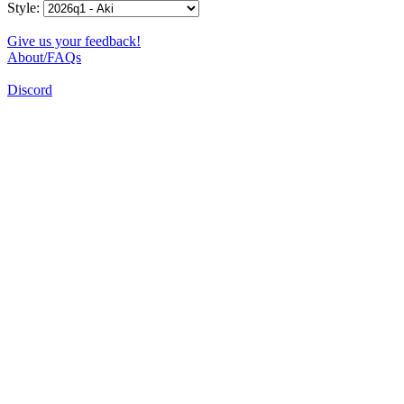
Style:
Give us your feedback!
About/FAQs
Discord