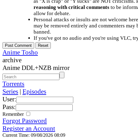
as "X is crap" or "Y sucks" are NOT criticisms.
reasoning with critical comments
to be informa
allow for debate.
Personal attacks or insults are not welcome he
may be removed entirely and commenters may b
banned.
If you've got no audio and you're using VLC, try
Anime Tosho
archive
Anime DDL+NZB mirror
Torrents
Series
|
Episodes
User:
Pass:
Remember
Forgot Password
Register an Account
Current Time: 09/08/2026 08:09