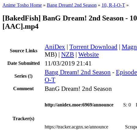
Anime Tosho Home
»
Bang Dream! 2nd Season
»
10, R-I-O-T
»
[BakedFish] BanG Dream! 2nd Season - 10
[AAC].mp4
AniDex
|
Torrent Download
|
Magn
Source Links
MB) |
NZB
|
Website
11/03/2019 21:41
Date Submitted
Bang Dream! 2nd Season
-
Episode 
Series
(!)
O-T
BanG Dream! 2nd Season
Comment
http://anidex.moe:6969/announce
S:
0
Tracker(s)
https://tracker.acgnx.se/announce
Scrape