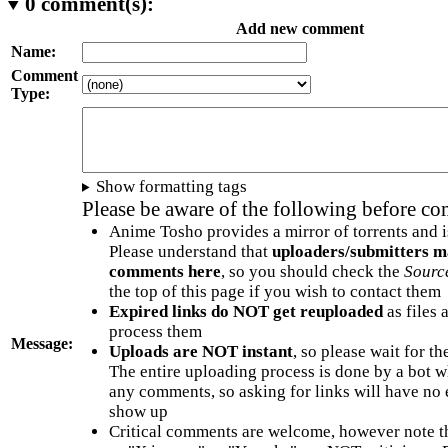
0
comment(s):
Add new comment
Name:
Comment
Type:
Show formatting tags
Please be aware of the following before c
Anime Tosho provides a mirror of torrents and i
Please understand that
uploaders/submitters m
comments here
, so you should check the
Sourc
the top of this page if you wish to contact them
Expired links do NOT get reuploaded
as files 
process them
Message:
Uploads are NOT instant
, so please wait for t
The entire uploading process is done by a bot 
any comments, so asking for links will have no 
show up
Critical comments are welcome, however note t