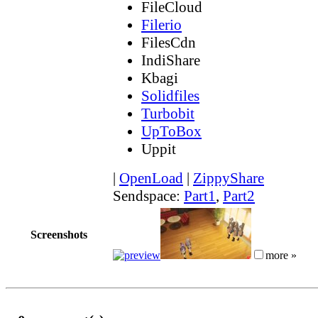
FileCloud
Filerio
FilesCdn
IndiShare
Kbagi
Solidfiles
Turbobit
UpToBox
Uppit
|
OpenLoad
|
ZippyShare
Sendspace:
Part1
,
Part2
Screenshots
more »