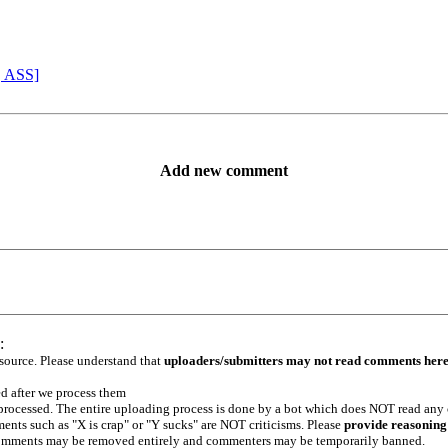
, ASS]
Add new comment
:
 source. Please understand that
uploaders/submitters may not read comments her
ed after we process them
e processed. The entire uploading process is done by a bot which does NOT read any
ents such as "X is crap" or "Y sucks" are NOT criticisms. Please
provide reasoning
h comments may be removed entirely and commenters may be temporarily banned.