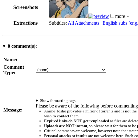
Screenshots
more »
Extractions
Subtitles:
All Attachments
|
English subs [eng
0
comment(s):
Name:
Comment
Type:
Show formatting tags
Please be aware of the following before commenting
Message:
Anime Tosho provides a mirror of torrents and is not the
wish to contact them
Expired links do NOT get reuploaded
as files are delet
Uploads are NOT instant
, so please wait for them to b
Critical comments are welcome, however note that statem
Personal attacks or insults are not welcome here. Suc