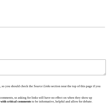
e
, so you should check the
Source Links
section near the top of this page if you
 comments, so asking for links will have no effect on when they show up
 with critical comments
to be informative, helpful and allow for debate.