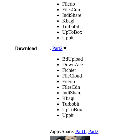
Filerio
FilesCdn
IndiShare
Kbagi
Turbobit
UpToBox
Uppit
Download
,
Part2
▼
BdUpload
DownAce
Fichier
FileCloud
Filerio
FilesCdn
IndiShare
Kbagi
Turbobit
UpToBox
Uppit
ZippyShare:
Part1
,
Part2