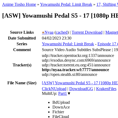
Anime Tosho Home
»
Yowamushi Pedal: Limit Break
»
17, Shifting
[ASW] Yowamushi Pedal S5 - 17 [1080p H
Source Links
●
Nyaa
(
cached
) |
Torrent Download
|
Magnet
Date Submitted
04/02/2023 23:30
Series
Yowamushi Pedal: Limit Break
-
Episode 17 (
Comment
Source Video Audio Subtitles SubsPlease |
udp://tracker.opentrackr.org:1337/announce
udp://exodus.desync.com:6969/announce
Tracker(s)
udp://tracker.torrent.eu.org:451/announce
http://nyaa.tracker.wf:7777/announce
udp://open.stealth.si:80/announce
File Name (Size)
[ASW] Yowamushi Pedal S5 - 17 [1080p 
ClickNUpload
|
DownloadGG
|
KrakenFiles
MultiUp:
Part1
▼
BdUpload
DownAce
Fichier
FileCloud