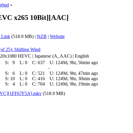
 Wind
»
EVC x265 10Bit][AAC]
 Link
(518.9 MB) |
NZB
|
Website
of 25): Shifting Wind
 1920x1080 HEVC | Japanese (A_AAC) | English
S:
9
L:
0
C:
637
U:
1249d, 9hr, 56min ago
-
S:
6
L:
0
C:
521
U:
1249d, 9hr, 47min ago
S:
10
L:
0
C:
416
U:
1249d, 9hr, 30min ago
S:
4
L:
0
C:
704
U:
1249d, 9hr, 19min ago
HEVC][1FF67F5A].mkv
(518.9 MB)