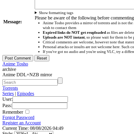
Show formatting tags
Please be aware of the following before commenting
Message:
Anime Tosho provides a mirror of torrents and is not the
wish to contact them
Expired links do NOT get reuploaded
as files are delet
Uploads are NOT instant
, so please wait for them to b
Critical comments are welcome, however note that statem
Personal attacks or insults are not welcome here. Suc
If you've got no audio and you're using VLC, try a differ
Anime Tosho
archive
Anime DDL+NZB mirror
Torrents
Series
|
Episodes
User:
Pass:
Remember
Forgot Password
Register an Account
Current Time: 08/08/2026 04:49
Style: