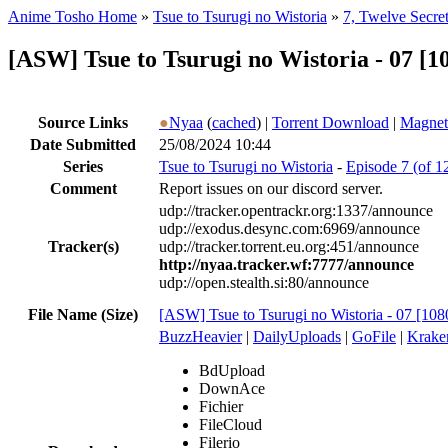
Anime Tosho Home
»
Tsue to Tsurugi no Wistoria
»
7, Twelve Secret
[ASW] Tsue to Tsurugi no Wistoria - 07 
Source Links
●
Nyaa
(
cached
) |
Torrent Download
|
Magnet
Date Submitted
25/08/2024 10:44
Series
Tsue to Tsurugi no Wistoria
-
Episode 7 (of 1
Comment
Report issues on our discord server.
udp://tracker.opentrackr.org:1337/announce
udp://exodus.desync.com:6969/announce
Tracker(s)
udp://tracker.torrent.eu.org:451/announce
http://nyaa.tracker.wf:7777/announce
udp://open.stealth.si:80/announce
File Name (Size)
[ASW] Tsue to Tsurugi no Wistoria - 07 
BuzzHeavier
|
DailyUploads
|
GoFile
|
Krake
BdUpload
DownAce
Fichier
FileCloud
Filerio