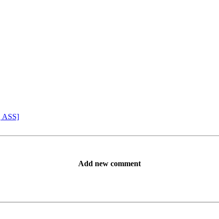
, ASS]
Add new comment