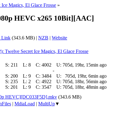
 Ice Magics, El Glace Frosse
»
[1080p HEVC x265 10Bit][AAC]
 Link
(343.6 MB) |
NZB
|
Website
2): Twelve Secret Ice Magics, El Glace Frosse
S:
211
L:
8
C:
4002
U:
705d, 19hr, 15min ago
-
S:
200
L:
9
C:
3484
U:
705d, 19hr, 6min ago
S:
235
L:
2
C:
4922
U:
705d, 18hr, 56min ago
S:
201
L:
9
C:
3547
U:
705d, 18hr, 48min ago
[1080p HEVC][DC033F5D].mkv
(343.6 MB)
nFiles
|
MdiaLoad
|
MultiUp
▼