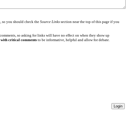
e
, so you should check the
Source Links
section near the top of this page if you
 comments, so asking for links will have no effect on when they show up
 with critical comments
to be informative, helpful and allow for debate.