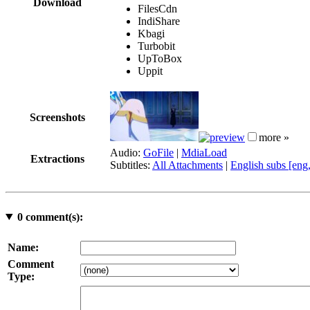
Download
FilesCdn
IndiShare
Kbagi
Turbobit
UpToBox
Uppit
Screenshots
more »
Audio:
GoFile
|
MdiaLoad
Extractions
Subtitles:
All Attachments
|
English subs [eng
0
comment(s):
Name:
Comment
Type: