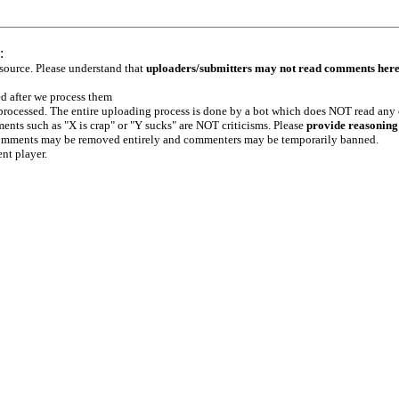
:
 source. Please understand that
uploaders/submitters may not read comments her
ed after we process them
e processed. The entire uploading process is done by a bot which does NOT read any
ents such as "X is crap" or "Y sucks" are NOT criticisms. Please
provide reasoning
h comments may be removed entirely and commenters may be temporarily banned.
ent player.