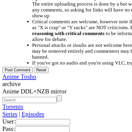
The entire uploading process is done by a bot 
any comments, so asking for links will have no 
show up
Critical comments are welcome, however note t
as "X is crap" or "Y sucks" are NOT criticisms.
reasoning with critical comments
to be informa
allow for debate.
Personal attacks or insults are not welcome he
may be removed entirely and commenters may b
banned.
If you've got no audio and you're using VLC, try
Anime Tosho
archive
Anime DDL+NZB mirror
Torrents
Series
|
Episodes
User:
Pass: