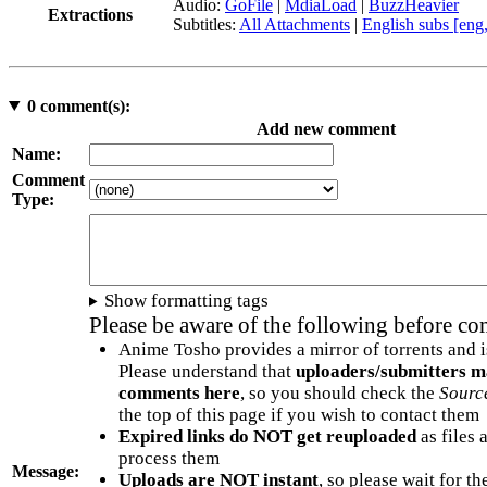
Audio:
GoFile
|
MdiaLoad
|
BuzzHeavier
Extractions
Subtitles:
All Attachments
|
English subs [eng
0
comment(s):
Add new comment
Name:
Comment
Type:
Show formatting tags
Please be aware of the following before c
Anime Tosho provides a mirror of torrents and i
Please understand that
uploaders/submitters m
comments here
, so you should check the
Sourc
the top of this page if you wish to contact them
Expired links do NOT get reuploaded
as files 
process them
Message:
Uploads are NOT instant
, so please wait for t