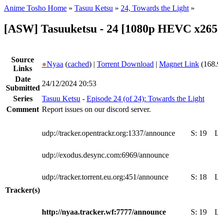
Anime Tosho Home
»
Tasuu Ketsu
»
24, Towards the Light
»
[ASW] Tasuuketsu - 24 [1080p HEVC x265
Source
●
Nyaa
(
cached
) |
Torrent Download
|
Magnet Link
(168.
Links
Date
24/12/2024 20:53
Submitted
Series
Tasuu Ketsu
-
Episode 24 (of 24): Towards the Light
Comment
Report issues on our discord server.
udp://tracker.opentrackr.org:1337/announce
S:
19
udp://exodus.desync.com:6969/announce
udp://tracker.torrent.eu.org:451/announce
S:
18
Tracker(s)
http://nyaa.tracker.wf:7777/announce
S:
19