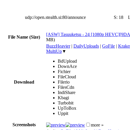
udp://open.stealth.si:80/announce
S:
18
[ASW] Tasuuketsu - 24 [1080p HEVC][9D
File Name (Size)
MB)
BuzzHeavier
|
DailyUploads
|
GoFile
|
Krake
MultiUp
▼
BdUpload
DownAce
Fichier
FileCloud
Download
Filerio
FilesCdn
IndiShare
Kbagi
Turbobit
UpToBox
Uppit
Screenshots
more »