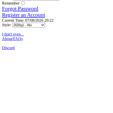
Remember
Forgot Password
Register an Account
Current Time: 07/08/2026 20:22
Style:
I don't even...
About/FAQs
Discord