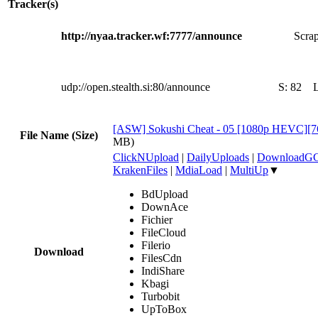
Tracker(s)
http://nyaa.tracker.wf:7777/announce
Scrap
udp://open.stealth.si:80/announce
S:
82
[ASW] Sokushi Cheat - 05 [1080p HEVC][
File Name (Size)
MB)
ClickNUpload
|
DailyUploads
|
DownloadG
KrakenFiles
|
MdiaLoad
|
MultiUp
▼
BdUpload
DownAce
Fichier
FileCloud
Filerio
Download
FilesCdn
IndiShare
Kbagi
Turbobit
UpToBox