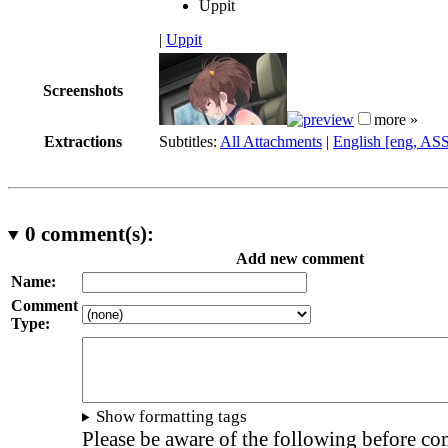
Uppit
|
Uppit
Screenshots
more »
Extractions
Subtitles:
All Attachments
|
English [eng, AS
0
comment(s):
Add new comment
Name:
Comment
Type:
Show formatting tags
Please be aware of the following before c