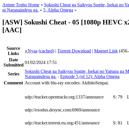
Anime Tosho Home
»
Sokushi Cheat ga Saikyou Sugite, Isekai no Y
ni Naranaindesu ga.
»
5, Alpha Omega
»
[ASW] Sokushi Cheat - 05 [1080p HEVC x2
[AAC]
Source
●
Nyaa
(
cached
) |
Torrent Download
|
Magnet Link
(456.
Links
Date
01/02/2024 17:51
Submitted
Sokushi Cheat ga Saikyou Sugite, Isekai no Yatsura ga M
Series
Naranaindesu ga.
-
Episode 5 (of 12): Alpha Omega
Comment
Account with blu-ray encodes: AkihitoSenpai.
udp://tracker.opentrackr.org:1337/announce
S:
79
udp://exodus.desync.com:6969/announce
udp://tracker.torrent.eu.org:451/announce
S:
81