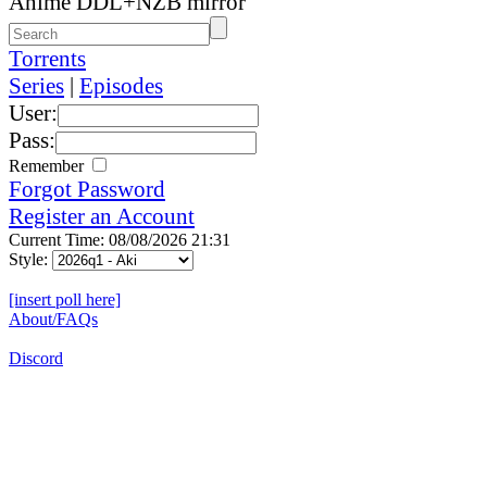
Anime DDL+NZB mirror
Torrents
Series
|
Episodes
User:
Pass:
Remember
Forgot Password
Register an Account
Current Time: 08/08/2026 21:31
Style:
[insert poll here]
About/FAQs
Discord