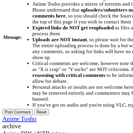
Anime Tosho provides a mirror of torrents and i
Please understand that
uploaders/submitters m
comments here
, so you should check the
Sourc
the top of this page if you wish to contact them
Expired links do NOT get reuploaded
as files 
process them
Message:
Uploads are NOT instant
, so please wait for t
The entire uploading process is done by a bot 
any comments, so asking for links will have no 
show up
Critical comments are welcome, however note t
as "X is crap" or "Y sucks" are NOT criticisms.
reasoning with critical comments
to be informa
allow for debate.
Personal attacks or insults are not welcome he
may be removed entirely and commenters may b
banned.
If you've got no audio and you're using VLC, try
Anime Tosho
archive