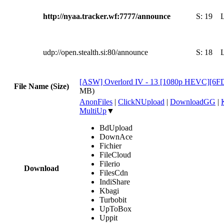
http://nyaa.tracker.wf:7777/announce
S:
19
udp://open.stealth.si:80/announce
S:
18
[ASW] Overlord IV - 13 [1080p HEVC][6
File Name (Size)
MB)
AnonFiles
|
ClickNUpload
|
DownloadGG
|
MultiUp
▼
BdUpload
DownAce
Fichier
FileCloud
Filerio
Download
FilesCdn
IndiShare
Kbagi
Turbobit
UpToBox
Uppit