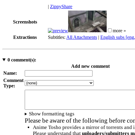
|
ZippyShare
Screenshots
more »
Extractions
Subtitles:
All Attachments
|
English subs [eng
0
comment(s):
Add new comment
Name:
Comment
Type:
Show formatting tags
Please be aware of the following before c
Anime Tosho provides a mirror of torrents and i
Please understand that
uploaders/submitters m