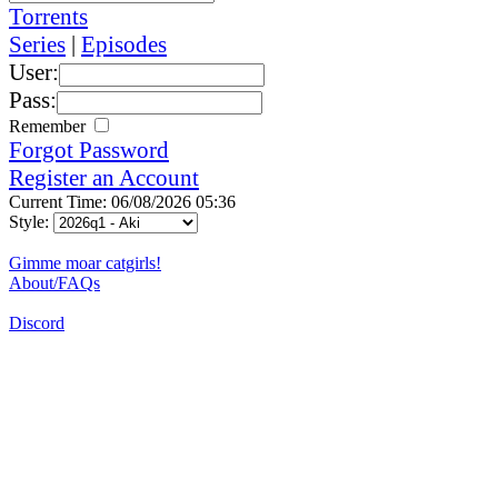
Torrents
Series
|
Episodes
User:
Pass:
Remember
Forgot Password
Register an Account
Current Time: 06/08/2026 05:36
Style:
Gimme moar catgirls!
About/FAQs
Discord