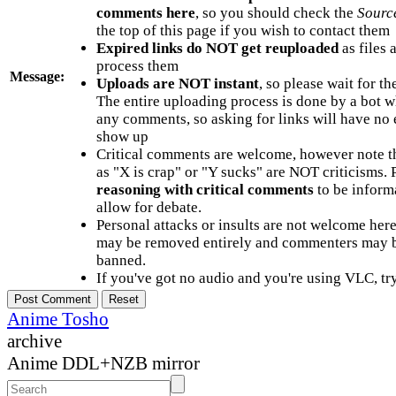
comments here
, so you should check the
Sourc
the top of this page if you wish to contact them
Expired links do NOT get reuploaded
as files 
process them
Message:
Uploads are NOT instant
, so please wait for t
The entire uploading process is done by a bot 
any comments, so asking for links will have no 
show up
Critical comments are welcome, however note t
as "X is crap" or "Y sucks" are NOT criticisms.
reasoning with critical comments
to be informa
allow for debate.
Personal attacks or insults are not welcome he
may be removed entirely and commenters may b
banned.
If you've got no audio and you're using VLC, try
Anime Tosho
archive
Anime DDL+NZB mirror