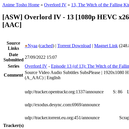
Anime Tosho Home
»
Overlord IV
»
13, The Witch of the Falling 
[ASW] Overlord IV - 13 [1080p HEVC x26
[AAC]
Source
●
Nyaa
(
cached
) |
Torrent Download
|
Magnet Link
(248.
Links
Date
27/09/2022 15:07
Submitted
Series
Overlord IV
-
Episode 13 (of 13): The Witch of the Fal
Source Video Audio Subtitles SubsPlease | 1920x1080 
Comment
(A_AAC) | English
udp://tracker.opentrackr.org:1337/announce
S:
86
udp://exodus.desync.com:6969/announce
udp://tracker.torrent.eu.org:451/announce
Scrap
Tracker(s)