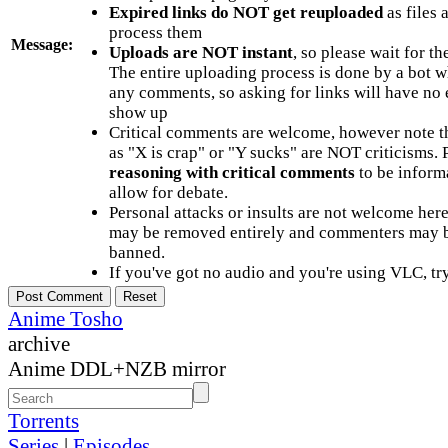
Expired links do NOT get reuploaded
as files 
process them
Message:
Uploads are NOT instant
, so please wait for t
The entire uploading process is done by a bot 
any comments, so asking for links will have no 
show up
Critical comments are welcome, however note t
as "X is crap" or "Y sucks" are NOT criticisms.
reasoning with critical comments
to be informa
allow for debate.
Personal attacks or insults are not welcome he
may be removed entirely and commenters may b
banned.
If you've got no audio and you're using VLC, try
Anime Tosho
archive
Anime DDL+NZB mirror
Torrents
Series
|
Episodes