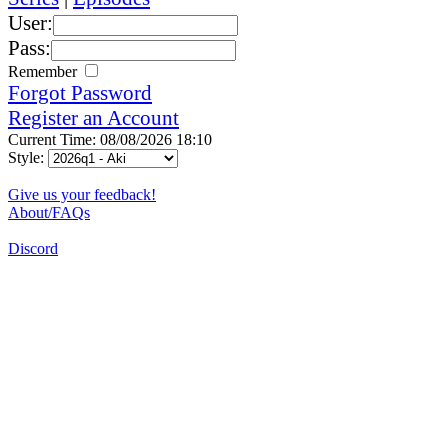
User:
Pass:
Remember
Forgot Password
Register an Account
Current Time: 08/08/2026 18:10
Style:
Give us your feedback!
About/FAQs
Discord