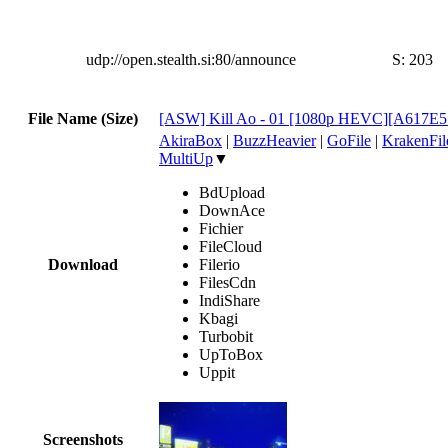
udp://open.stealth.si:80/announce
S:
203
File Name (Size)
[ASW] Kill Ao - 01 [1080p HEVC][A617E5
AkiraBox
|
BuzzHeavier
|
GoFile
|
KrakenFil
MultiUp
▼
BdUpload
DownAce
Fichier
FileCloud
Download
Filerio
FilesCdn
IndiShare
Kbagi
Turbobit
UpToBox
Uppit
Screenshots