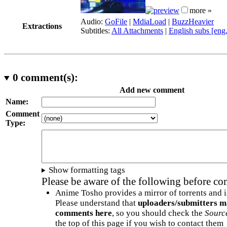
more »
Audio:
GoFile
|
MdiaLoad
|
BuzzHeavier
Extractions
Subtitles:
All Attachments
|
English subs [eng
0
comment(s):
Add new comment
Name:
Comment
Type:
Show formatting tags
Please be aware of the following before c
Anime Tosho provides a mirror of torrents and i
Please understand that
uploaders/submitters m
comments here
, so you should check the
Sourc
the top of this page if you wish to contact them