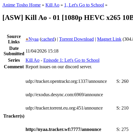
Anime Tosho Home
»
Kill Ao
»
1, Let's Go to School
»
[ASW] Kill Ao - 01 [1080p HEVC x265 10
Source
●
Nyaa
(
cached
) |
Torrent Download
|
Magnet Link
(304.
Links
Date
11/04/2026 15:18
Submitted
Series
Kill Ao
-
Episode 1: Let's Go to School
Comment
Report issues on our discord server.
udp://tracker.opentrackr.org:1337/announce
S:
260
udp://exodus.desync.com:6969/announce
udp://tracker.torrent.eu.org:451/announce
S:
210
Tracker(s)
http://nyaa.tracker.wf:7777/announce
S:
275