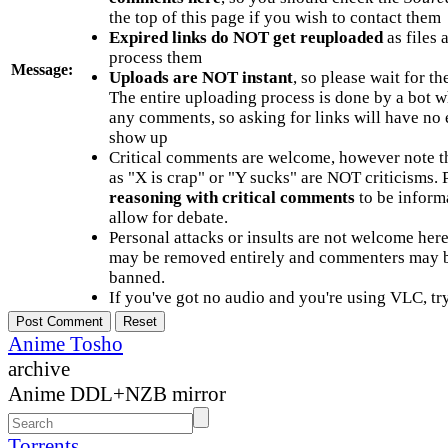
the top of this page if you wish to contact them
Expired links do NOT get reuploaded
as files 
process them
Message:
Uploads are NOT instant
, so please wait for t
The entire uploading process is done by a bot 
any comments, so asking for links will have no 
show up
Critical comments are welcome, however note t
as "X is crap" or "Y sucks" are NOT criticisms.
reasoning with critical comments
to be informa
allow for debate.
Personal attacks or insults are not welcome he
may be removed entirely and commenters may b
banned.
If you've got no audio and you're using VLC, try
Anime Tosho
archive
Anime DDL+NZB mirror
Torrents