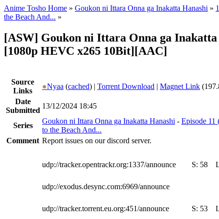
Anime Tosho Home
»
Goukon ni Ittara Onna ga Inakatta Hanashi
»
1
the Beach And...
»
[ASW] Goukon ni Ittara Onna ga Inakatta 
[1080p HEVC x265 10Bit][AAC]
Source
●
Nyaa
(
cached
) |
Torrent Download
|
Magnet Link
(197.
Links
Date
13/12/2024 18:45
Submitted
Goukon ni Ittara Onna ga Inakatta Hanashi
-
Episode 11 
Series
to the Beach And...
Comment
Report issues on our discord server.
udp://tracker.opentrackr.org:1337/announce
S:
58
udp://exodus.desync.com:6969/announce
udp://tracker.torrent.eu.org:451/announce
S:
53