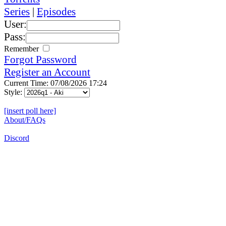
Series
|
Episodes
User:
Pass:
Remember
Forgot Password
Register an Account
Current Time: 07/08/2026 17:24
Style:
[insert poll here]
About/FAQs
Discord