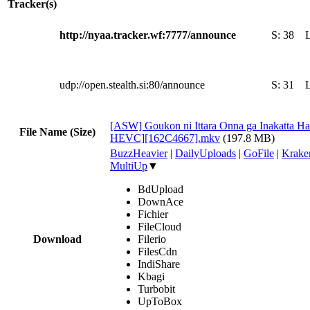
Tracker(s)
http://nyaa.tracker.wf:7777/announce
S:
38
udp://open.stealth.si:80/announce
S:
31
[ASW] Goukon ni Ittara Onna ga Inakatta Ha
File Name (Size)
HEVC][162C4667].mkv
(197.8 MB)
BuzzHeavier
|
DailyUploads
|
GoFile
|
Krake
MultiUp
▼
BdUpload
DownAce
Fichier
FileCloud
Download
Filerio
FilesCdn
IndiShare
Kbagi
Turbobit
UpToBox