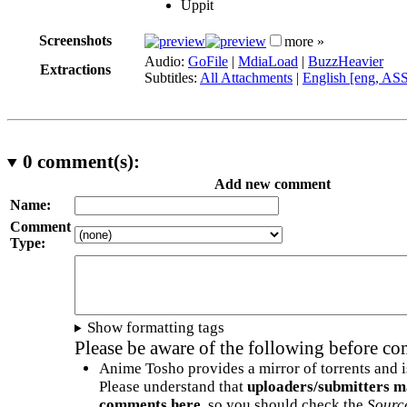
Uppit
Screenshots
more »
Audio:
GoFile
|
MdiaLoad
|
BuzzHeavier
Extractions
Subtitles:
All Attachments
|
English [eng, AS
0
comment(s):
Add new comment
Name:
Comment
Type:
Show formatting tags
Please be aware of the following before c
Anime Tosho provides a mirror of torrents and i
Please understand that
uploaders/submitters m
comments here
, so you should check the
Sourc