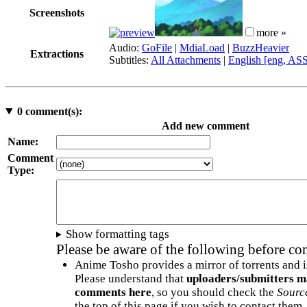
Screenshots
more »
Audio:
GoFile
|
MdiaLoad
|
BuzzHeavier
Extractions
Subtitles:
All Attachments
|
English [eng, AS
0
comment(s):
Add new comment
Name:
Comment
Type:
Show formatting tags
Please be aware of the following before c
Anime Tosho provides a mirror of torrents and i
Please understand that
uploaders/submitters m
comments here
, so you should check the
Sourc
the top of this page if you wish to contact them