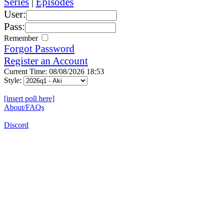
Series
|
Episodes
User:
Pass:
Remember
Forgot Password
Register an Account
Current Time: 08/08/2026 18:53
Style:
[insert poll here]
About/FAQs
Discord