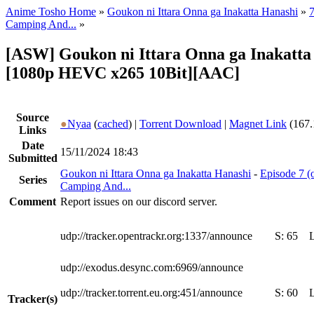
Anime Tosho Home
»
Goukon ni Ittara Onna ga Inakatta Hanashi
»
7
Camping And...
»
[ASW] Goukon ni Ittara Onna ga Inakatta 
[1080p HEVC x265 10Bit][AAC]
Source
●
Nyaa
(
cached
) |
Torrent Download
|
Magnet Link
(167.
Links
Date
15/11/2024 18:43
Submitted
Goukon ni Ittara Onna ga Inakatta Hanashi
-
Episode 7 (
Series
Camping And...
Comment
Report issues on our discord server.
udp://tracker.opentrackr.org:1337/announce
S:
65
udp://exodus.desync.com:6969/announce
udp://tracker.torrent.eu.org:451/announce
S:
60
Tracker(s)