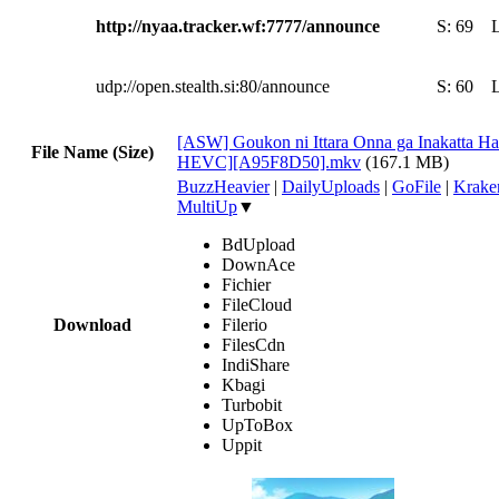
http://nyaa.tracker.wf:7777/announce
S:
69
udp://open.stealth.si:80/announce
S:
60
[ASW] Goukon ni Ittara Onna ga Inakatta Ha
File Name (Size)
HEVC][A95F8D50].mkv
(167.1 MB)
BuzzHeavier
|
DailyUploads
|
GoFile
|
Krake
MultiUp
▼
BdUpload
DownAce
Fichier
FileCloud
Download
Filerio
FilesCdn
IndiShare
Kbagi
Turbobit
UpToBox
Uppit