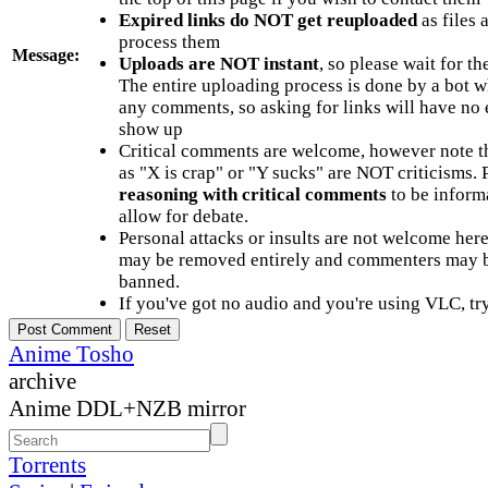
Expired links do NOT get reuploaded
as files 
process them
Message:
Uploads are NOT instant
, so please wait for t
The entire uploading process is done by a bot 
any comments, so asking for links will have no 
show up
Critical comments are welcome, however note t
as "X is crap" or "Y sucks" are NOT criticisms.
reasoning with critical comments
to be informa
allow for debate.
Personal attacks or insults are not welcome he
may be removed entirely and commenters may b
banned.
If you've got no audio and you're using VLC, try
Anime Tosho
archive
Anime DDL+NZB mirror
Torrents