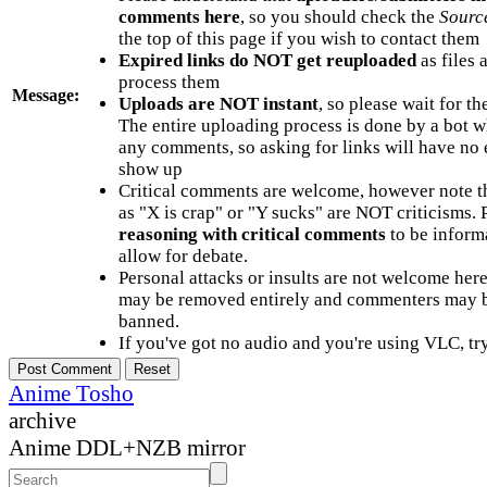
comments here
, so you should check the
Sourc
the top of this page if you wish to contact them
Expired links do NOT get reuploaded
as files 
process them
Message:
Uploads are NOT instant
, so please wait for t
The entire uploading process is done by a bot 
any comments, so asking for links will have no 
show up
Critical comments are welcome, however note t
as "X is crap" or "Y sucks" are NOT criticisms.
reasoning with critical comments
to be informa
allow for debate.
Personal attacks or insults are not welcome he
may be removed entirely and commenters may b
banned.
If you've got no audio and you're using VLC, try
Anime Tosho
archive
Anime DDL+NZB mirror