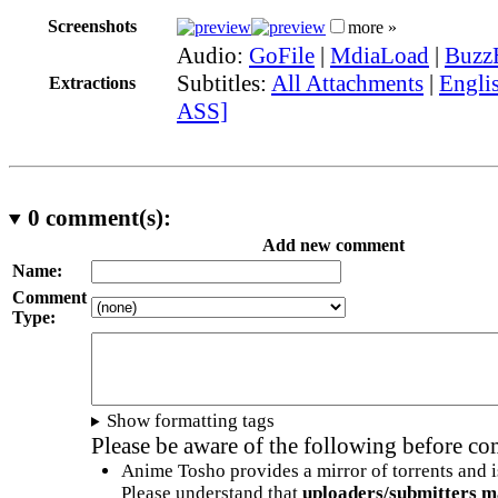
Screenshots
more »
Audio:
GoFile
|
MdiaLoad
|
Buzz
Subtitles:
All Attachments
|
Englis
Extractions
ASS]
0
comment(s):
Add new comment
Name:
Comment
Type:
Show formatting tags
Please be aware of the following before c
Anime Tosho provides a mirror of torrents and i
Please understand that
uploaders/submitters m