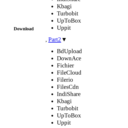
Kbagi
Turbobit
UpToBox
Uppit
Download
,
Part2
▼
BdUpload
DownAce
Fichier
FileCloud
Filerio
FilesCdn
IndiShare
Kbagi
Turbobit
UpToBox
Uppit