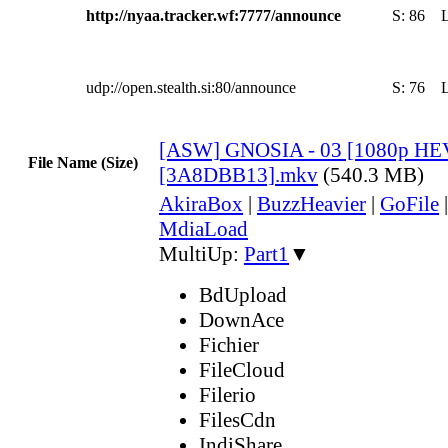
http://nyaa.tracker.wf:7777/announce
S:
86
udp://open.stealth.si:80/announce
S:
76
[ASW] GNOSIA - 03 [1080p HE
File Name (Size)
[3A8DBB13].mkv
(540.3 MB)
AkiraBox
|
BuzzHeavier
|
GoFile
MdiaLoad
MultiUp:
Part1
▼
BdUpload
DownAce
Fichier
FileCloud
Filerio
FilesCdn
IndiShare