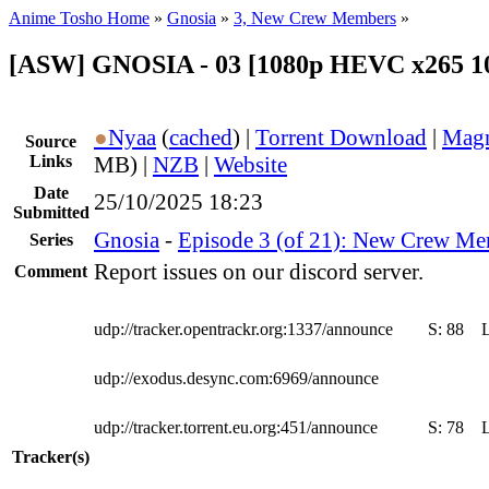
Anime Tosho Home
»
Gnosia
»
3, New Crew Members
»
[ASW] GNOSIA - 03 [1080p HEVC x265 1
●
Nyaa
(
cached
) |
Torrent Download
|
Magn
Source
Links
MB) |
NZB
|
Website
Date
25/10/2025 18:23
Submitted
Gnosia
-
Episode 3 (of 21): New Crew M
Series
Report issues on our discord server.
Comment
udp://tracker.opentrackr.org:1337/announce
S:
88
udp://exodus.desync.com:6969/announce
udp://tracker.torrent.eu.org:451/announce
S:
78
Tracker(s)