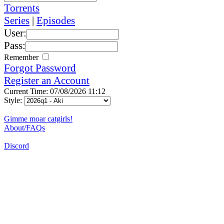
Torrents
Series
|
Episodes
User:
Pass:
Remember
Forgot Password
Register an Account
Current Time: 07/08/2026 11:12
Style:
Gimme moar catgirls!
About/FAQs
Discord