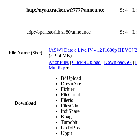
http://nyaa.tracker.wf:7777/announce
S:
4
L
udp://open.stealth.si:80/announce
S:
4
L
[ASW] Date a Live IV - 12 [1080p HEVC
File Name (Size)
(219.4 MB)
AnonFiles
|
ClickNUpload
|
DownloadGG
|
MultiUp
▼
BdUpload
DownAce
Fichier
FileCloud
Filerio
Download
FilesCdn
IndiShare
Kbagi
Turbobit
UpToBox
Uppit