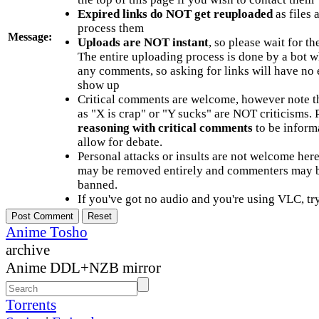
Expired links do NOT get reuploaded
as files 
process them
Message:
Uploads are NOT instant
, so please wait for t
The entire uploading process is done by a bot 
any comments, so asking for links will have no 
show up
Critical comments are welcome, however note t
as "X is crap" or "Y sucks" are NOT criticisms.
reasoning with critical comments
to be informa
allow for debate.
Personal attacks or insults are not welcome he
may be removed entirely and commenters may b
banned.
If you've got no audio and you're using VLC, try
Anime Tosho
archive
Anime DDL+NZB mirror
Torrents