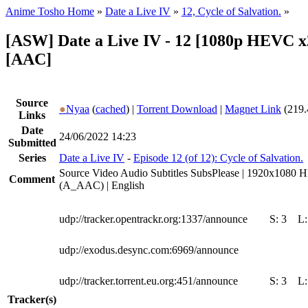
Anime Tosho Home
»
Date a Live IV
»
12, Cycle of Salvation.
»
[ASW] Date a Live IV - 12 [1080p HEVC x
[AAC]
Source
●
Nyaa
(
cached
) |
Torrent Download
|
Magnet Link
(219.
Links
Date
24/06/2022 14:23
Submitted
Series
Date a Live IV
-
Episode 12 (of 12): Cycle of Salvation.
Source Video Audio Subtitles SubsPlease | 1920x1080 
Comment
(A_AAC) | English
udp://tracker.opentrackr.org:1337/announce
S:
3
L
udp://exodus.desync.com:6969/announce
udp://tracker.torrent.eu.org:451/announce
S:
3
L
Tracker(s)