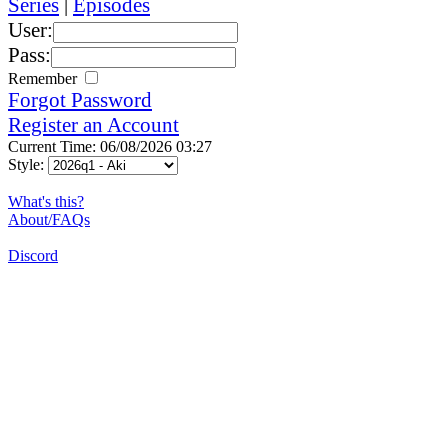
Series
|
Episodes
User:
Pass:
Remember
Forgot Password
Register an Account
Current Time: 06/08/2026 03:27
Style:
What's this?
About/FAQs
Discord