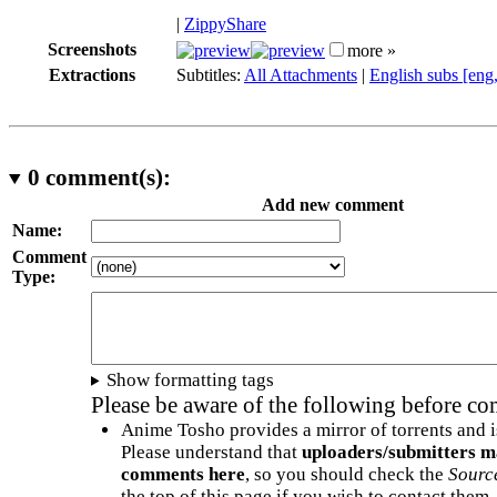
|
ZippyShare
Screenshots
more »
Extractions
Subtitles:
All Attachments
|
English subs [eng
0
comment(s):
Add new comment
Name:
Comment
Type:
Show formatting tags
Please be aware of the following before c
Anime Tosho provides a mirror of torrents and i
Please understand that
uploaders/submitters m
comments here
, so you should check the
Sourc
the top of this page if you wish to contact them