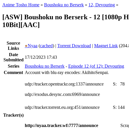
Anime Tosho Home
»
Boushoku no Berserk
»
12, Devouring
»
[ASW] Boushoku no Berserk - 12 [1080p 
10Bit][AAC]
Source
●
Nyaa
(
cached
) |
Torrent Download
|
Magnet Link
(204.
Links
Date
17/12/2023 17:43
Submitted
Series
Boushoku no Berserk
-
Episode 12 (of 12): Devouring
Comment
Account with blu-ray encodes: AkihitoSenpai.
udp://tracker.opentrackr.org:1337/announce
S:
78
udp://exodus.desync.com:6969/announce
udp://tracker.torrent.eu.org:451/announce
S:
144
Tracker(s)
http://nyaa.tracker.wf:7777/announce
Scra