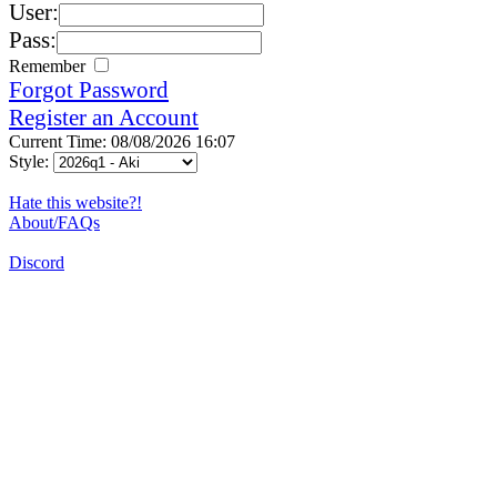
User:
Pass:
Remember
Forgot Password
Register an Account
Current Time: 08/08/2026 16:07
Style:
Hate this website?!
About/FAQs
Discord