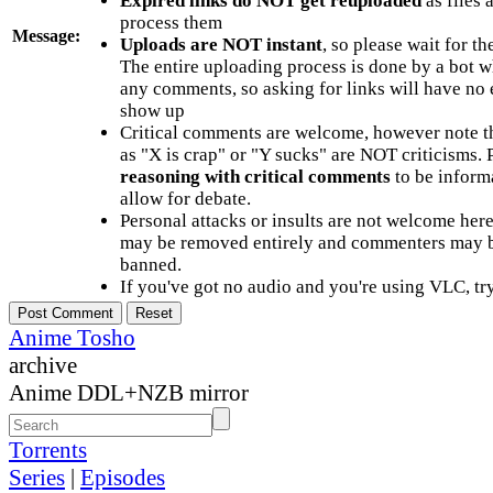
Expired links do NOT get reuploaded
as files 
process them
Message:
Uploads are NOT instant
, so please wait for t
The entire uploading process is done by a bot 
any comments, so asking for links will have no 
show up
Critical comments are welcome, however note t
as "X is crap" or "Y sucks" are NOT criticisms.
reasoning with critical comments
to be informa
allow for debate.
Personal attacks or insults are not welcome he
may be removed entirely and commenters may b
banned.
If you've got no audio and you're using VLC, try
Anime Tosho
archive
Anime DDL+NZB mirror
Torrents
Series
|
Episodes