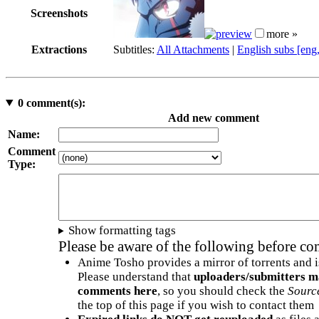
Screenshots
more »
Extractions
Subtitles:
All Attachments
|
English subs [eng
0
comment(s):
Add new comment
Name:
Comment
Type:
Show formatting tags
Please be aware of the following before c
Anime Tosho provides a mirror of torrents and i
Please understand that
uploaders/submitters m
comments here
, so you should check the
Sourc
the top of this page if you wish to contact them