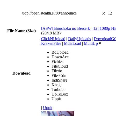
udp://open.stealth.si:80/announce
S:
12
[ASW] Boushoku no Berserk - 12 [1080p 
File Name (Size)
(204.8 MB)
ClickNUpload
|
DailyUploads
|
DownloadG
KrakenFiles
|
MdiaLoad
|
MultiUp
▼
BdUpload
DownAce
Fichier
FileCloud
Filerio
Download
FilesCdn
IndiShare
Kbagi
Turbobit
UpToBox
Uppit
|
Uppit