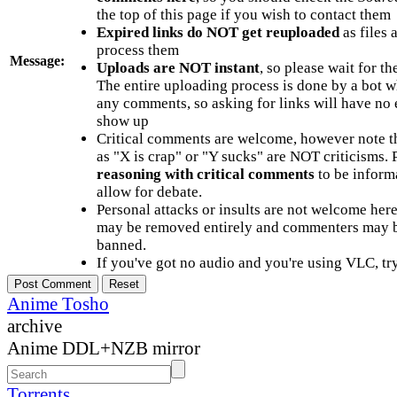
the top of this page if you wish to contact them
Expired links do NOT get reuploaded
as files 
process them
Message:
Uploads are NOT instant
, so please wait for t
The entire uploading process is done by a bot 
any comments, so asking for links will have no 
show up
Critical comments are welcome, however note t
as "X is crap" or "Y sucks" are NOT criticisms.
reasoning with critical comments
to be informa
allow for debate.
Personal attacks or insults are not welcome he
may be removed entirely and commenters may b
banned.
If you've got no audio and you're using VLC, try
Anime Tosho
archive
Anime DDL+NZB mirror
Torrents