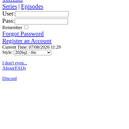
Series
|
Episodes
User:
Pass:
Remember
Forgot Password
Register an Account
Current Time: 07/08/2026 11:29
Style:
I don't even...
About/FAQs
Discord