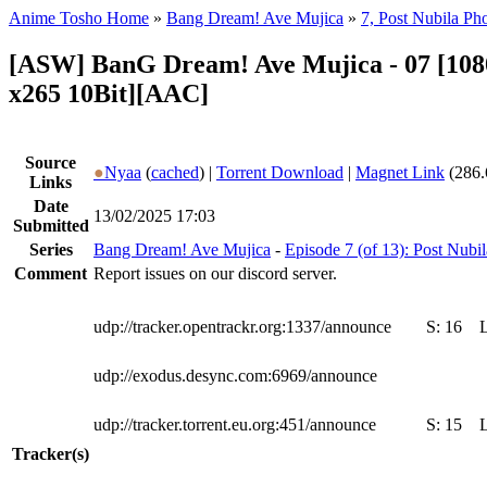
Anime Tosho Home
»
Bang Dream! Ave Mujica
»
7, Post Nubila Ph
[ASW] BanG Dream! Ave Mujica - 07 [1
x265 10Bit][AAC]
Source
●
Nyaa
(
cached
) |
Torrent Download
|
Magnet Link
(286.
Links
Date
13/02/2025 17:03
Submitted
Series
Bang Dream! Ave Mujica
-
Episode 7 (of 13): Post Nubi
Comment
Report issues on our discord server.
udp://tracker.opentrackr.org:1337/announce
S:
16
udp://exodus.desync.com:6969/announce
udp://tracker.torrent.eu.org:451/announce
S:
15
Tracker(s)