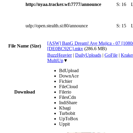
http://nyaa.tracker.wf:7777/announce
S:
16
udp://open.stealth.si:80/announce
S:
15
[ASW] BanG Dream! Ave Mujica - 07 [108
File Name (Size)
[DE0BC92C].mkv
(286.6 MB)
BuzzHeavier
|
DailyUploads
|
GoFile
|
Krake
MultiUp
▼
BdUpload
DownAce
Fichier
FileCloud
Download
Filerio
FilesCdn
IndiShare
Kbagi
Turbobit
UpToBox
Uppit