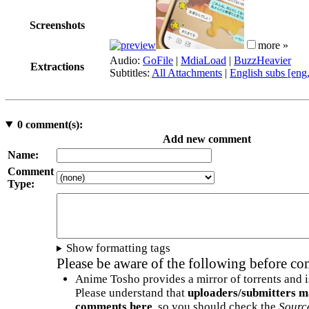
Screenshots
more »
Audio:
GoFile
|
MdiaLoad
|
BuzzHeavier
Extractions
Subtitles:
All Attachments
|
English subs [eng
0
comment(s):
Add new comment
Name:
Comment
Type:
Show formatting tags
Please be aware of the following before c
Anime Tosho provides a mirror of torrents and i
Please understand that
uploaders/submitters m
comments here
, so you should check the
Sourc