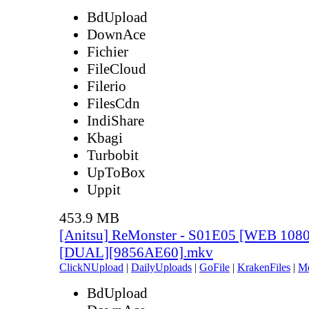
BdUpload
DownAce
Fichier
FileCloud
Filerio
FilesCdn
IndiShare
Kbagi
Turbobit
UpToBox
Uppit
453.9 MB
[Anitsu] ReMonster - S01E05 [WEB 108
[DUAL][9856AE60].mkv
ClickNUpload
|
DailyUploads
|
GoFile
|
KrakenFiles
|
M
BdUpload