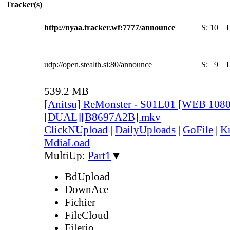
Tracker(s)
http://nyaa.tracker.wf:7777/announce
S:
10
udp://open.stealth.si:80/announce
S:
9
539.2 MB
[Anitsu] ReMonster - S01E01 [WEB 108
[DUAL][B8697A2B].mkv
ClickNUpload
|
DailyUploads
|
GoFile
|
Kr
MdiaLoad
MultiUp:
Part1
▼
BdUpload
DownAce
Fichier
FileCloud
Filerio