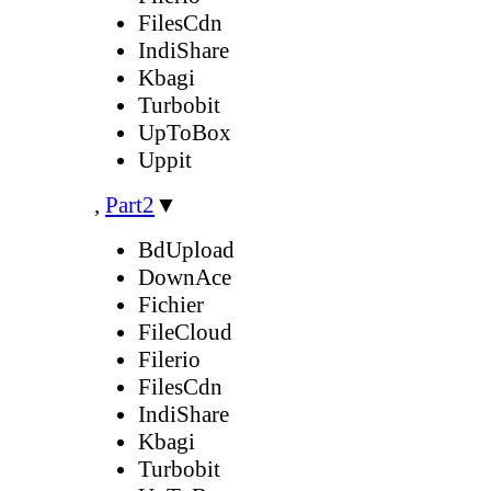
FilesCdn
IndiShare
Kbagi
Turbobit
UpToBox
Uppit
,
Part2
▼
BdUpload
DownAce
Fichier
FileCloud
Filerio
FilesCdn
IndiShare
Kbagi
Turbobit