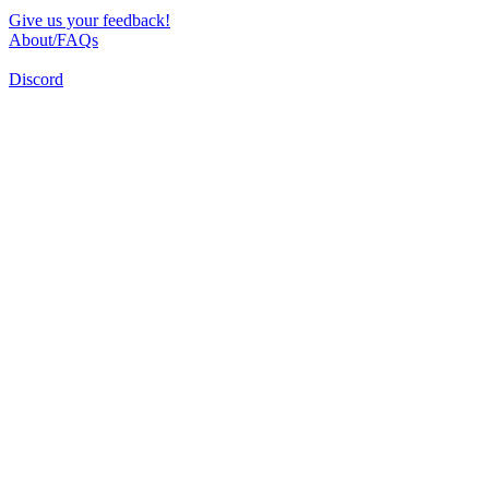
Give us your feedback!
About/FAQs
Discord