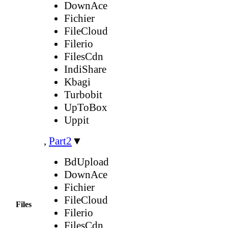
DownAce
Fichier
FileCloud
Filerio
FilesCdn
IndiShare
Kbagi
Turbobit
UpToBox
Uppit
,
Part2
▼
BdUpload
DownAce
Fichier
FileCloud
Files
Filerio
FilesCdn