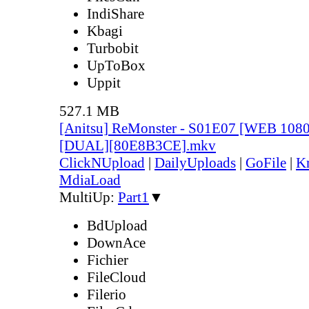
IndiShare
Kbagi
Turbobit
UpToBox
Uppit
527.1 MB
[Anitsu] ReMonster - S01E07 [WEB 108
[DUAL][80E8B3CE].mkv
ClickNUpload
|
DailyUploads
|
GoFile
|
Kr
MdiaLoad
MultiUp:
Part1
▼
BdUpload
DownAce
Fichier
FileCloud
Filerio