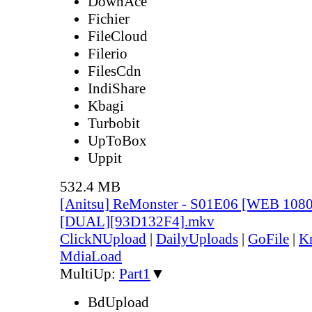
DownAce
Fichier
FileCloud
Filerio
FilesCdn
IndiShare
Kbagi
Turbobit
UpToBox
Uppit
532.4 MB
[Anitsu] ReMonster - S01E06 [WEB 108
[DUAL][93D132F4].mkv
ClickNUpload
|
DailyUploads
|
GoFile
|
Kr
MdiaLoad
MultiUp:
Part1
▼
BdUpload