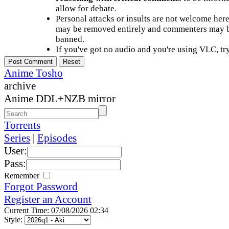
allow for debate.
Personal attacks or insults are not welcome he
may be removed entirely and commenters may b
banned.
If you've got no audio and you're using VLC, try
Anime Tosho
archive
Anime DDL+NZB mirror
Torrents
Series
|
Episodes
User:
Pass:
Remember
Forgot Password
Register an Account
Current Time: 07/08/2026 02:34
Style: