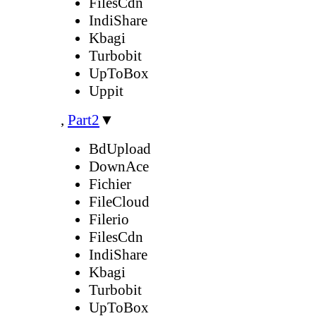
FilesCdn
IndiShare
Kbagi
Turbobit
UpToBox
Uppit
,
Part2
▼
BdUpload
DownAce
Fichier
FileCloud
Filerio
FilesCdn
IndiShare
Kbagi
Turbobit
UpToBox