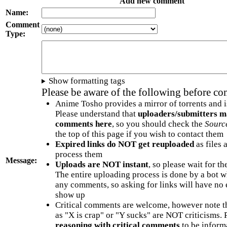
Add new comment
Name:
Comment
Type:
Show formatting tags
Please be aware of the following before c
Anime Tosho provides a mirror of torrents and i
Please understand that
uploaders/submitters m
comments here
, so you should check the
Sourc
the top of this page if you wish to contact them
Expired links do NOT get reuploaded
as files 
process them
Message:
Uploads are NOT instant
, so please wait for t
The entire uploading process is done by a bot 
any comments, so asking for links will have no 
show up
Critical comments are welcome, however note t
as "X is crap" or "Y sucks" are NOT criticisms.
reasoning with critical comments
to be informa