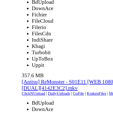
BdUpload
DownAce
Fichier
FileCloud
Filerio
FilesCdn
IndiShare
Kbagi
Turbobit
UpToBox
Uppit
357.6 MB
[Anitsu] ReMonster - S01E11 [WEB 108
[DUAL][4142E3C2].mkv
ClickNUpload
|
DailyUploads
|
GoFile
|
KrakenFiles
|
M
BdUpload
DownAce