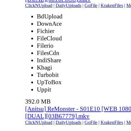
ClickNUpload
|
DailyUploads
|
GoFile
|
KrakenFiles
|
M
BdUpload
DownAce
Fichier
FileCloud
Filerio
FilesCdn
IndiShare
Kbagi
Turbobit
UpToBox
Uppit
392.0 MB
[Anitsu] ReMonster - S01E10 [WEB 108
[DUAL][03B67779].mkv
ClickNUpload
|
DailyUploads
|
GoFile
|
KrakenFiles
|
M