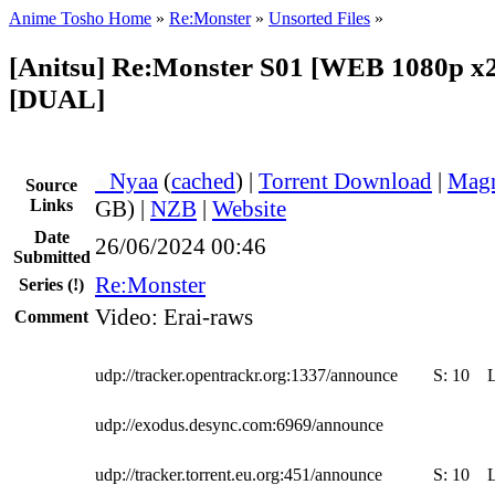
Anime Tosho Home
»
Re:Monster
»
Unsorted Files
»
[Anitsu] Re:Monster S01 [WEB 1080p x
[DUAL]
●
Nyaa
(
cached
) |
Torrent Download
|
Magn
Source
Links
GB) |
NZB
|
Website
Date
26/06/2024 00:46
Submitted
Re:Monster
Series
(!)
Video: Erai-raws
Comment
udp://tracker.opentrackr.org:1337/announce
S:
10
udp://exodus.desync.com:6969/announce
udp://tracker.torrent.eu.org:451/announce
S:
10