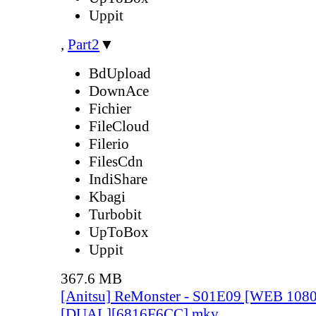
Uppit
,
Part2
▼
BdUpload
DownAce
Fichier
FileCloud
Filerio
FilesCdn
IndiShare
Kbagi
Turbobit
UpToBox
Uppit
367.6 MB
[Anitsu] ReMonster - S01E09 [WEB 108
[DUAL][6816F6CC].mkv