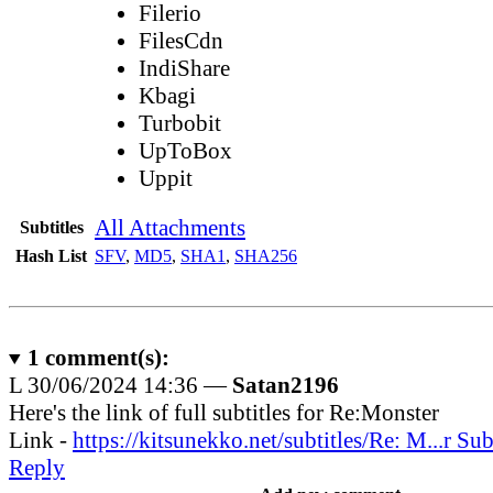
Filerio
FilesCdn
IndiShare
Kbagi
Turbobit
UpToBox
Uppit
All Attachments
Subtitles
Hash List
SFV
,
MD5
,
SHA1
,
SHA256
1
comment(s):
L
30/06/2024 14:36 —
Satan2196
Here's the link of full subtitles for Re:Monster
Link -
https://kitsunekko.net/subtitles/Re: M...r Sub
Reply