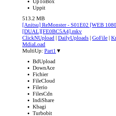
UpToBox
Uppit
513.2 MB
[Anitsu] ReMonster - S01E02 [WEB 108
[DUAL][FE0BC5A4].mkv
ClickNUpload
|
DailyUploads
|
GoFile
|
Kr
MdiaLoad
MultiUp:
Part1
▼
BdUpload
DownAce
Fichier
FileCloud
Filerio
FilesCdn
IndiShare
Kbagi
Turbobit