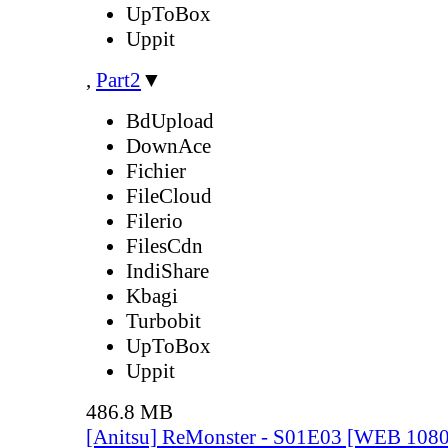
UpToBox
Uppit
,
Part2
▼
BdUpload
DownAce
Fichier
FileCloud
Filerio
FilesCdn
IndiShare
Kbagi
Turbobit
UpToBox
Uppit
486.8 MB
[Anitsu] ReMonster - S01E03 [WEB 108