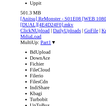
Uppit
501.3 MB
[Anitsu] ReMonster - S01E08 [WEB 108
[DUAL][4E4D24F0].mkv
ClickNUpload
|
DailyUploads
|
GoFile
|
Kr
MdiaLoad
MultiUp:
Part1
▼
BdUpload
DownAce
Fichier
FileCloud
Filerio
FilesCdn
IndiShare
Kbagi
Turbobit
UpToBox