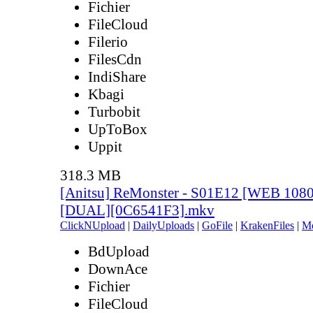
Fichier
FileCloud
Filerio
FilesCdn
IndiShare
Kbagi
Turbobit
UpToBox
Uppit
318.3 MB
[Anitsu] ReMonster - S01E12 [WEB 108
[DUAL][0C6541F3].mkv
ClickNUpload
|
DailyUploads
|
GoFile
|
KrakenFiles
|
M
BdUpload
DownAce
Fichier
FileCloud