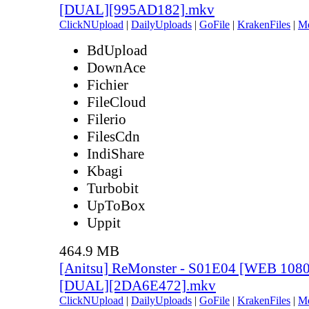
[DUAL][995AD182].mkv
ClickNUpload
|
DailyUploads
|
GoFile
|
KrakenFiles
|
M
BdUpload
DownAce
Fichier
FileCloud
Filerio
FilesCdn
IndiShare
Kbagi
Turbobit
UpToBox
Uppit
464.9 MB
[Anitsu] ReMonster - S01E04 [WEB 108
[DUAL][2DA6E472].mkv
ClickNUpload
|
DailyUploads
|
GoFile
|
KrakenFiles
|
M