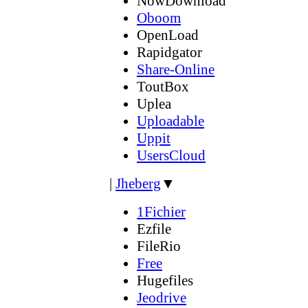
NowDownload
Oboom
OpenLoad
Rapidgator
Share-Online
ToutBox
Uplea
Uploadable
Uppit
UsersCloud
|
Jheberg
▼
1Fichier
Ezfile
FileRio
Free
Hugefiles
Jeodrive