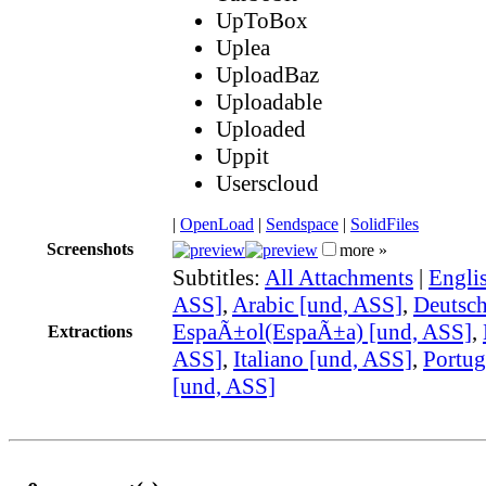
UpToBox
Uplea
UploadBaz
Uploadable
Uploaded
Uppit
Userscloud
|
OpenLoad
|
Sendspace
|
SolidFiles
Screenshots
more »
Subtitles:
All Attachments
|
Engli
ASS]
,
Arabic [und, ASS]
,
Deutsch
EspaÃ±ol(EspaÃ±a) [und, ASS]
,
Extractions
ASS]
,
Italiano [und, ASS]
,
Portug
[und, ASS]