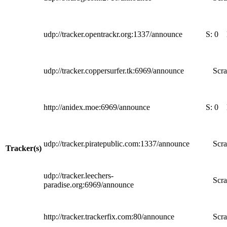
udp://tracker.opentrackr.org:1337/announce
S:
0
udp://tracker.coppersurfer.tk:6969/announce
Scra
http://anidex.moe:6969/announce
S:
0
udp://tracker.piratepublic.com:1337/announce
Scra
Tracker(s)
udp://tracker.leechers-
Scra
paradise.org:6969/announce
http://tracker.trackerfix.com:80/announce
Scra