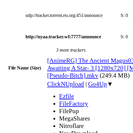
udp://tracker.torrent.eu.org:451/announce
S:
0
http://nyaa.tracker.wf:7777/announce
S:
0
3 more trackers
[AnimeRG] The Ancient Magus03
Awaiting A Star- 3 [1280x720] [M
File Name (Size)
[Pseudo-Bitch].mkv
(249.4 MB)
ClickNUpload
|
Go4Up
▼
Ezfile
FileFactory
FilePup
MegaShares
Nitroflare