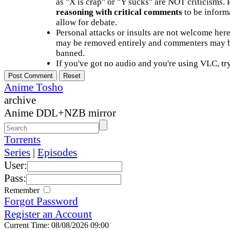
as "X is crap" or "Y sucks" are NOT criticisms.
reasoning with critical comments
to be informa
allow for debate.
Personal attacks or insults are not welcome he
may be removed entirely and commenters may b
banned.
If you've got no audio and you're using VLC, try
Anime Tosho
archive
Anime DDL+NZB mirror
Torrents
Series
|
Episodes
User:
Pass:
Remember
Forgot Password
Register an Account
Current Time: 08/08/2026 09:00