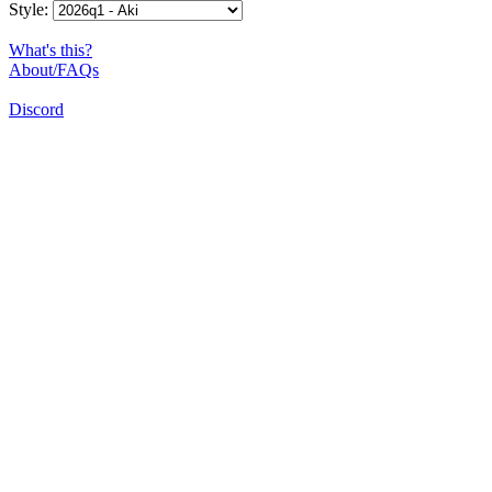
Style:
What's this?
About/FAQs
Discord