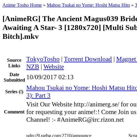
Anime Tosho Home
»
Mahou Tsukai no Yome: Hoshi Matsu Hito
»
3
[AnimeRG] The Ancient Magus039 Brid
Awaiting A Star- 3 [1280x720] [Multi Su
Bitch].mkv
TokyoTosho
|
Torrent Download
|
Magnet
Source
Links
NZB
|
Website
Date
10/09/2017 02:13
Submitted
Mahou Tsukai no Yome: Hoshi Matsu Hit
Series
(!)
3): Part 3
Visit Our Website http://animerg.se/ for our
for requesting your anime!:! Come Join us
Comment
Channel! :- #AnimeRG@irc.rizon.net
udp://9.rarbg.com:2710/announce
Scra