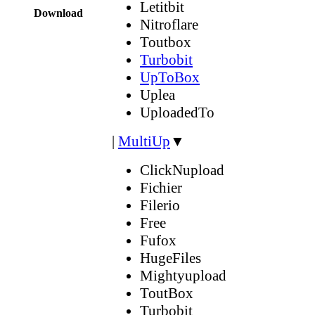
Letitbit
Download
Nitroflare
Toutbox
Turbobit
UpToBox
Uplea
UploadedTo
|
MultiUp
▼
ClickNupload
Fichier
Filerio
Free
Fufox
HugeFiles
Mightyupload
ToutBox
Turbobit