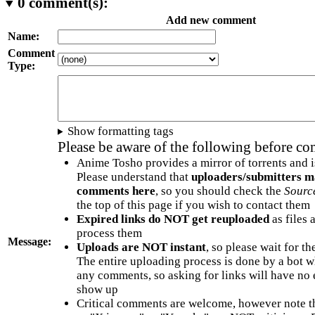
0
comment(s):
Add new comment
Name:
Comment
Type:
Show formatting tags
Please be aware of the following before c
Anime Tosho provides a mirror of torrents and i
Please understand that
uploaders/submitters m
comments here
, so you should check the
Sourc
the top of this page if you wish to contact them
Expired links do NOT get reuploaded
as files 
process them
Message:
Uploads are NOT instant
, so please wait for t
The entire uploading process is done by a bot 
any comments, so asking for links will have no 
show up
Critical comments are welcome, however note t