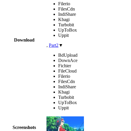
Filerio
FilesCdn
IndiShare
Kbagi
Turbobit
UpToBox
Uppit
Download
,
Part2
▼
BdUpload
DownAce
Fichier
FileCloud
Filerio
FilesCdn
IndiShare
Kbagi
Turbobit
UpToBox
Uppit
Screenshots