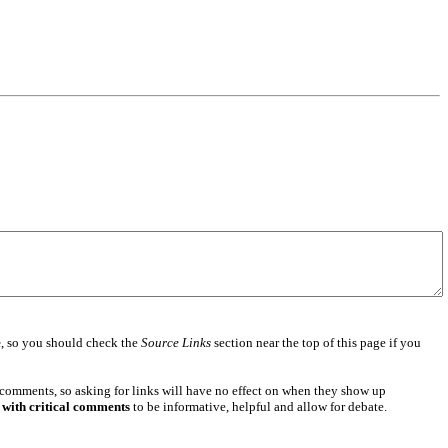
e
, so you should check the
Source Links
section near the top of this page if you
 comments, so asking for links will have no effect on when they show up
 with critical comments
to be informative, helpful and allow for debate.