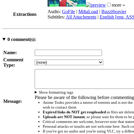
more »
Audio:
GoFile
|
MdiaLoad
|
BuzzHeavier
Extractions
Subtitles:
All Attachments
|
English [eng, AS
0
comment(s):
Name:
Comment
Type:
Show formatting tags
Please be aware of the following before commenting
Message:
Anime Tosho provides a mirror of torrents and is not the
wish to contact them
Expired links do NOT get reuploaded
as files are delet
Uploads are NOT instant
, so please wait for them to b
Critical comments are welcome, however note that statem
Personal attacks or insults are not welcome here. Suc
If you've got no audio and you're using VLC, try a differ