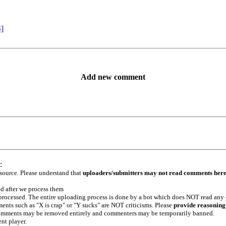
S]
Add new comment
:
 source. Please understand that
uploaders/submitters may not read comments her
ed after we process them
e processed. The entire uploading process is done by a bot which does NOT read any
ents such as "X is crap" or "Y sucks" are NOT criticisms. Please
provide reasoning
h comments may be removed entirely and commenters may be temporarily banned.
ent player.