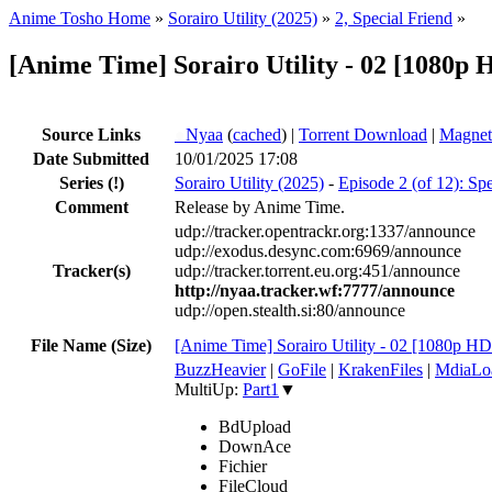
Anime Tosho Home
»
Sorairo Utility (2025)
»
2, Special Friend
»
[Anime Time] Sorairo Utility - 02 [108
Source Links
●
Nyaa
(
cached
) |
Torrent Download
|
Magnet
Date Submitted
10/01/2025 17:08
Series
(!)
Sorairo Utility (2025)
-
Episode 2 (of 12): Spe
Comment
Release by Anime Time.
udp://tracker.opentrackr.org:1337/announce
udp://exodus.desync.com:6969/announce
Tracker(s)
udp://tracker.torrent.eu.org:451/announce
http://nyaa.tracker.wf:7777/announce
udp://open.stealth.si:80/announce
File Name (Size)
[Anime Time] Sorairo Utility - 02 [1080
BuzzHeavier
|
GoFile
|
KrakenFiles
|
MdiaLo
MultiUp:
Part1
▼
BdUpload
DownAce
Fichier
FileCloud