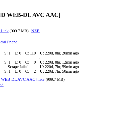
0p HD WEB-DL AVC AAC]
 Link
(909.7 MB) |
NZB
cial Friend
S:
1
L:
0
C:
110
U:
220d, 8hr, 20min ago
-
S:
1
L:
0
C:
0
U:
220d, 8hr, 12min ago
Scrape failed
U:
220d, 7hr, 59min ago
S:
1
L:
0
C:
2
U:
220d, 7hr, 50min ago
p HD WEB-DL AVC AAC].mkv
(909.7 MB)
ad