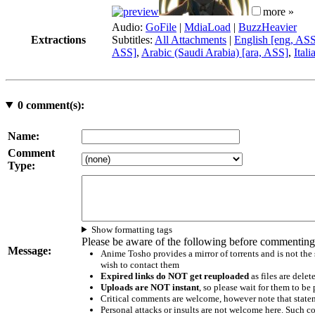
more »
Audio:
GoFile
|
MdiaLoad
|
BuzzHeavier
Extractions
Subtitles:
All Attachments
|
English [eng, AS
ASS]
,
Arabic (Saudi Arabia) [ara, ASS]
,
Itali
0
comment(s):
Name:
Comment
Type:
Show formatting tags
Please be aware of the following before commenting
Message:
Anime Tosho provides a mirror of torrents and is not the
wish to contact them
Expired links do NOT get reuploaded
as files are delet
Uploads are NOT instant
, so please wait for them to b
Critical comments are welcome, however note that statem
Personal attacks or insults are not welcome here. Suc