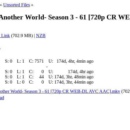
»
Unsorted Files
»
 Another World- Season 3 - 61 [720p CR 
 Link
(702.9 MB) |
NZB
)
S:
0
L:
1
C:
7571
U:
174d, 4hr, 4min ago
-
S:
0
L:
1
C:
0
U:
174d, 4hr ago
S:
0
L:
1
C:
44
U:
174d, 3hr, 48min ago
S:
0
L:
0
C:
0
U:
174d, 3hr, 44min ago
Another World- Season 3 - 61 [720p CR WEB-DL AVC AAC].mkv
(702
ad