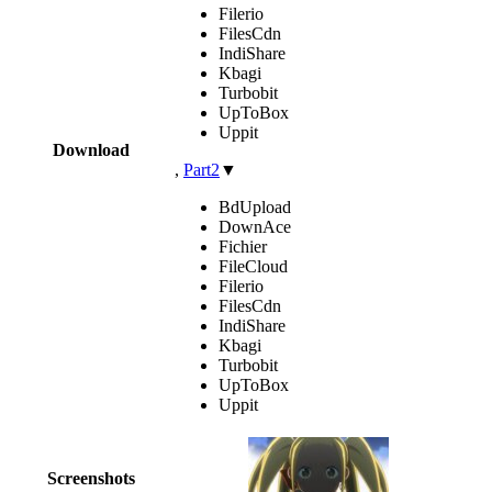
Filerio
FilesCdn
IndiShare
Kbagi
Turbobit
UpToBox
Uppit
Download
,
Part2
▼
BdUpload
DownAce
Fichier
FileCloud
Filerio
FilesCdn
IndiShare
Kbagi
Turbobit
UpToBox
Uppit
Screenshots