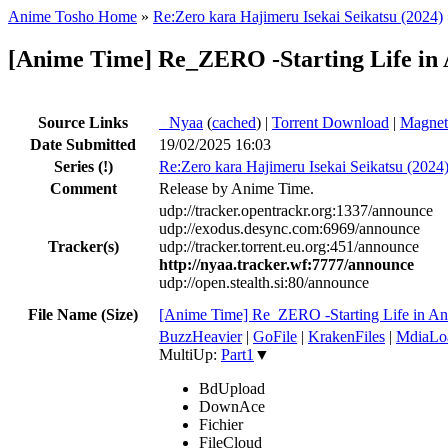
Anime Tosho Home
»
Re:Zero kara Hajimeru Isekai Seikatsu (2024)
[Anime Time] Re_ZERO -Starting Life in
Source Links
●
Nyaa
(
cached
) |
Torrent Download
|
Magnet
Date Submitted
19/02/2025 16:03
Series
(!)
Re:Zero kara Hajimeru Isekai Seikatsu (2024
Comment
Release by Anime Time.
udp://tracker.opentrackr.org:1337/announce
udp://exodus.desync.com:6969/announce
Tracker(s)
udp://tracker.torrent.eu.org:451/announce
http://nyaa.tracker.wf:7777/announce
udp://open.stealth.si:80/announce
File Name (Size)
[Anime Time] Re_ZERO -Starting Life in 
BuzzHeavier
|
GoFile
|
KrakenFiles
|
MdiaLo
MultiUp:
Part1
▼
BdUpload
DownAce
Fichier
FileCloud