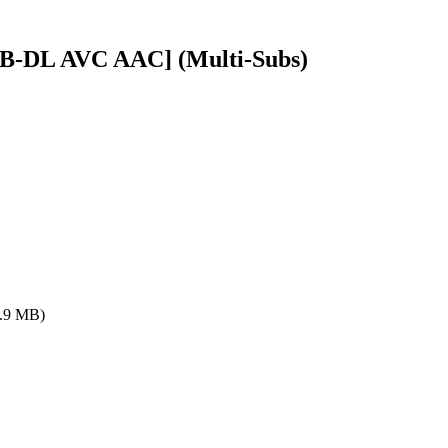
WEB-DL AVC AAC] (Multi-Subs)
.9 MB)