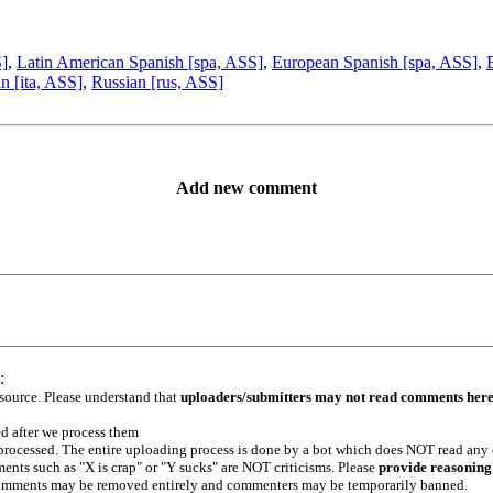
S]
,
Latin American Spanish [spa, ASS]
,
European Spanish [spa, ASS]
,
an [ita, ASS]
,
Russian [rus, ASS]
Add new comment
:
 source. Please understand that
uploaders/submitters may not read comments her
ed after we process them
e processed. The entire uploading process is done by a bot which does NOT read any
ents such as "X is crap" or "Y sucks" are NOT criticisms. Please
provide reasoning
h comments may be removed entirely and commenters may be temporarily banned.