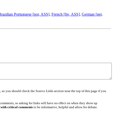
Brazilian Portuguese [por, ASS]
,
French [fre, ASS]
,
German [ger,
e
, so you should check the
Source Links
section near the top of this page if you
 comments, so asking for links will have no effect on when they show up
 with critical comments
to be informative, helpful and allow for debate.