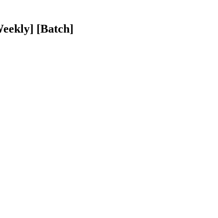
eekly] [Batch]