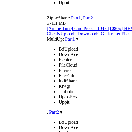
Uppit
ZippyShare:
Part1
,
Part2
571.1 MB
[Anime Time] One Piece - 1047 [1080p][H
ClickNUpload
|
DownloadGG
|
KrakenFiles
MultiUp:
Part1
▼
BdUpload
DownAce
Fichier
FileCloud
Filerio
FilesCdn
IndiShare
Kbagi
Turbobit
UpToBox
Uppit
,
Part2
▼
BdUpload
DownAce