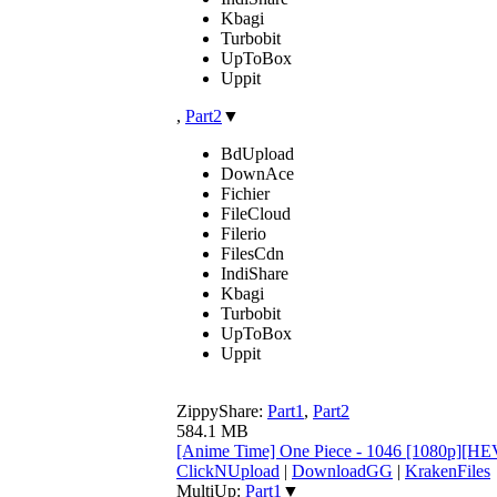
Kbagi
Turbobit
UpToBox
Uppit
,
Part2
▼
BdUpload
DownAce
Fichier
FileCloud
Filerio
FilesCdn
IndiShare
Kbagi
Turbobit
UpToBox
Uppit
ZippyShare:
Part1
,
Part2
584.1 MB
[Anime Time] One Piece - 1046 [1080p][H
ClickNUpload
|
DownloadGG
|
KrakenFiles
MultiUp:
Part1
▼