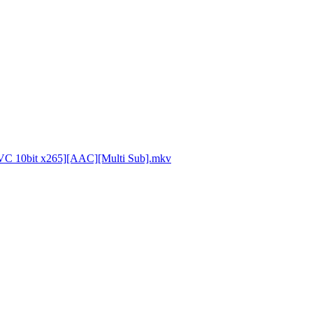
VC 10bit x265][AAC][Multi Sub].mkv