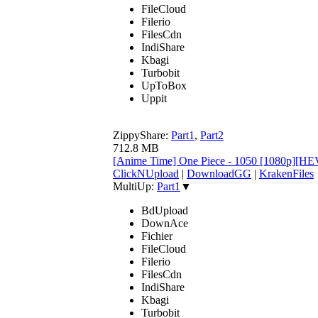
FileCloud
Filerio
FilesCdn
IndiShare
Kbagi
Turbobit
UpToBox
Uppit
ZippyShare:
Part1
,
Part2
712.8 MB
[Anime Time] One Piece - 1050 [1080p][HE
ClickNUpload
|
DownloadGG
|
KrakenFiles
MultiUp:
Part1
▼
BdUpload
DownAce
Fichier
FileCloud
Filerio
FilesCdn
IndiShare
Kbagi
Turbobit