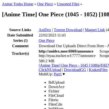
Anime Tosho Home
»
One Piece
»
Unsorted Files
»
[Anime Time] One Piece (1045 - 1052) [1
Source Links
AniDex
|
Torrent Download
|
Magnet Link
(4
Date Submitted
22/02/2023 11:43
Series
(!)
One Piece
Comment
Download Our Uploads Direct From Here - 
http://anidex.moe:6969/announce
Scrape
Tracker(s)
http://nyaa.tracker.wf:7777/announce
Scrape
580.2 MB
[Anime Time] One Piece - 1045 [1080p][HE
ClickNUpload
|
DownloadGG
|
KrakenFiles
MultiUp:
Part1
▼
BdUpload
DownAce
Fichier
FileCloud
Filerio
FilesCdn
IndiShare