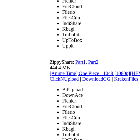
Fichier
FileCloud
Filerio
FilesCdn
IndiShare
Kbagi
Turbobit
UpToBox
Uppit
ZippyShare:
Part1
,
Part2
444.4 MB
[Anime Time] One Piece - 1048 [1080p][HE
ClickNUpload
|
DownloadGG
|
KrakenFiles
BdUpload
DownAce
Fichier
FileCloud
Filerio
FilesCdn
IndiShare
Kbagi
Turbobit