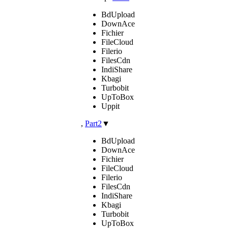
BdUpload
DownAce
Fichier
FileCloud
Filerio
FilesCdn
IndiShare
Kbagi
Turbobit
UpToBox
Uppit
,
Part2
▼
BdUpload
DownAce
Fichier
FileCloud
Filerio
FilesCdn
IndiShare
Kbagi
Turbobit
UpToBox