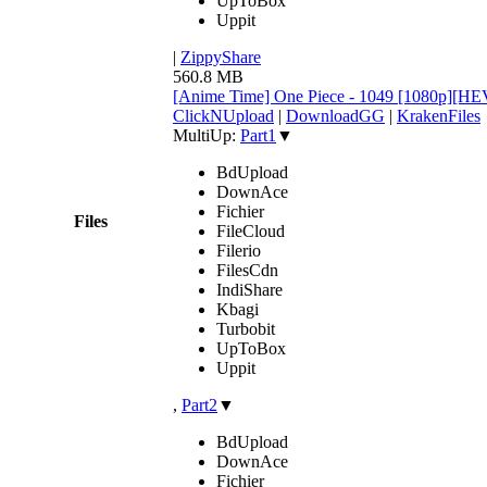
UpToBox
Uppit
|
ZippyShare
560.8 MB
[Anime Time] One Piece - 1049 [1080p][H
ClickNUpload
|
DownloadGG
|
KrakenFiles
MultiUp:
Part1
▼
BdUpload
DownAce
Fichier
Files
FileCloud
Filerio
FilesCdn
IndiShare
Kbagi
Turbobit
UpToBox
Uppit
,
Part2
▼
BdUpload
DownAce
Fichier