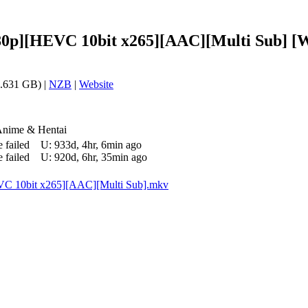
080p][HEVC 10bit x265][AAC][Multi Sub] [W
.631 GB) |
NZB
|
Website
Anime & Hentai
 failed
U:
933d, 4hr, 6min ago
 failed
U:
920d, 6hr, 35min ago
VC 10bit x265][AAC][Multi Sub].mkv