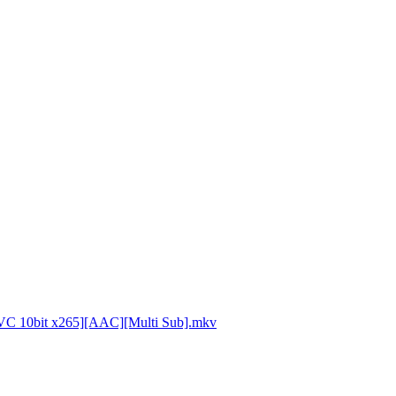
VC 10bit x265][AAC][Multi Sub].mkv