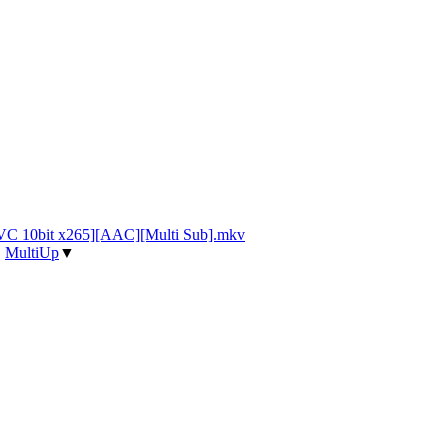
VC 10bit x265][AAC][Multi Sub].mkv
|
MultiUp
▼