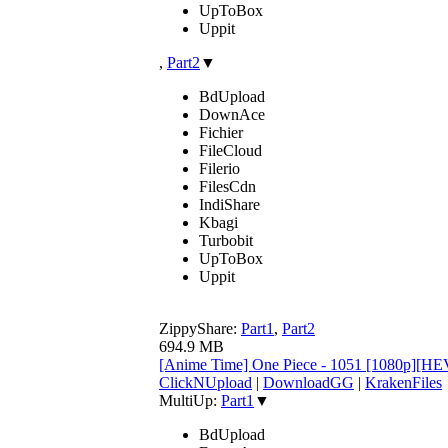
UpToBox
Uppit
,
Part2
▼
BdUpload
DownAce
Fichier
FileCloud
Filerio
FilesCdn
IndiShare
Kbagi
Turbobit
UpToBox
Uppit
ZippyShare:
Part1
,
Part2
694.9 MB
[Anime Time] One Piece - 1051 [1080p][HE
ClickNUpload
|
DownloadGG
|
KrakenFiles
MultiUp:
Part1
▼
BdUpload