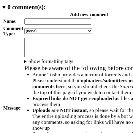
0
comment(s):
Add new comment
Name:
Comment
Type:
Show formatting tags
Please be aware of the following before c
Anime Tosho provides a mirror of torrents and i
Please understand that
uploaders/submitters m
comments here
, so you should check the
Sourc
the top of this page if you wish to contact them
Expired links do NOT get reuploaded
as files 
process them
Message:
Uploads are NOT instant
, so please wait for t
The entire uploading process is done by a bot 
any comments, so asking for links will have no 
show up