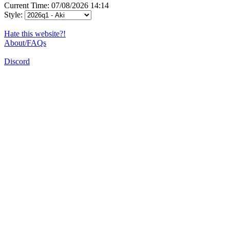
Current Time: 07/08/2026 14:14
Style:
Hate this website?!
About/FAQs
Discord