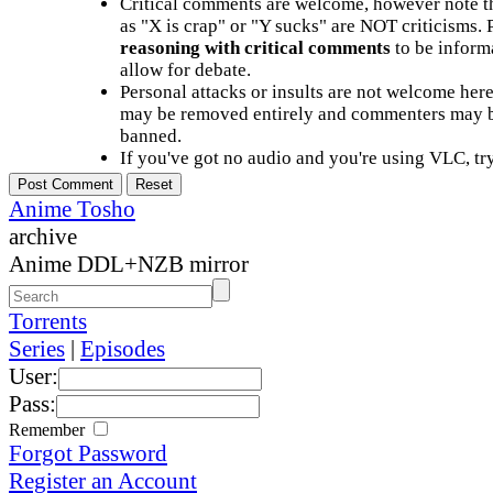
Critical comments are welcome, however note t
as "X is crap" or "Y sucks" are NOT criticisms.
reasoning with critical comments
to be informa
allow for debate.
Personal attacks or insults are not welcome he
may be removed entirely and commenters may b
banned.
If you've got no audio and you're using VLC, try
Anime Tosho
archive
Anime DDL+NZB mirror
Torrents
Series
|
Episodes
User:
Pass:
Remember
Forgot Password
Register an Account