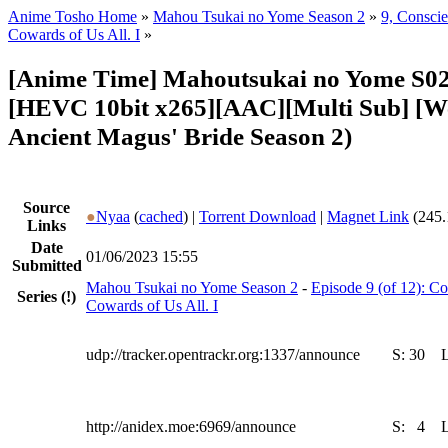
Anime Tosho Home
»
Mahou Tsukai no Yome Season 2
»
9, Consci
Cowards of Us All. I
»
[Anime Time] Mahoutsukai no Yome S02
[HEVC 10bit x265][AAC][Multi Sub] [W
Ancient Magus' Bride Season 2)
Source
●
Nyaa
(
cached
) |
Torrent Download
|
Magnet Link
(245.
Links
Date
01/06/2023 15:55
Submitted
Mahou Tsukai no Yome Season 2
-
Episode 9 (of 12): 
Series
(!)
Cowards of Us All. I
udp://tracker.opentrackr.org:1337/announce
S:
30
http://anidex.moe:6969/announce
S:
4