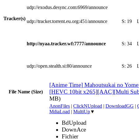
udp://exodus.desync.com:6969/announce
Tracker(s)
udp://tracker.torrent.eu.org:451/announce
S:
19
http://nyaa.tracker.wf:7777/announce
S:
34
udp://open.stealth.si:80/announce
S:
26
[Anime Time] Mahoutsukai no Yome
[HEVC 10bit x265][AAC][Multi Su
File Name (Size)
MB)
AnonFiles
|
ClickNUpload
|
DownloadGG
|
MdiaLoad
|
MultiUp
▼
BdUpload
DownAce
Fichier