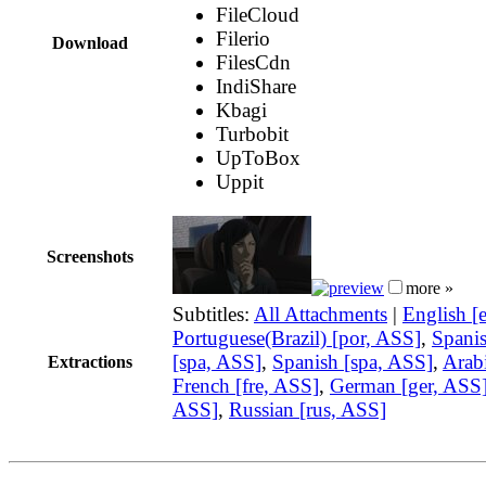
FileCloud
Filerio
Download
FilesCdn
IndiShare
Kbagi
Turbobit
UpToBox
Uppit
Screenshots
more »
Subtitles:
All Attachments
|
English [
Portuguese(Brazil) [por, ASS]
,
Spani
[spa, ASS]
,
Spanish [spa, ASS]
,
Arabi
Extractions
French [fre, ASS]
,
German [ger, ASS
ASS]
,
Russian [rus, ASS]