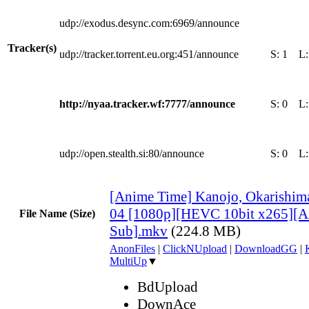
udp://exodus.desync.com:6969/announce
Tracker(s)
udp://tracker.torrent.eu.org:451/announce
S:
1
L
http://nyaa.tracker.wf:7777/announce
S:
0
L
udp://open.stealth.si:80/announce
S:
0
L
[Anime Time] Kanojo, Okarishima
04 [1080p][HEVC 10bit x265][
File Name (Size)
Sub].mkv
(224.8 MB)
AnonFiles
|
ClickNUpload
|
DownloadGG
|
MultiUp
▼
BdUpload
DownAce