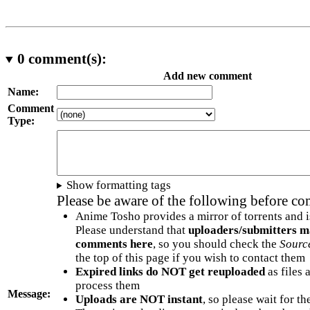
0
comment(s):
Add new comment
Name:
Comment
Type:
Show formatting tags
Please be aware of the following before c
Anime Tosho provides a mirror of torrents and i
Please understand that
uploaders/submitters m
comments here
, so you should check the
Sourc
the top of this page if you wish to contact them
Expired links do NOT get reuploaded
as files 
process them
Message:
Uploads are NOT instant
, so please wait for t