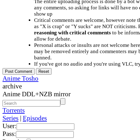
The entire uploading process is done by a bot 
any comments, so asking for links will have no 
show up
Critical comments are welcome, however note t
as "X is crap" or "Y sucks" are NOT criticisms.
reasoning with critical comments
to be informa
allow for debate.
Personal attacks or insults are not welcome he
may be removed entirely and commenters may b
banned.
If you've got no audio and you're using VLC, try
Anime Tosho
archive
Anime DDL+NZB mirror
Torrents
Series
|
Episodes
User:
Pass: