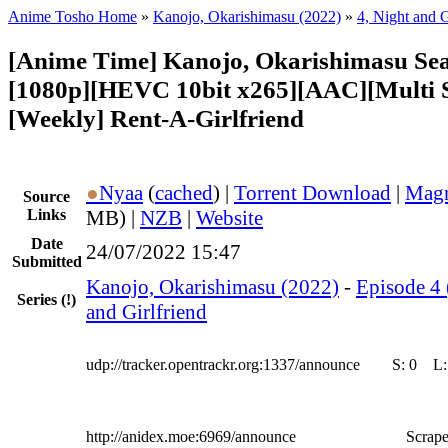
Anime Tosho Home
»
Kanojo, Okarishimasu (2022)
»
4, Night and G
[Anime Time] Kanojo, Okarishimasu Sea
[1080p][HEVC 10bit x265][AAC][Multi 
[Weekly] Rent-A-Girlfriend
●
Nyaa
(
cached
) |
Torrent Download
|
Magn
Source
Links
MB) |
NZB
|
Website
Date
24/07/2022 15:47
Submitted
Kanojo, Okarishimasu (2022)
-
Episode 4 
Series
(!)
and Girlfriend
udp://tracker.opentrackr.org:1337/announce
S:
0
L
http://anidex.moe:6969/announce
Scrape