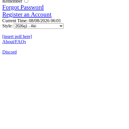
Remember
Forgot Password
Register an Account
Current Time: 08/08/2026 06:01
Style:
[insert poll here]
About/FAQs
Discord