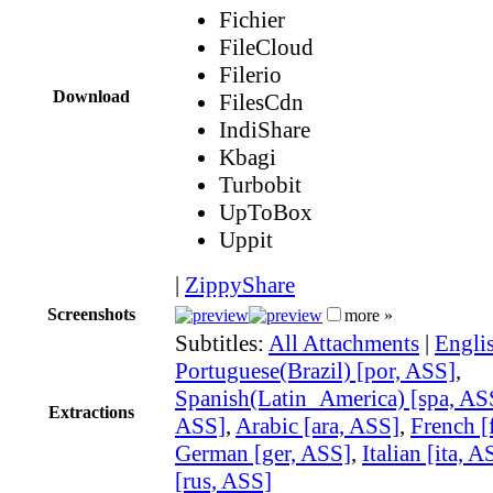
Fichier
FileCloud
Filerio
Download
FilesCdn
IndiShare
Kbagi
Turbobit
UpToBox
Uppit
|
ZippyShare
Screenshots
more »
Subtitles:
All Attachments
|
Engli
Portuguese(Brazil) [por, ASS]
,
Spanish(Latin_America) [spa, AS
Extractions
ASS]
,
Arabic [ara, ASS]
,
French [
German [ger, ASS]
,
Italian [ita, A
[rus, ASS]